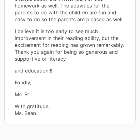
homework as well. The activities for the
parents to do with the children are fun and
easy to do so the parents are pleased as well.
I believe it is too early to see much
improvement in their reading ability, but the
excitement for reading has grown remarkably.
Thank you again for being so generous and
supportive of literacy
and education!!!
Fondly,
Ms. B”
With gratitude,
Ms. Bean