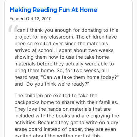
Making Reading Fun At Home
Funded
Oct 12, 2010
I can't thank you enough for donating to this
project for my classroom. The children have
been so excited ever since the materials
arrived at school. I spent about two weeks
showing them how to use the take home
materials before they actually were able to
bring them home. So, for two weeks, all I
heard was, "Can we take them home today?"
and "Do you think we're ready?"
The children are excited to take the
backpacks home to share with their families.
They love the hands on materials that are
included with the books and are enjoying the
activities. Because they get to write on a dry
erase board instead of paper, they are even
excited about the written part of this