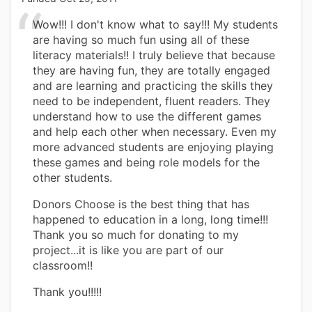
Wow!!! I don't know what to say!!! My students
are having so much fun using all of these
literacy materials!! I truly believe that because
they are having fun, they are totally engaged
and are learning and practicing the skills they
need to be independent, fluent readers. They
understand how to use the different games
and help each other when necessary. Even my
more advanced students are enjoying playing
these games and being role models for the
other students.
Donors Choose is the best thing that has
happened to education in a long, long time!!!
Thank you so much for donating to my
project...it is like you are part of our
classroom!!
Thank you!!!!!