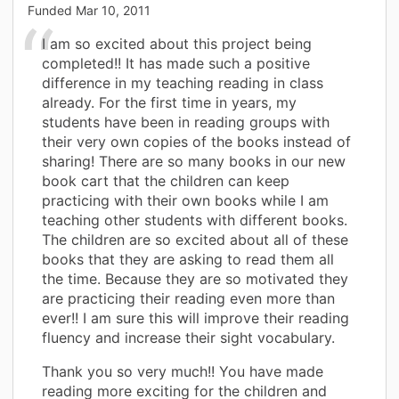
Funded
Mar 10, 2011
I am so excited about this project being
completed!! It has made such a positive
difference in my teaching reading in class
already. For the first time in years, my
students have been in reading groups with
their very own copies of the books instead of
sharing! There are so many books in our new
book cart that the children can keep
practicing with their own books while I am
teaching other students with different books.
The children are so excited about all of these
books that they are asking to read them all
the time. Because they are so motivated they
are practicing their reading even more than
ever!! I am sure this will improve their reading
fluency and increase their sight vocabulary.
Thank you so very much!! You have made
reading more exciting for the children and