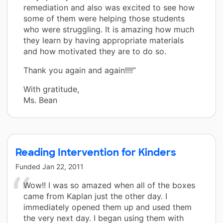
remediation and also was excited to see how
some of them were helping those students
who were struggling. It is amazing how much
they learn by having appropriate materials
and how motivated they are to do so.
Thank you again and again!!!!”
With gratitude,
Ms. Bean
Reading Intervention for Kinders
Funded
Jan 22, 2011
Wow!! I was so amazed when all of the boxes
came from Kaplan just the other day. I
immediately opened them up and used them
the very next day. I began using them with