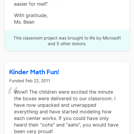
easier for me!!”
With gratitude,
Ms. Bean
This classroom project was brought to life by Microsoft
and 5 other donors.
Kinder Math Fun!
Funded
Feb 22, 2011
Wow!! The children were excited the minute
the boxes were delivered to our classroom. I
have now unpacked and unwrapped
everything and have started modeling how
each center works. If you could have only
heard their "oohs" and "aahs", you would have
been very proud!