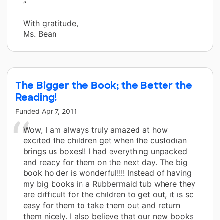
”
With gratitude,
Ms. Bean
The Bigger the Book; the Better the
Reading!
Funded
Apr 7, 2011
Wow, I am always truly amazed at how
excited the children get when the custodian
brings us boxes!! I had everything unpacked
and ready for them on the next day. The big
book holder is wonderful!!!! Instead of having
my big books in a Rubbermaid tub where they
are difficult for the children to get out, it is so
easy for them to take them out and return
them nicely. I also believe that our new books