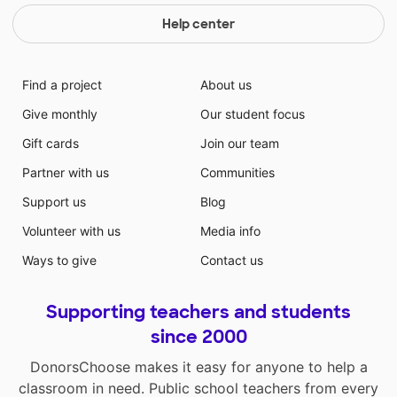
Help center
Find a project
About us
Give monthly
Our student focus
Gift cards
Join our team
Partner with us
Communities
Support us
Blog
Volunteer with us
Media info
Ways to give
Contact us
Supporting teachers and students
since 2000
DonorsChoose makes it easy for anyone to help a
classroom in need. Public school teachers from every