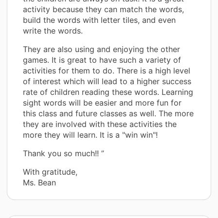
activity because they can match the words,
build the words with letter tiles, and even
write the words.
They are also using and enjoying the other
games. It is great to have such a variety of
activities for them to do. There is a high level
of interest which will lead to a higher success
rate of children reading these words. Learning
sight words will be easier and more fun for
this class and future classes as well. The more
they are involved with these activities the
more they will learn. It is a "win win"!
Thank you so much!! ”
With gratitude,
Ms. Bean