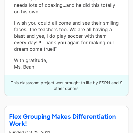
needs lots of coaxing...and he did this totally
on his own.
I wish you could all come and see their smiling
faces...the teachers too. We are all having a
blast and yes, I do play soccer with them
every day!!!! Thank you again for making our
dream come true!!”
With gratitude,
Ms. Bean
This classroom project was brought to life by ESPN and 9
other donors.
Flex Grouping Makes Differentiation
Work!
Funded
Oct 25, 2011