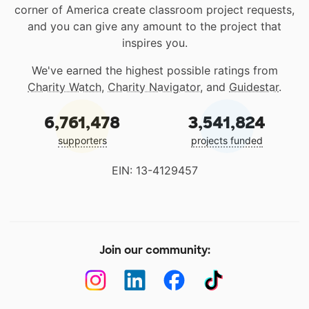
corner of America create classroom project requests,
and you can give any amount to the project that
inspires you.
We've earned the highest possible ratings from
Charity Watch
,
Charity Navigator
, and
Guidestar
.
6,761,478
3,541,824
supporters
projects funded
EIN: 13-4129457
Join our community: