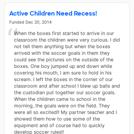
Active Children Need Recess!
Funded
Dec 20, 2014
When the boxes first started to arrive in our
classroom the children were very curious. I did
not tell them anything but when the boxes
arrived with the soccer goals in them they
could see the pictures on the outside of the
boxes. One boy jumped up and down while
covering his mouth, I am sure to hold in his
scream. I left the boxes in the corner of our
classroom and after school I blew up balls and
the custodian put together our soccer goals.
When the children came to school in the
morning, the goals were on the field. They
were all so excited!! My partner teacher and I
showed them how to use some of the
equipment and of course had to quickly
develop soccer rules!!