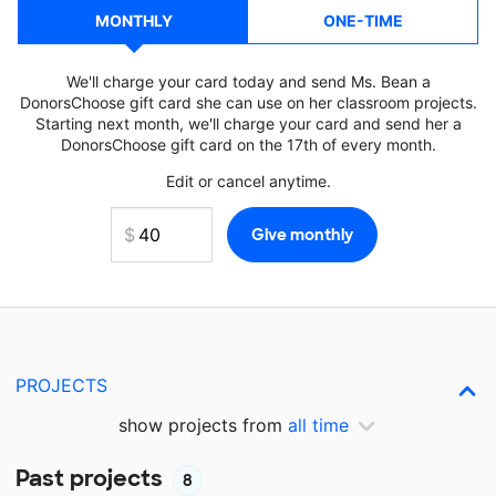
MONTHLY
ONE-TIME
We'll charge your card today and send Ms. Bean a
DonorsChoose gift card she can use on her classroom projects.
Starting next month, we'll charge your card and send her a
DonorsChoose gift card on the 17th of every month.
Edit or cancel anytime.
PROJECTS
show projects from
all time
Past projects
8