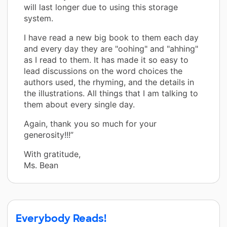
will last longer due to using this storage
system.
I have read a new big book to them each day
and every day they are "oohing" and "ahhing"
as I read to them. It has made it so easy to
lead discussions on the word choices the
authors used, the rhyming, and the details in
the illustrations. All things that I am talking to
them about every single day.
Again, thank you so much for your
generosity!!!”
With gratitude,
Ms. Bean
Everybody Reads!