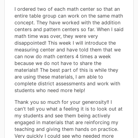
I ordered two of each math center so that an
entire table group can work on the same math
concept. They have worked with the addition
centers and pattern centers so far. When I said
math time was over, they were very
disappointed! This week I will introduce the
measuring center and have told them that we
can now do math centers 4 times a week
because we do not have to share the
materials!! The best part of this is while they
are using these materials, I am able to
complete district assessments and work with
students who need more help!
Thank you so much for your generosity!! I
can't tell you what a feeling it is to look out at
my students and see them being actively
engaged in materials that are reinforcing my
teaching and giving them hands on practice.
Very quickly I could see who needed more