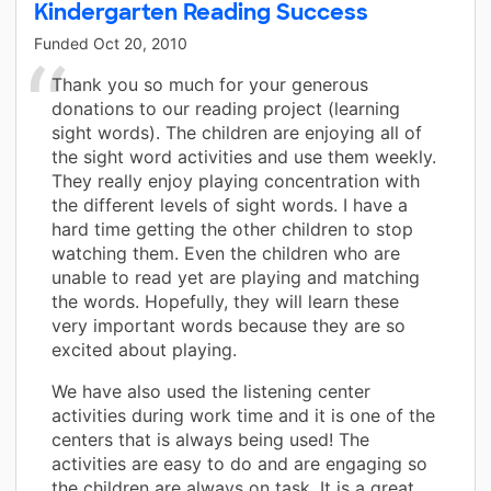
Kindergarten Reading Success
Funded
Oct 20, 2010
Thank you so much for your generous
donations to our reading project (learning
sight words). The children are enjoying all of
the sight word activities and use them weekly.
They really enjoy playing concentration with
the different levels of sight words. I have a
hard time getting the other children to stop
watching them. Even the children who are
unable to read yet are playing and matching
the words. Hopefully, they will learn these
very important words because they are so
excited about playing.
We have also used the listening center
activities during work time and it is one of the
centers that is always being used! The
activities are easy to do and are engaging so
the children are always on task. It is a great