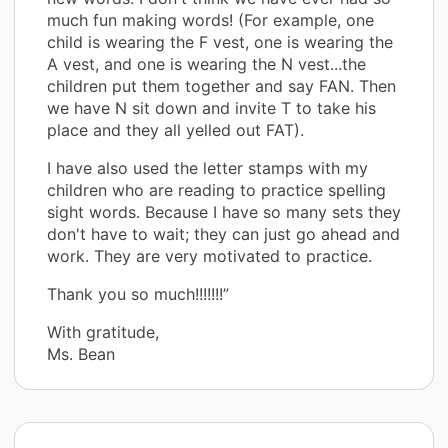
much fun making words! (For example, one
child is wearing the F vest, one is wearing the
A vest, and one is wearing the N vest...the
children put them together and say FAN. Then
we have N sit down and invite T to take his
place and they all yelled out FAT).
I have also used the letter stamps with my
children who are reading to practice spelling
sight words. Because I have so many sets they
don't have to wait; they can just go ahead and
work. They are very motivated to practice.
Thank you so much!!!!!!!”
With gratitude,
Ms. Bean