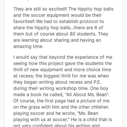
They are still so excited!! The hippity hop balls
and the soccer equipment would be their
favorites!! We had to establish protocol to
share the hippity hop balls...there are 6 of
them but of course about 80 students. They
are learning about sharing and having an
amazing time.
I would say that beyond the experience of me
seeing how this project gave the students the
thrill of new equipment and more choice time
at recess; the biggest thrill for me was when
they began writing about recess and P.E.
during their writing workshop time. One boy
made a book he called, "All About Ms. Bean".
Of course, the first page had a picture of me
on the grass with him and the other children
playing soccer and he wrote, "Ms. Bean
playing with us at soccer." He is a child that is
not very confident about his writing and