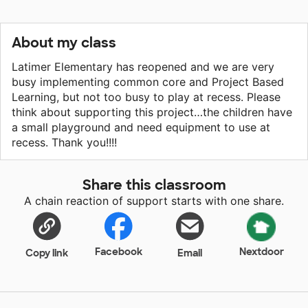
About my class
Latimer Elementary has reopened and we are very
busy implementing common core and Project Based
Learning, but not too busy to play at recess. Please
think about supporting this project…the children have
a small playground and need equipment to use at
recess. Thank you!!!!
Share this classroom
A chain reaction of support starts with one share.
Facebook
Nextdoor
Copy link
Email