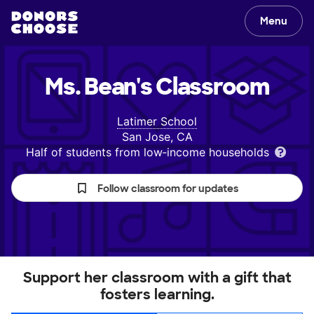
Menu
Ms. Bean's
Classroom
Latimer School
San Jose, CA
Half of students from low‑income households
Follow classroom for updates
Support her classroom with a gift that
fosters learning.