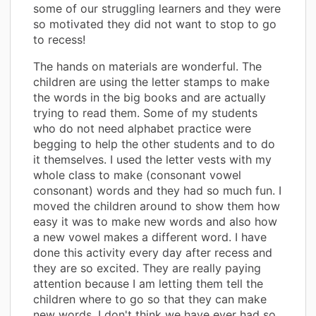
some of our struggling learners and they were
so motivated they did not want to stop to go
to recess!
The hands on materials are wonderful. The
children are using the letter stamps to make
the words in the big books and are actually
trying to read them. Some of my students
who do not need alphabet practice were
begging to help the other students and to do
it themselves. I used the letter vests with my
whole class to make (consonant vowel
consonant) words and they had so much fun. I
moved the children around to show them how
easy it was to make new words and also how
a new vowel makes a different word. I have
done this activity every day after recess and
they are so excited. They are really paying
attention because I am letting them tell the
children where to go so that they can make
new words. I don't think we have ever had so