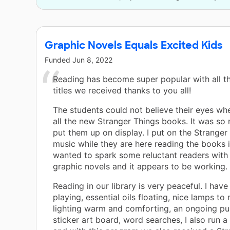
Graphic Novels Equals Excited Kids
Funded
Jun 8, 2022
Reading has become super popular with all t
titles we received thanks to you all!
The students could not believe their eyes wh
all the new Stranger Things books. It was so
put them up on display. I put on the Strange
music while they are here reading the books in
wanted to spark some reluctant readers wit
graphic novels and it appears to be working.
Reading in our library is very peaceful. I hav
playing, essential oils floating, nice lamps to
lighting warm and comforting, an ongoing pu
sticker art board, word searches, I also run 