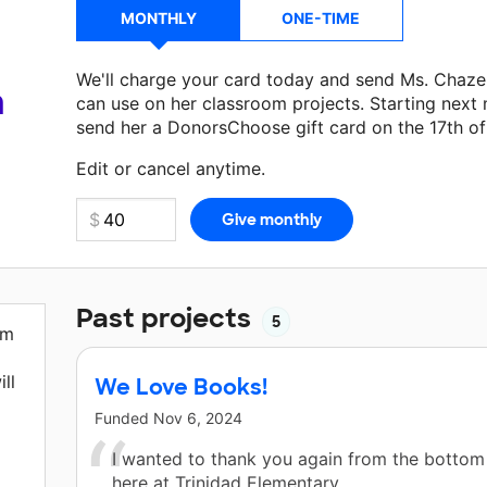
MONTHLY
ONE-TIME
We'll charge your card today and send Ms. Chaze
a
can use on her classroom projects. Starting next
send her a DonorsChoose gift card on the 17th o
Make a donation
Ms. Chazelle
can use on her next
Edit or cancel anytime.
Past projects
5
em
ll
We Love Books!
Funded
Nov 6, 2024
I wanted to thank you again from the bottom
here at Trinidad Elementary.