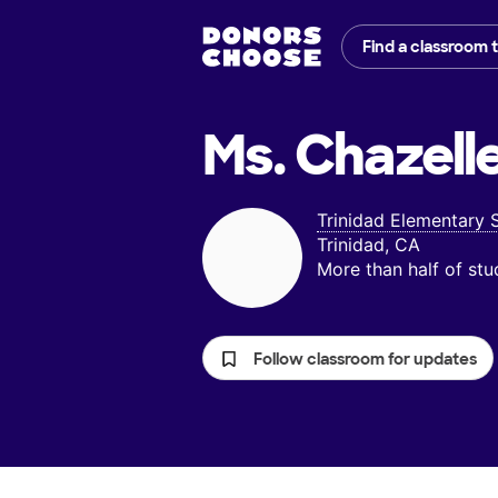
Find a classroom 
Ms. Chazelle
Trinidad Elementary 
Trinidad, CA
More than half of st
Follow classroom for updates