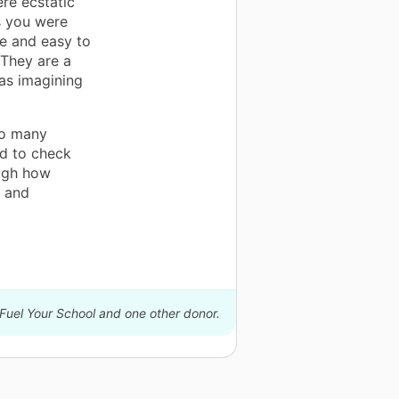
ere ecstatic
s you were
le and easy to
 They are a
was imagining
So many
ed to check
ough how
s and
 Fuel Your School and one other donor.