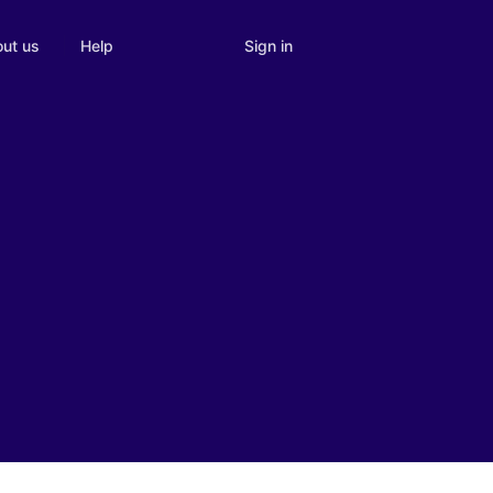
Sign in
ut us
Help