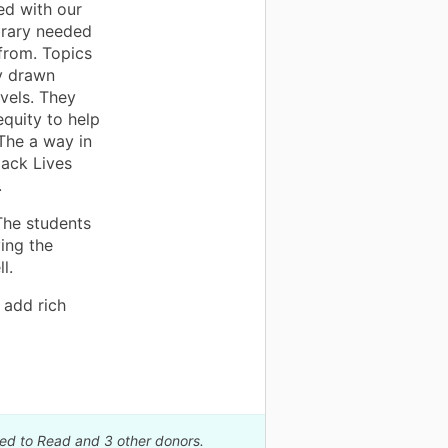
ed with our
ibrary needed
from. Topics
ly drawn
ovels. They
equity to help
The a way in
lack Lives
.
 The students
ing the
l.
 add rich
eed to Read and 3 other donors.