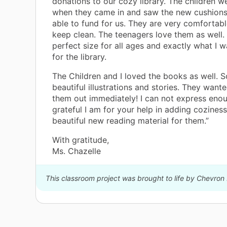
donations to our cozy library. The children w
when they came in and saw the new cushion
able to fund for us. They are very comfortab
keep clean. The teenagers love them as well.
perfect size for all ages and exactly what I 
for the library.
The Children and I loved the books as well. 
beautiful illustrations and stories. They want
them out immediately! I can not express en
grateful I am for your help in adding cozines
beautiful new reading material for them.”
With gratitude,
Ms. Chazelle
This classroom project was brought to life by Chevron