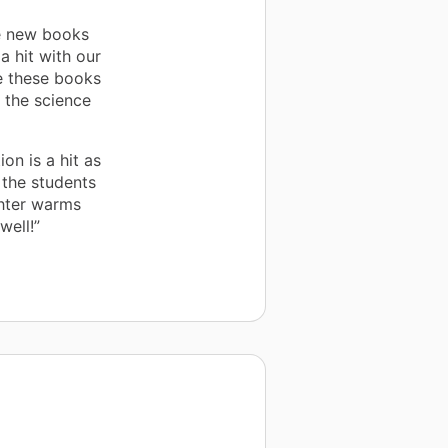
he new books
a hit with our
de these books
h the science
on is a hit as
o the students
ghter warms
well!”