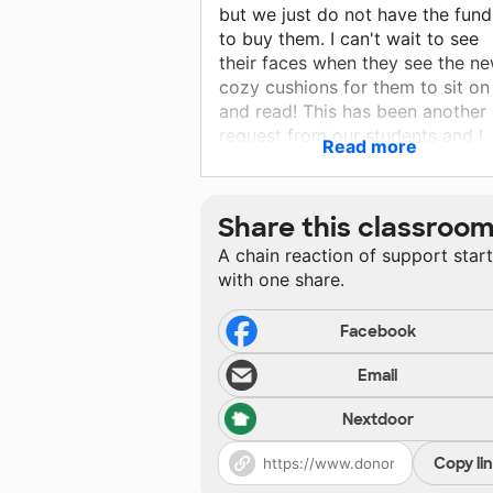
but we just do not have the fund
to buy them. I can't wait to see
their faces when they see the n
cozy cushions for them to sit on
and read! This has been another 
request from our students and I
Read more
would love to make this wish c
true for them!
Share this classroo
A chain reaction of support star
with one share.
Facebook
Email
Nextdoor
Copy li