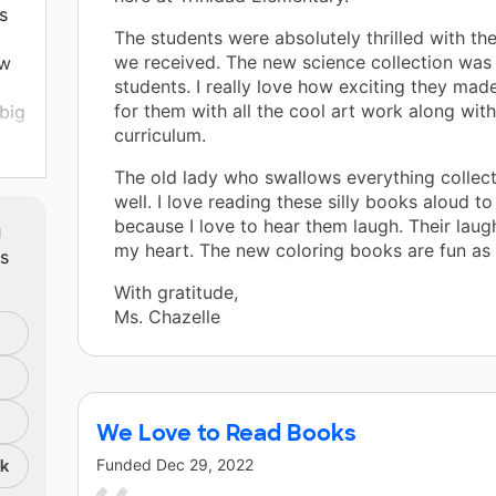
s
The students were absolutely thrilled with t
we received. The new science collection was 
ew
students. I really love how exciting they ma
for them with all the cool art work along wit
big
curriculum.
ome
The old lady who swallows everything collecti
well. I love reading these silly books aloud t
m
because I love to hear them laugh. Their lau
my heart. The new coloring books are fun as 
ts
With gratitude,
Ms. Chazelle
We Love to Read Books
Funded
Dec 29, 2022
nk