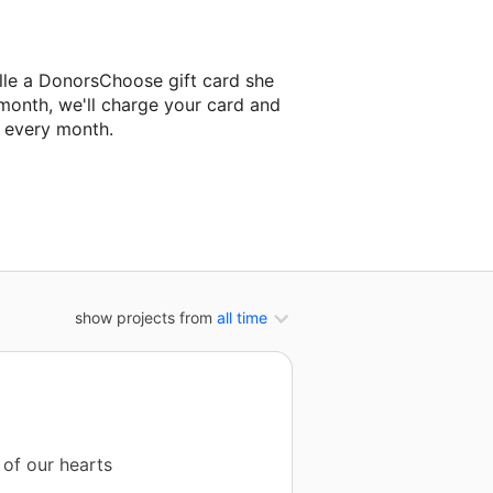
lle a DonorsChoose gift card she
 month, we'll charge your card and
f every month.
 classroom project.
show projects from
all time
 of our hearts