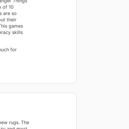
anger Things
 of 10
s are so
ut their
 This games
racy skills
much for
 new rugs. The
ozy and most