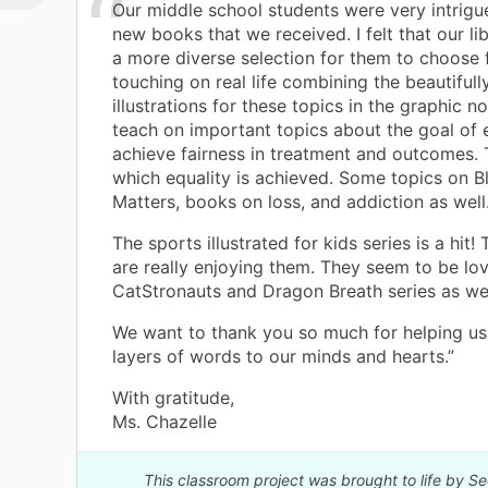
Our middle school students were very intrigu
new books that we received. I felt that our l
a more diverse selection for them to choose 
touching on real life combining the beautiful
illustrations for these topics in the graphic n
teach on important topics about the goal of 
achieve fairness in treatment and outcomes. 
which equality is achieved. Some topics on B
Matters, books on loss, and addiction as well
The sports illustrated for kids series is a hit!
are really enjoying them. They seem to be lov
CatStronauts and Dragon Breath series as wel
We want to thank you so much for helping us
layers of words to our minds and hearts.”
With gratitude,
Ms. Chazelle
This classroom project was brought to life by S