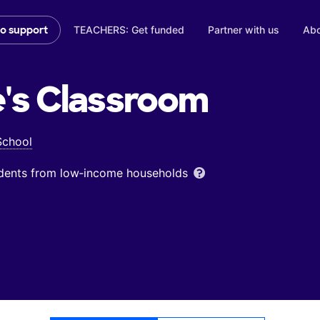
TEACHERS: Get funded
Partner with us
Abo
to support
's
Classroom
School
udents from low‑income households