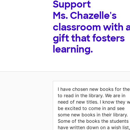
Support
Ms. Chazelle's
classroom with 
gift that fosters
learning.
I have chosen new books for th
to read in the library. We are in
need of new titles. I know they wi
be excited to come in and see
some new books in their library.
Some of the books the students
have written down on a wish list,