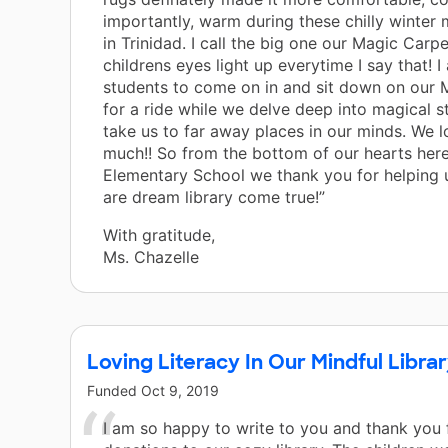
importantly, warm during these chilly winter
in Trinidad. I call the big one our Magic Carpe
childrens eyes light up everytime I say that! I
students to come on in and sit down on our 
for a ride while we delve deep into magical st
take us to far away places in our minds. We l
much!! So from the bottom of our hearts here
Elementary School we thank you for helping 
are dream library come true!”
With gratitude,
Ms. Chazelle
Loving Literacy In Our Mindful Libra
Funded
Oct 9, 2019
I am so happy to write to you and thank you 