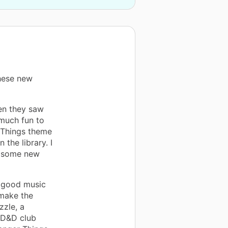
hese new
en they saw
 much fun to
r Things theme
 the library. I
h some new
e good music
 make the
zzle, a
a D&D club