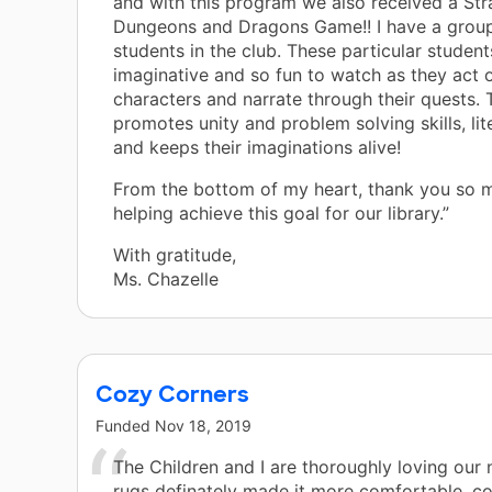
and with this program we also received a Str
Dungeons and Dragons Game!! I have a group
students in the club. These particular student
imaginative and so fun to watch as they act o
characters and narrate through their quests.
promotes unity and problem solving skills, lite
and keeps their imaginations alive!
From the bottom of my heart, thank you so 
helping achieve this goal for our library.”
With gratitude,
Ms. Chazelle
Cozy Corners
Funded
Nov 18, 2019
The Children and I are thoroughly loving our
rugs definately made it more comfortable, c