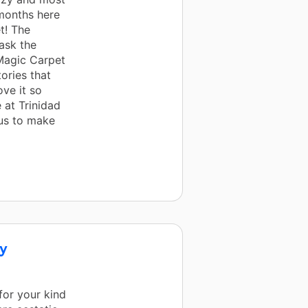
 months here
t! The
 ask the
Magic Carpet
ories that
ove it so
 at Trinidad
us to make
ry
for your kind