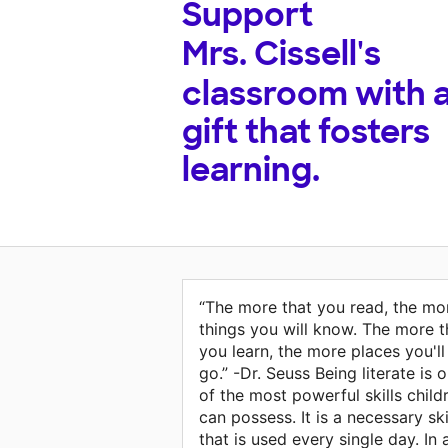
Support
Mrs. Cissell's
classroom with 
gift that fosters
learning.
“The more that you read, the mo
things you will know. The more t
you learn, the more places you'll
go.” -Dr. Seuss Being literate is 
of the most powerful skills child
can possess. It is a necessary ski
that is used every single day. In 