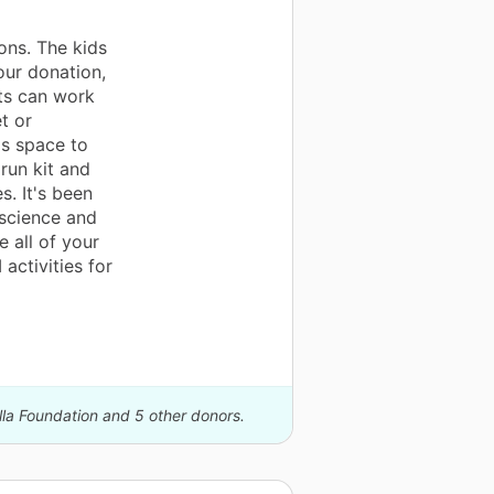
ons. The kids
our donation,
ts can work
t or
is space to
run kit and
. It's been
science and
 all of your
activities for
lla Foundation and 5 other donors.