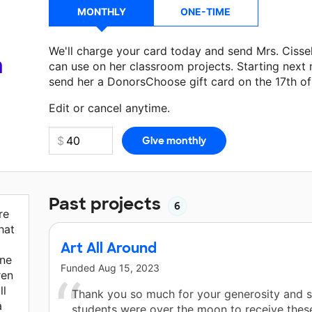
MONTHLY
ONE-TIME
We'll charge your card today and send Mrs. Cisse
a
can use on her classroom projects. Starting next
send her a DonorsChoose gift card on the 17th o
Make a donation
Mrs. Cissell
can use on her next 
Edit or cancel anytime.
Past projects
6
re
hat
Art All Around
one
Funded
Aug 15, 2023
ren
ll
Thank you so much for your generosity and 
a
students were over the moon to receive these