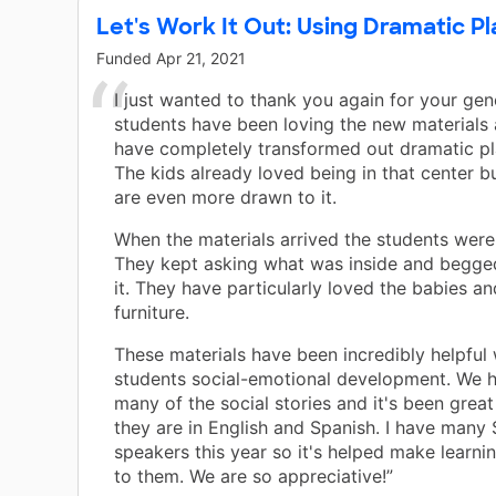
Let's Work It Out: Using Dramatic Pl
Funded
Apr 21, 2021
I just wanted to thank you again for your gen
students have been loving the new materials
have completely transformed out dramatic pl
The kids already loved being in that center b
are even more drawn to it.
When the materials arrived the students were
They kept asking what was inside and begg
it. They have particularly loved the babies an
furniture.
These materials have been incredibly helpful
students social-emotional development. We 
many of the social stories and it's been grea
they are in English and Spanish. I have many
speakers this year so it's helped make learni
to them. We are so appreciative!”