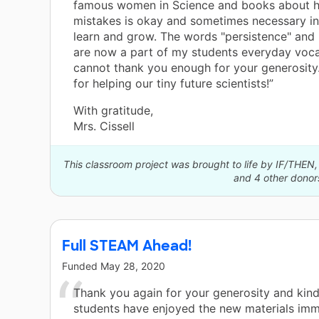
famous women in Science and books about 
mistakes is okay and sometimes necessary in
learn and grow. The words "persistence" and 
are now a part of my students everyday vocab
cannot thank you enough for your generosity
for helping our tiny future scientists!”
With gratitude,
Mrs. Cissell
This classroom project was brought to life by IF/THEN, a
and 4 other donor
Full STEAM Ahead!
Funded
May 28, 2020
Thank you again for your generosity and kin
students have enjoyed the new materials imm