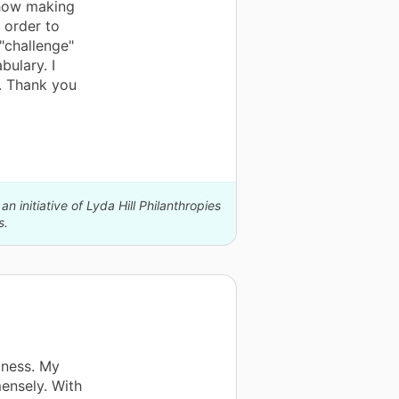
how making
 order to
"challenge"
ulary. I
. Thank you
n initiative of Lyda Hill Philanthropies
s.
dness. My
ensely. With