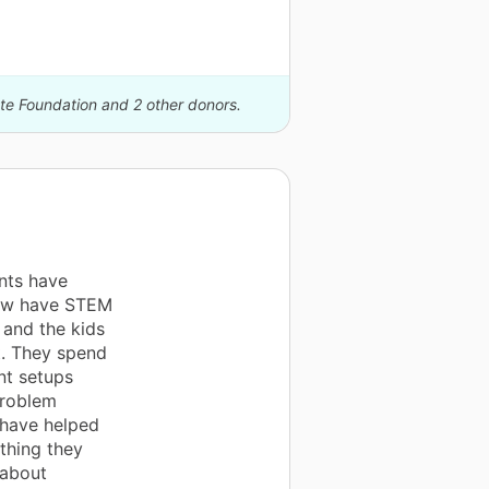
ate Foundation and 2 other donors.
nts have
now have STEM
m and the kids
t. They spend
nt setups
problem
s have helped
thing they
 about