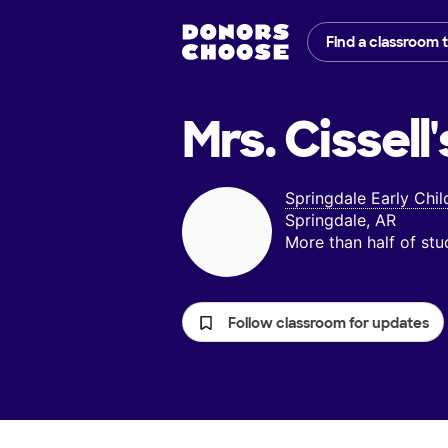
Find a classroom 
Mrs. Cissell'
Springdale Early Chi
Springdale, AR
More than half of st
Follow classroom for updates