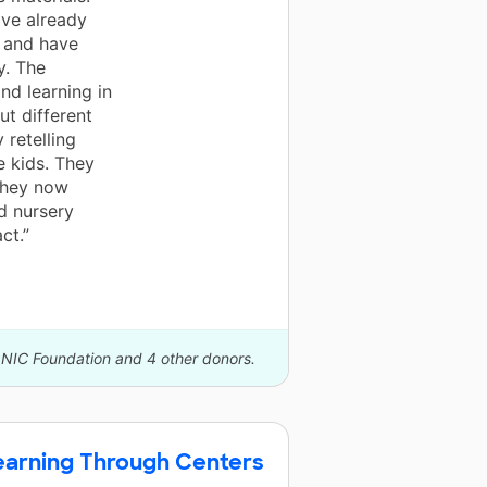
ave already
 and have
y. The
nd learning in
ut different
 retelling
e kids. They
 they now
nd nursery
ct.”
ONIC Foundation and 4 other donors.
Learning Through Centers