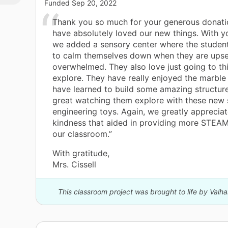
this
Funded
Sep 20, 2022
tial
Thank you so much for your generous donati
g
have absolutely loved our new things. With y
int
we added a sensory center where the studen
to calm themselves down when they are upse
n,
overwhelmed. They also love just going to th
y.
explore. They have really enjoyed the marble 
ry,
have learned to build some amazing structures
great watching them explore with these new 
engineering toys. Again, we greatly appreciate
kindness that aided in providing more STEAM 
our classroom.”
rn
uld
With gratitude,
big
Mrs. Cissell
ul!
This classroom project was brought to life by Valha