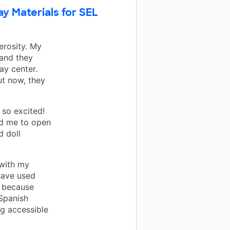
ay Materials for SEL
erosity. My
 and they
ay center.
ut now, they
 so excited!
ed me to open
d doll
 with my
have used
t because
 Spanish
ng accessible