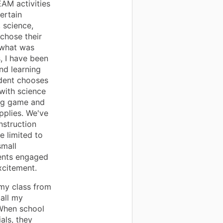
EAM activities
ertain
 science,
chose their
o what was
, I have been
nd learning
udent chooses
with science
ing game and
upplies. We've
struction
e limited to
small
dents engaged
xcitement.
 my class from
 all my
 When school
als, they