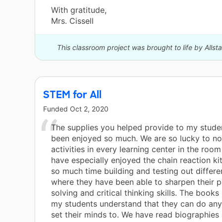
With gratitude,
Mrs. Cissell
This classroom project was brought to life by Allst
STEM for All
Funded
Oct 2, 2020
The supplies you helped provide to my stude
been enjoyed so much. We are so lucky to 
activities in every learning center in the roo
have especially enjoyed the chain reaction ki
so much time building and testing out differe
where they have been able to sharpen their 
solving and critical thinking skills. The book
my students understand that they can do any
set their minds to. We have read biographies