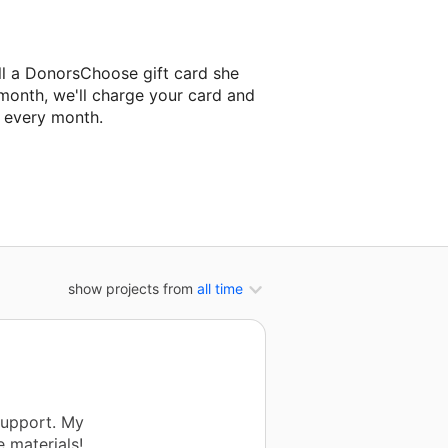
ll a DonorsChoose gift card she
 month, we'll charge your card and
f every month.
classroom project.
show projects from
all time
support. My
 materials!