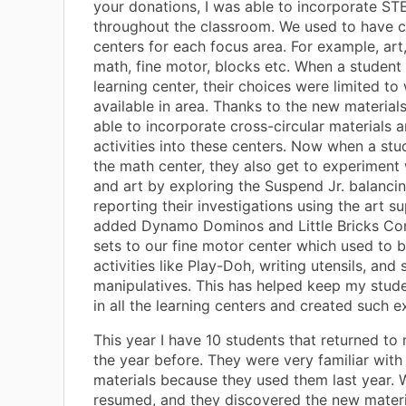
your donations, I was able to incorporate ST
throughout the classroom. We used to have c
centers for each focus area. For example, art,
math, fine motor, blocks etc. When a student 
learning center, their choices were limited t
available in area. Thanks to the new materials
able to incorporate cross-circular materials a
activities into these centers. Now when a st
the math center, they also get to experiment 
and art by exploring the Suspend Jr. balanc
reporting their investigations using the art s
added Dynamo Dominos and Little Bricks Con
sets to our fine motor center which used to b
activities like Play-Doh, writing utensils, and 
manipulatives. This has helped keep my stu
in all the learning centers and created such e
This year I have 10 students that returned to
the year before. They were very familiar with
materials because they used them last year.
resumed, and they discovered the new materi