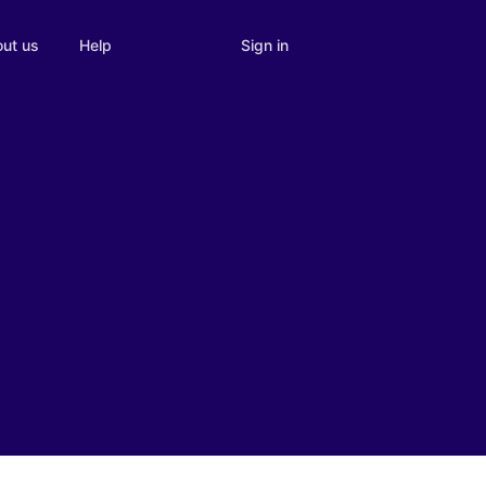
Sign in
ut us
Help