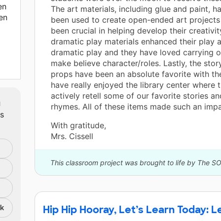
en
The art materials, including glue and paint, h
en
been used to create open-ended art projects
been crucial in helping develop their creativit
dramatic play materials enhanced their play a
dramatic play and they have loved carrying o
make believe character/roles. Lastly, the story
props have been an absolute favorite with th
have really enjoyed the library center where
actively retell some of our favorite stories a
m
hich
rhymes. All of these items made such an impa
ts
With gratitude,
ge
Mrs. Cissell
This classroom project was brought to life by The S
d
r,
,
nk
Hip Hip Hooray, Let’s Learn Today: 