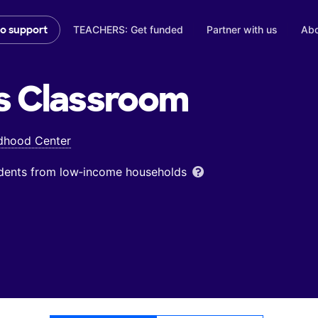
TEACHERS: Get funded
Partner with us
Abo
to support
s
Classroom
ldhood Center
udents from low‑income households