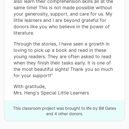
also learn their comprehension skills all at the
same time! This is not made possible without
your generosity, support, and care for us. My
little learners and I are beyond grateful for
donors like you who believe in the power of
literature.
Through the stories, I have seen a growth in
loving to pick up a book and read in these
young readers. They are often asked to read
when they finish their tasks early. It is one of
the most beautiful sights! Thank you so much
for your support!”
With gratitude,
Mrs. Heng's Special Little Learners
This classroom project was brought to life by Bill Gates
and 4 other donors.