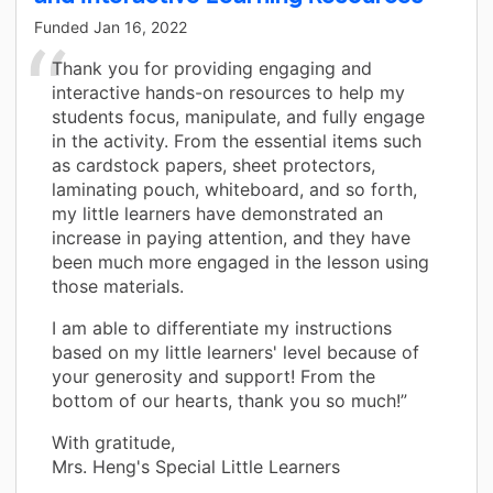
Funded
Jan 16, 2022
Thank you for providing engaging and
interactive hands-on resources to help my
students focus, manipulate, and fully engage
in the activity. From the essential items such
as cardstock papers, sheet protectors,
laminating pouch, whiteboard, and so forth,
my little learners have demonstrated an
increase in paying attention, and they have
been much more engaged in the lesson using
those materials.
I am able to differentiate my instructions
based on my little learners' level because of
your generosity and support! From the
bottom of our hearts, thank you so much!”
With gratitude,
Mrs. Heng's Special Little Learners