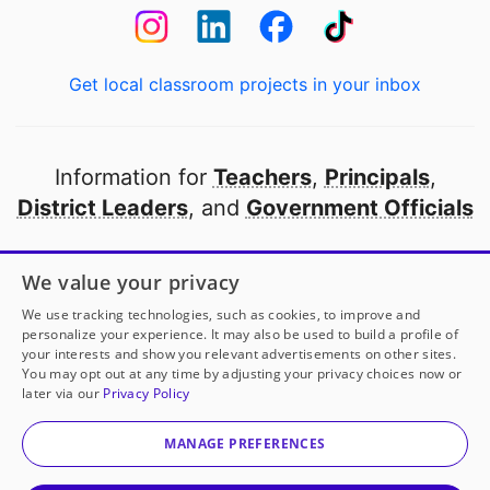
Get local classroom projects in your inbox
Information for
Teachers
,
Principals
,
District Leaders
, and
Government Officials
Open to every public school in America
We value your privacy
thanks to
our partners
We use tracking technologies, such as cookies, to improve and
personalize your experience. It may also be used to build a profile of
your interests and show you relevant advertisements on other sites.
Partner with DonorsChoose
You may opt out at any time by adjusting your privacy choices now or
later via our
Privacy Policy
© 2000-
2026
DonorsChoose, a 501(c)(3) not-for-profit
corporation.
MANAGE PREFERENCES
Privacy policy
|
Manage Cookies
|
Terms of use
|
Schools