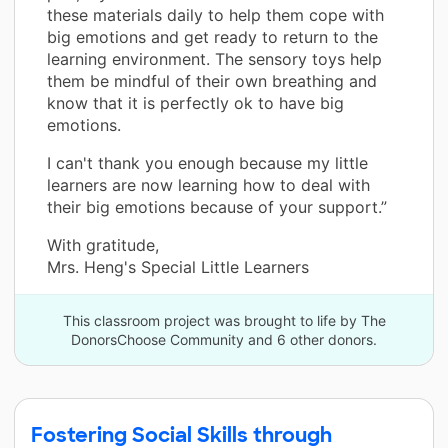
these materials daily to help them cope with
big emotions and get ready to return to the
learning environment. The sensory toys help
them be mindful of their own breathing and
know that it is perfectly ok to have big
emotions.
I can't thank you enough because my little
learners are now learning how to deal with
their big emotions because of your support.”
With gratitude,
Mrs. Heng's Special Little Learners
This classroom project was brought to life by The
DonorsChoose Community and 6 other donors.
Fostering Social Skills through