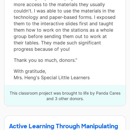
more access to the materials they usually
couldn't. I was able to use the materials in the
technology and paper-based forms. I exposed
them to the interactive slides first and taught
them how to work on the stations as a whole
group before sending them out to work at
their tables. They made such significant
progress because of you!
Thank you so much, donors.”
With gratitude,
Mrs. Heng's Special Little Learners
This classroom project was brought to life by Panda Cares
and 3 other donors.
Active Learning Through Manipulating