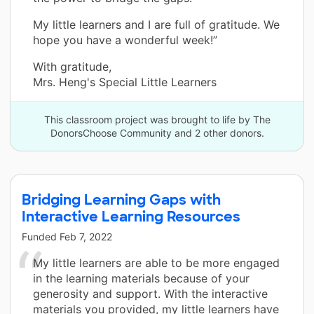
My little learners and I are full of gratitude. We
hope you have a wonderful week!”
With gratitude,
Mrs. Heng's Special Little Learners
This classroom project was brought to life by The
DonorsChoose Community and 2 other donors.
Bridging Learning Gaps with
Interactive Learning Resources
Funded
Feb 7, 2022
My little learners are able to be more engaged
in the learning materials because of your
generosity and support. With the interactive
materials you provided, my little learners have