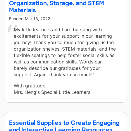
Organization, Storage, and STEM
Materials
Funded
Mar 13, 2022
My little learners and I are bursting with
excitements for your support in our learning
journey! Thank you so much for giving us the
organization shelves, STEM materials, and the
flexible seatings to help foster social skills as
well as communication skills. Words can
barely describe our gratitudes for your
support. Again, thank you so much!”
With gratitude,
Mrs. Heng's Special Little Learners
Essential Supplies to Create Engaging
and Interactive Learning Resources