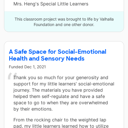
Mrs. Heng's Special Little Learners
This classroom project was brought to life by Valhalla
Foundation and one other donor.
A Safe Space for Social-Emotional
Health and Sensory Needs
Funded
Dec 1, 2021
Thank you so much for your generosity and
support for my little learners' social-emotional
journey. The materials you have provided
helped them self-regulate and have a safe
space to go to when they are overwhelmed
by their emotions.
From the rocking chair to the weighted lap
pad, my little learners learned how to utilize