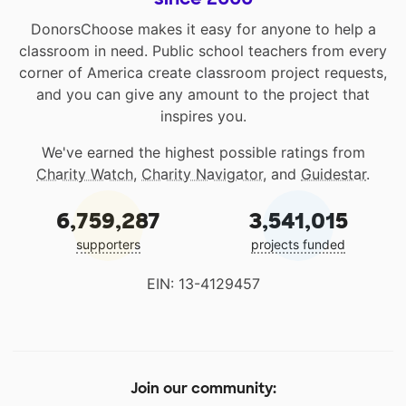
DonorsChoose makes it easy for anyone to help a
classroom in need. Public school teachers from every
corner of America create classroom project requests,
and you can give any amount to the project that
inspires you.
We've earned the highest possible ratings from
Charity Watch
,
Charity Navigator
, and
Guidestar
.
6,759,287
3,541,015
supporters
projects funded
EIN: 13-4129457
Join our community: