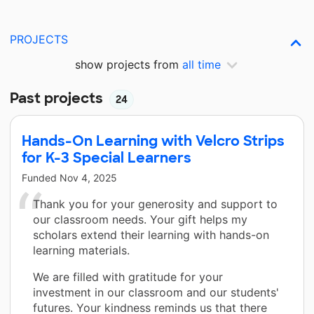
PROJECTS
show projects from
all time
Past projects
24
Hands-On Learning with Velcro Strips
for K-3 Special Learners
Funded
Nov 4, 2025
Thank you for your generosity and support to
our classroom needs. Your gift helps my
scholars extend their learning with hands-on
learning materials.
We are filled with gratitude for your
investment in our classroom and our students'
futures. Your kindness reminds us that there