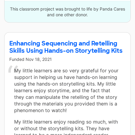
This classroom project was brought to life by Panda Cares
and one other donor.
Enhancing Sequencing and Retelling
Skills Using Hands-on Storytelling Kits
Funded
Nov 18, 2021
My little learners are so very grateful for your
support in helping us have hands-on learning
using the hands-on storytelling kits. My little
learners enjoy storytime, and the fact that
they can manipulate the retelling of the story
through the materials you provided them is a
phenomenon to watch!
My little learners enjoy reading so much, with
or without the storytelling kits. They have
learned to be a more independent reader