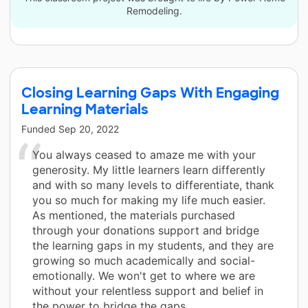
Remodeling.
Closing Learning Gaps With Engaging
Learning Materials
Funded
Sep 20, 2022
You always ceased to amaze me with your
generosity. My little learners learn differently
and with so many levels to differentiate, thank
you so much for making my life much easier.
As mentioned, the materials purchased
through your donations support and bridge
the learning gaps in my students, and they are
growing so much academically and social-
emotionally. We won't get to where we are
without your relentless support and belief in
the power to bridge the gaps.