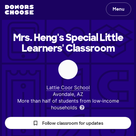
Menu
Mrs. Heng's Special Little
Learners'
Classroom
Lattie Coor School
Avondale, AZ
More than half of students from low‑income
households
Follow classroom for updates