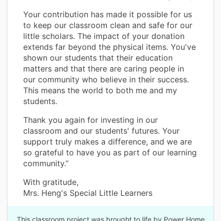
Your contribution has made it possible for us
to keep our classroom clean and safe for our
little scholars. The impact of your donation
extends far beyond the physical items. You've
shown our students that their education
matters and that there are caring people in
our community who believe in their success.
This means the world to both me and my
students.
Thank you again for investing in our
classroom and our students' futures. Your
support truly makes a difference, and we are
so grateful to have you as part of our learning
community.”
With gratitude,
Mrs. Heng's Special Little Learners
This classroom project was brought to life by Power Home