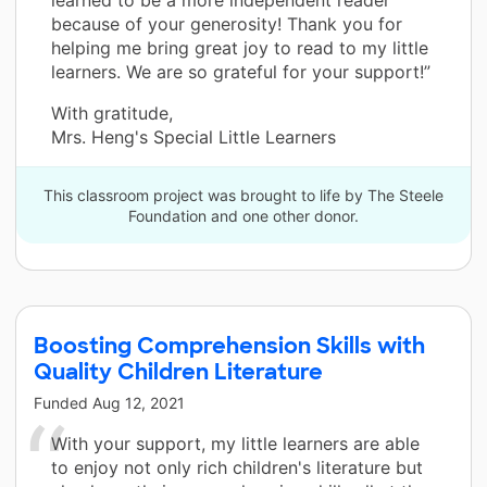
because of your generosity! Thank you for
helping me bring great joy to read to my little
learners. We are so grateful for your support!”
With gratitude,
Mrs. Heng's Special Little Learners
This classroom project was brought to life by The Steele
Foundation and one other donor.
Boosting Comprehension Skills with
Quality Children Literature
Funded
Aug 12, 2021
With your support, my little learners are able
to enjoy not only rich children's literature but