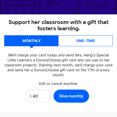
Support her classroom with a gift that
fosters learning.
MONTHLY
ONE-TIME
We'll charge your card today and send Mrs. Heng's Special
Little Learners a DonorsChoose gift card she can use on her
classroom projects. Starting next month, we'll charge your card
and send her a DonorsChoose gift card on the 17th of every
month.
Edit or cancel anytime.