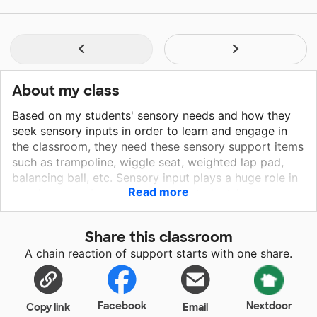
About my class
Based on my students' sensory needs and how they
seek sensory inputs in order to learn and engage in
the classroom, they need these sensory support items
such as trampoline, wiggle seat, weighted lap pad,
balancing ball, etc. Sensory input plays a huge role in
Read more
my classroom because when my students' sensory
needs are not met, it doesn't only affect the sensory
seekers but the rest of the class as well. These
Share this classroom
sensory materials will give my sensory seekers the
A chain reaction of support starts with one share.
wiggle, the bouncing, the jumping, the touching, the
deep pressure, and all of those outlets that could
mistakenly be viewed as "behavior issues". When the
sensory needs are met, the classroom atmosphere is
Facebook
Nextdoor
Copy link
Email