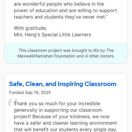
are wonderful people who believe in the
power of education and are willing to support
teachers and students they've never met.”
With gratitude,
Mrs. Heng's Special Little Learners
This classroom project was brought to life by The
Maxwell/Hanrahan Foundation and 4 other donors.
Safe, Clean, and Inspiring Classroom
Funded
Sep 19, 2025
Thank you so much for your incredible
generosity in supporting our classroom
project! Because of your kindness, we now
have a safer and cleaner learning environment
that will benefit our students every single day.