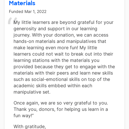
Materials
Funded
Mar 1, 2022
My little learners are beyond grateful for your
generosity and support in our learning
journey. With your donation, we can access
hands-on materials and manipulatives that
make learning even more fun! My little
learners could not wait to break out into their
learning stations with the materials you
provided because they get to engage with the
materials with their peers and learn new skills
such as social-emotional skills on top of the
academic skills embbed within each
manipulative set.
Once again, we are so very grateful to you.
Thank you, donors, for helping us learn in a
fun way!”
With gratitude,