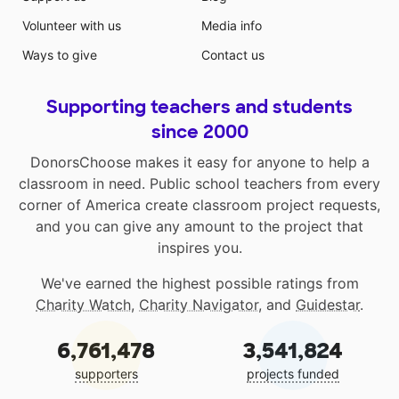
Volunteer with us
Media info
Ways to give
Contact us
Supporting teachers and students
since 2000
DonorsChoose makes it easy for anyone to help a
classroom in need. Public school teachers from every
corner of America create classroom project requests,
and you can give any amount to the project that
inspires you.
We've earned the highest possible ratings from
Charity Watch
,
Charity Navigator
, and
Guidestar
.
6,761,478
3,541,824
supporters
projects funded