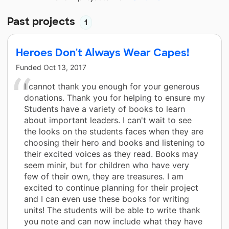
Past projects
1
Heroes Don't Always Wear Capes!
Funded
Oct 13, 2017
I cannot thank you enough for your generous
donations. Thank you for helping to ensure my
Students have a variety of books to learn
about important leaders. I can't wait to see
the looks on the students faces when they are
choosing their hero and books and listening to
their excited voices as they read. Books may
seem minir, but for children who have very
few of their own, they are treasures. I am
excited to continue planning for their project
and I can even use these books for writing
units! The students will be able to write thank
you note and can now include what they have