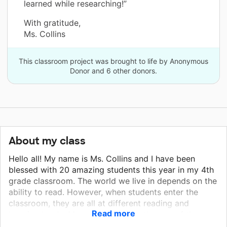
learned while researching!”
With gratitude,
Ms. Collins
This classroom project was brought to life by Anonymous
Donor and 6 other donors.
About my class
Hello all! My name is Ms. Collins and I have been
blessed with 20 amazing students this year in my 4th
grade classroom. The world we live in depends on the
ability to read. However, when students enter the
classroom, they are all at different reading and
Read more
learning levels. My goal is to close the gap of these
students. Having books on all levels and classroom