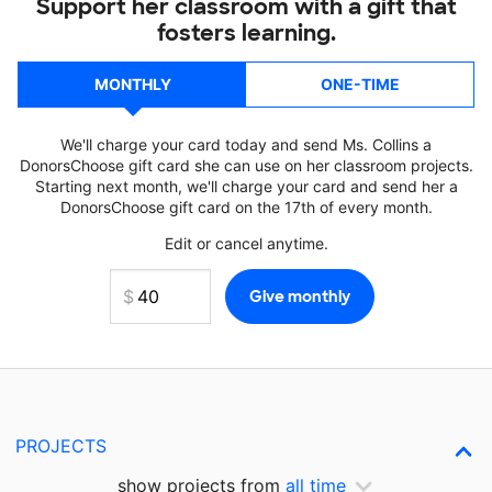
Support her classroom with a gift that
fosters learning.
MONTHLY
ONE-TIME
We'll charge your card today and send Ms. Collins a
DonorsChoose gift card she can use on her classroom projects.
Starting next month, we'll charge your card and send her a
DonorsChoose gift card on the 17th of every month.
Edit or cancel anytime.
PROJECTS
show projects from
all time