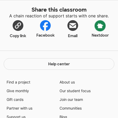
supplies will help learning in my classroom.
Share this classroom
A chain reaction of support starts with one share.
Facebook
Nextdoor
Copy link
Email
Help center
Find a project
About us
Give monthly
Our student focus
Gift cards
Join our team
Partner with us
Communities
Support us
Blog