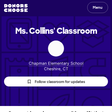
Menu
Ms. Collins'
Classroom
Chapman Elementary School
Cheshire, CT
Follow classroom for updates