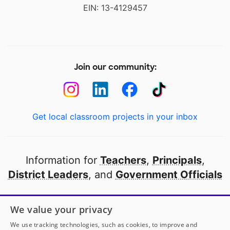
EIN: 13-4129457
Join our community:
Get local classroom projects in your inbox
Information for
Teachers
,
Principals
,
District Leaders
, and
Government Officials
Open to every public school in America
We value your privacy
thanks to
our partners
We use tracking technologies, such as cookies, to improve and