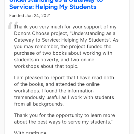
Service: Helping My Students
Funded
Jun 24, 2021
Thank you very much for your support of my
Donors Choose project, "Understanding as a
Gateway to Service: Helping My Students". As
you may remember, the project funded the
purchase of two books about working with
students in poverty, and two online
workshops about that topic.
I am pleased to report that I have read both
of the books, and attended the online
workshops. I found the information
tremendously useful as I work with students
from all backgrounds.
Thank you for the opportunity to learn more
about the best ways to serve my students.”
With gratitude,