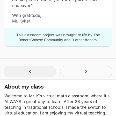
endeavor.”
With gratitude,
Mr. Kyker
This classroom project was brought to life by The
DonorsChoose Community and 3 other donors.
About my class
Welcome to Mr. K's virtual math classroom, where it's
ALWAYS a great day to learn! After 38 years of
teaching in traditional schools, I made the switch to
virtual education. I am enjoying my virtual teaching