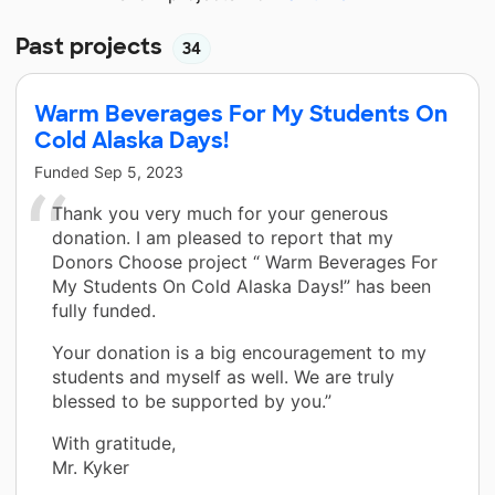
Past projects
34
Warm Beverages For My Students On
Cold Alaska Days!
Funded
Sep 5, 2023
Thank you very much for your generous
donation. I am pleased to report that my
Donors Choose project “ Warm Beverages For
My Students On Cold Alaska Days!” has been
fully funded.
Your donation is a big encouragement to my
students and myself as well. We are truly
blessed to be supported by you.”
With gratitude,
Mr. Kyker