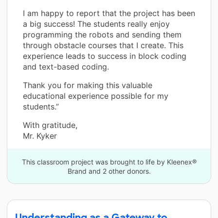
I am happy to report that the project has been
a big success! The students really enjoy
programming the robots and sending them
through obstacle courses that I create. This
experience leads to success in block coding
and text-based coding.
Thank you for making this valuable
educational experience possible for my
students.”
With gratitude,
Mr. Kyker
This classroom project was brought to life by Kleenex®
Brand and 2 other donors.
Understanding as a Gateway to