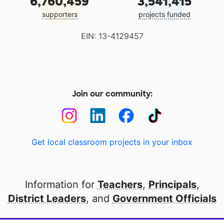
6,760,459
3,541,415
supporters
projects funded
EIN: 13-4129457
Join our community:
Get local classroom projects in your inbox
Information for
Teachers
,
Principals
,
District Leaders
, and
Government Officials