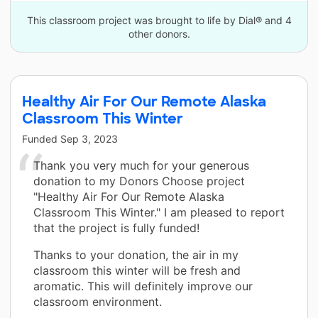
This classroom project was brought to life by Dial® and 4
other donors.
Healthy Air For Our Remote Alaska
Classroom This Winter
Funded
Sep 3, 2023
Thank you very much for your generous
donation to my Donors Choose project
"Healthy Air For Our Remote Alaska
Classroom This Winter." I am pleased to report
that the project is fully funded!
Thanks to your donation, the air in my
classroom this winter will be fresh and
aromatic. This will definitely improve our
classroom environment.