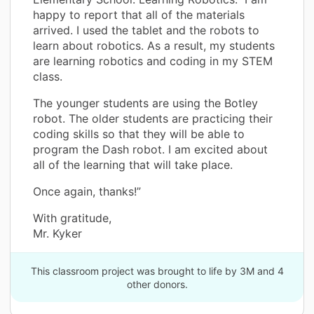
happy to report that all of the materials
arrived. I used the tablet and the robots to
learn about robotics. As a result, my students
are learning robotics and coding in my STEM
class.
The younger students are using the Botley
robot. The older students are practicing their
coding skills so that they will be able to
program the Dash robot. I am excited about
all of the learning that will take place.
Once again, thanks!”
With gratitude,
Mr. Kyker
This classroom project was brought to life by 3M and 4
other donors.