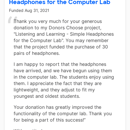
Headphones for the Computer Lab
Funded
Aug 31, 2021
Thank you very much for your generous
donation to my Donors Choose project,
"Listening and Learning - Simple Headphones
for the Computer Lab". You may remember
that the project funded the purchase of 30
pairs of headphones.
I am happy to report that the headphones
have arrived, and we have begun using them
in the computer lab. The students enjoy using
them. I appreciate the fact that they are
lightweight, and they adjust to fit my
youngest and oldest students.
Your donation has greatly improved the
functionality of the computer lab. Thank you
for being a part of this success!”