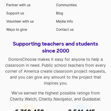
Partner with us
Communities
Support us
Blog
Volunteer with us
Media info
Ways to give
Contact us
Supporting teachers and students
since 2000
DonorsChoose makes it easy for anyone to help a
classroom in need. Public school teachers from every
corner of America create classroom project requests,
and you can give any amount to the project that
inspires you.
We've earned the highest possible ratings from
Charity Watch
,
Charity Navigator
, and
Guidestar
.