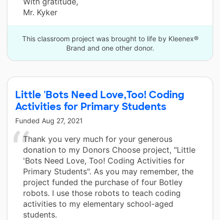
With gratitude,
Mr. Kyker
This classroom project was brought to life by Kleenex®
Brand and one other donor.
Little 'Bots Need Love,Too! Coding
Activities for Primary Students
Funded
Aug 27, 2021
Thank you very much for your generous
donation to my Donors Choose project, "Little
'Bots Need Love, Too! Coding Activities for
Primary Students". As you may remember, the
project funded the purchase of four Botley
robots. I use those robots to teach coding
activities to my elementary school-aged
students.