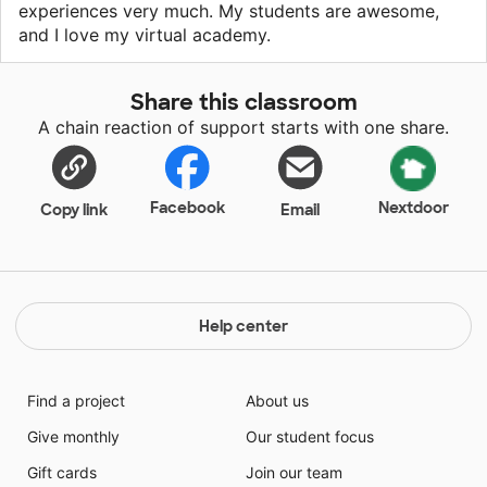
experiences very much. My students are awesome,
and I love my virtual academy.
Share this classroom
A chain reaction of support starts with one share.
Facebook
Nextdoor
Copy link
Email
Help center
Find a project
About us
Give monthly
Our student focus
Gift cards
Join our team