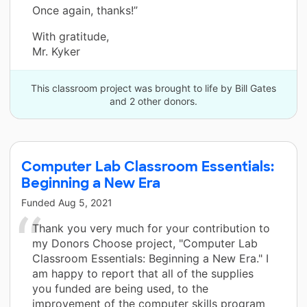
Once again, thanks!”
With gratitude,
Mr. Kyker
This classroom project was brought to life by Bill Gates
and 2 other donors.
Computer Lab Classroom Essentials:
Beginning a New Era
Funded
Aug 5, 2021
Thank you very much for your contribution to
my Donors Choose project, "Computer Lab
Classroom Essentials: Beginning a New Era." I
am happy to report that all of the supplies
you funded are being used, to the
improvement of the computer skills program