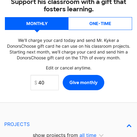
Support his classroom with a gift that
fosters learning.
MONTHLY
ONE-TIME
We'll charge your card today and send Mr. Kyker a
DonorsChoose gift card he can use on his classroom projects.
Starting next month, we'll charge your card and send him a
DonorsChoose gift card on the 17th of every month.
Edit or cancel anytime.
PROJECTS
show projects from
all time