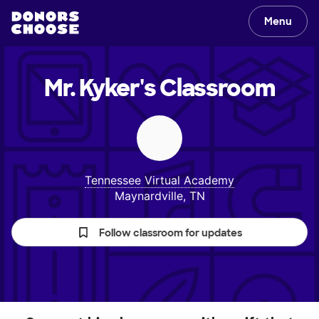
Menu
Mr. Kyker's
Classroom
Tennessee Virtual Academy
Maynardville, TN
Follow classroom for updates