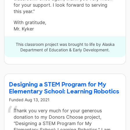
for your support. I look forward to serving
this year.”
With gratitude,
Mr. Kyker
This classroom project was brought to life by Alaska
Department of Education & Early Development.
Designing a STEM Program for My
Elementary School: Learning Robotics
Funded
Aug 13, 2021
Thank you very much for your generous
donation to my Donors Choose project,
"Designing a STEM Program for My
Elementary School: Learning Robotics." I am