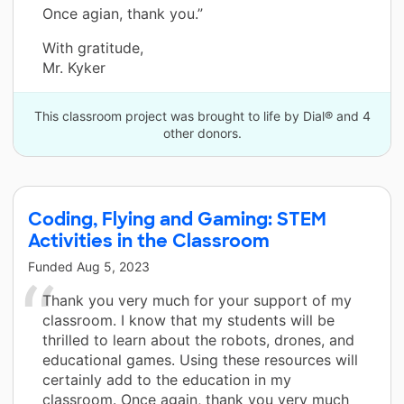
Once agian, thank you.”
With gratitude,
Mr. Kyker
This classroom project was brought to life by Dial® and 4
other donors.
Coding, Flying and Gaming: STEM
Activities in the Classroom
Funded
Aug 5, 2023
Thank you very much for your support of my
classroom. I know that my students will be
thrilled to learn about the robots, drones, and
educational games. Using these resources will
certainly add to the education in my
classroom. Once again, thank you very much