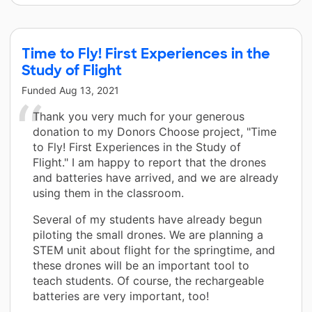
Time to Fly! First Experiences in the
Study of Flight
Funded
Aug 13, 2021
Thank you very much for your generous
donation to my Donors Choose project, "Time
to Fly! First Experiences in the Study of
Flight." I am happy to report that the drones
and batteries have arrived, and we are already
using them in the classroom.
Several of my students have already begun
piloting the small drones. We are planning a
STEM unit about flight for the springtime, and
these drones will be an important tool to
teach students. Of course, the rechargeable
batteries are very important, too!