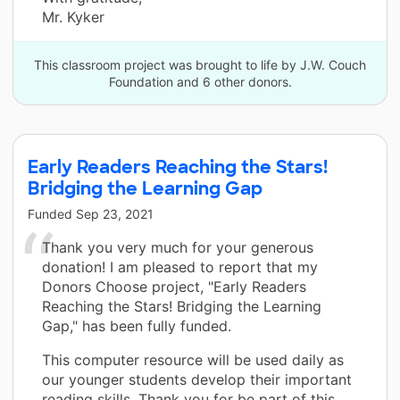
Mr. Kyker
This classroom project was brought to life by J.W. Couch
Foundation and 6 other donors.
Early Readers Reaching the Stars!
Bridging the Learning Gap
Funded
Sep 23, 2021
Thank you very much for your generous
donation! I am pleased to report that my
Donors Choose project, "Early Readers
Reaching the Stars! Bridging the Learning
Gap," has been fully funded.
This computer resource will be used daily as
our younger students develop their important
reading skills. Thank you for be part of this