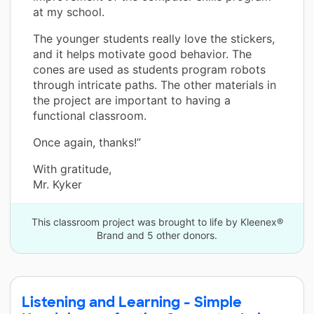
at my school.
The younger students really love the stickers,
and it helps motivate good behavior. The
cones are used as students program robots
through intricate paths. The other materials in
the project are important to having a
functional classroom.
Once again, thanks!”
With gratitude,
Mr. Kyker
This classroom project was brought to life by Kleenex®
Brand and 5 other donors.
Listening and Learning - Simple