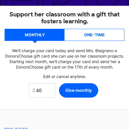
Support her classroom with a gift that
fosters learning.
MONTHLY
ONE-TIME
We'll charge your card today and send Mrs. Bisignano a
DonorsChoose gift card she can use on her classroom projects.
Starting next month, we'll charge your card and send her a
DonorsChoose gift card on the 17th of every month.
Edit or cancel anytime.