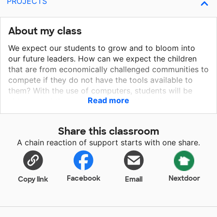
PROJECTS
About my class
We expect our students to grow and to bloom into
our future leaders. How can we expect the children
that are from economically challenged communities to
compete if they do not have the tools available to
them? With the use of computers, students will be
Read more
able to read the works of great authors, listen to
famous speeches from world leaders, analyze poetry,
and learn to write their own papers. By contributing to
Share this classroom
this project for the purchase of computers, students
A chain reaction of support starts with one share.
would have access to information and educational
tools that they would not otherwise have access to,
as well as teach them how to use the latest
educational tools to complete, submit, review, and
Facebook
Nextdoor
Copy link
Email
edit their work.