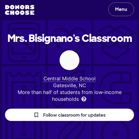
Menu
Mrs. Bisignano's
Classroom
Central Middle School
Gatesville, NC
More than half of students from low‑income
households
Follow classroom for updates