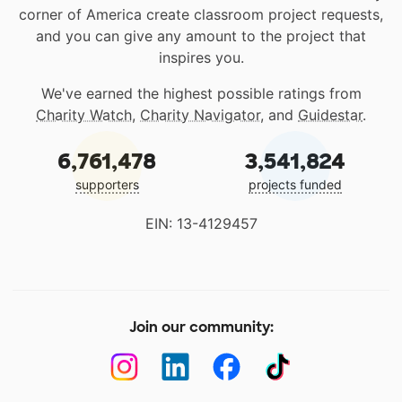
corner of America create classroom project requests,
and you can give any amount to the project that
inspires you.
We've earned the highest possible ratings from
Charity Watch
,
Charity Navigator
, and
Guidestar
.
6,761,478
3,541,824
supporters
projects funded
EIN: 13-4129457
Join our community: