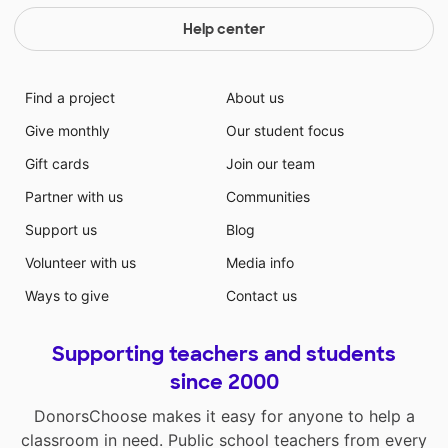
Help center
Find a project
About us
Give monthly
Our student focus
Gift cards
Join our team
Partner with us
Communities
Support us
Blog
Volunteer with us
Media info
Ways to give
Contact us
Supporting teachers and students
since 2000
DonorsChoose makes it easy for anyone to help a
classroom in need. Public school teachers from every