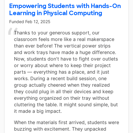
Empowering Students with Hands-On
Learning in Physical Computing
Funded
Feb 12, 2025
Thanks to your generous support, our
classroom feels more like a real makerspace
than ever before! The vertical power strips
and work trays have made a huge difference.
Now, students don't have to fight over outlets
or worry about where to keep their project
parts — everything has a place, and it just
works. During a recent build session, one
group actually cheered when they realized
they could plug in all their devices and keep
everything organized on their tray without
cluttering the table. It might sound simple, but
it made a big impact.
When the materials first arrived, students were
buzzing with excitement. They unpacked