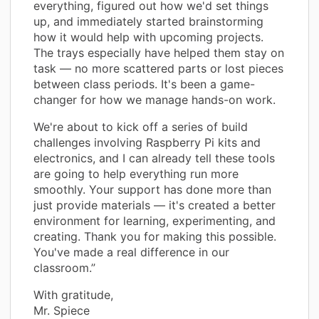
everything, figured out how we'd set things
up, and immediately started brainstorming
how it would help with upcoming projects.
The trays especially have helped them stay on
task — no more scattered parts or lost pieces
between class periods. It's been a game-
changer for how we manage hands-on work.
We're about to kick off a series of build
challenges involving Raspberry Pi kits and
electronics, and I can already tell these tools
are going to help everything run more
smoothly. Your support has done more than
just provide materials — it's created a better
environment for learning, experimenting, and
creating. Thank you for making this possible.
You've made a real difference in our
classroom.”
With gratitude,
Mr. Spiece