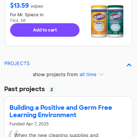
$
13.59
wipes
For
Mr. Spiece
In
Flint, MI
Add to cart
PROJECTS
show projects from
all time
Past projects
2
Building a Positive and Germ Free
Learning Environment
Funded
Apr 7, 2025
When the new cleaning supplies and