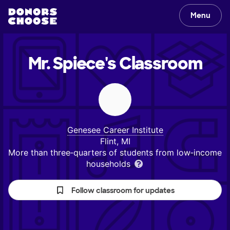
Menu
Mr. Spiece's
Classroom
Genesee Career Institute
Flint, MI
More than three‑quarters of students from low‑income
households
Follow classroom for updates