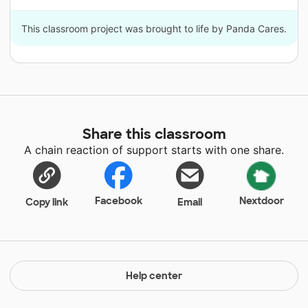
This classroom project was brought to life by Panda Cares.
Share this classroom
A chain reaction of support starts with one share.
Facebook
Nextdoor
Copy link
Email
Help center