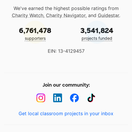
We've earned the highest possible ratings from
Charity Watch
,
Charity Navigator
, and
Guidestar
.
6,761,478
3,541,824
supporters
projects funded
EIN: 13-4129457
Join our community:
Get local classroom projects in your inbox