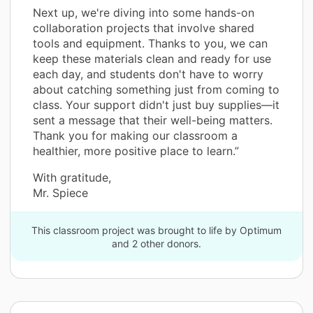
Next up, we're diving into some hands-on
collaboration projects that involve shared
tools and equipment. Thanks to you, we can
keep these materials clean and ready for use
each day, and students don't have to worry
about catching something just from coming to
class. Your support didn't just buy supplies—it
sent a message that their well-being matters.
Thank you for making our classroom a
healthier, more positive place to learn.”
With gratitude,
Mr. Spiece
This classroom project was brought to life by Optimum
and 2 other donors.