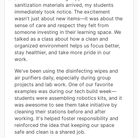
sanitization materials arrived, my students
immediately took notice. The excitement
wasn't just about new items—it was about the
sense of care and respect they felt from
someone investing in their learning space. We
talked as a class about how a clean and
organized environment helps us focus better,
stay healthier, and take more pride in our
work.
We've been using the disinfecting wipes and
air purifiers daily, especially during group
projects and lab work. One of our favorite
examples was during our tech build week—
students were assembling robotics kits, and it
was awesome to see them take initiative by
cleaning their stations before and after
working. It's helped foster responsibility and
reinforced the idea that keeping our space
safe and clean is a shared job.