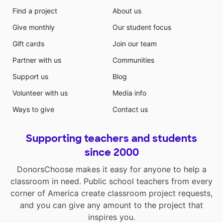
Find a project
About us
Give monthly
Our student focus
Gift cards
Join our team
Partner with us
Communities
Support us
Blog
Volunteer with us
Media info
Ways to give
Contact us
Supporting teachers and students
since 2000
DonorsChoose makes it easy for anyone to help a
classroom in need. Public school teachers from every
corner of America create classroom project requests,
and you can give any amount to the project that
inspires you.