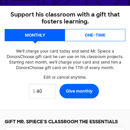
Support his classroom with a gift that
fosters learning.
MONTHLY
ONE-TIME
We'll charge your card today and send Mr. Spiece a
DonorsChoose gift card he can use on his classroom projects.
Starting next month, we'll charge your card and send him a
DonorsChoose gift card on the 17th of every month.
Edit or cancel anytime.
GIFT
MR. SPIECE'S
CLASSROOM THE ESSENTIALS