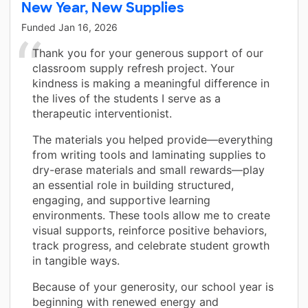
New Year, New Supplies
Funded
Jan 16, 2026
Thank you for your generous support of our
classroom supply refresh project. Your
kindness is making a meaningful difference in
the lives of the students I serve as a
therapeutic interventionist.
The materials you helped provide—everything
from writing tools and laminating supplies to
dry-erase materials and small rewards—play
an essential role in building structured,
engaging, and supportive learning
environments. These tools allow me to create
visual supports, reinforce positive behaviors,
track progress, and celebrate student growth
in tangible ways.
Because of your generosity, our school year is
beginning with renewed energy and