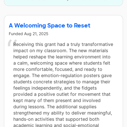
A Welcoming Space to Reset
Funded
Aug 21, 2025
Receiving this grant had a truly transformative
impact on my classroom. The new materials
helped reshape the learning environment into
a calm, welcoming space where students felt
more comfortable, focused, and ready to
engage. The emotion-regulation posters gave
students concrete strategies to manage their
feelings independently, and the fidgets
provided a positive outlet for movement that
kept many of them present and involved
during lessons. The additional supplies
strengthened my ability to deliver meaningful,
hands-on activities that supported both
academic learning and social-emotional