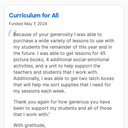
Curriculum for All
Funded
May 7, 2024
Because of your generosity I was able to
purchase a wide variety of lessons to use with
my students the remainder of this year and in
the future. I was able to get lessons for 45
picture books, 4 additional social-emotional
activities, and a unit to help support the
teachers and students that I work with.
Additionally, I was able to get two latch boxes
that will help me sort supplies that I need for
my sessions each week.
Thank you again for how generous you have
been to support my students and all of those
that I work with.”
With gratitude,