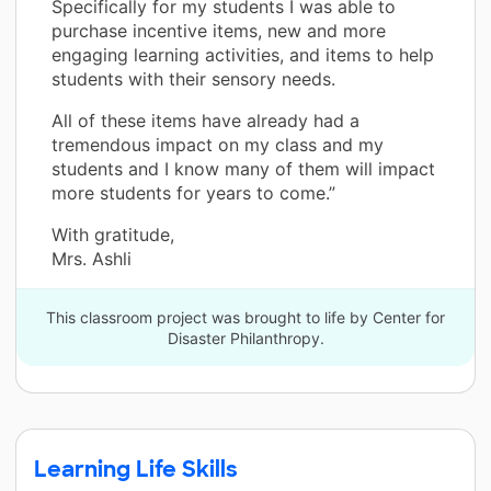
Specifically for my students I was able to
purchase incentive items, new and more
engaging learning activities, and items to help
students with their sensory needs.
All of these items have already had a
tremendous impact on my class and my
students and I know many of them will impact
more students for years to come.”
With gratitude,
Mrs. Ashli
This classroom project was brought to life by Center for
Disaster Philanthropy.
Learning Life Skills