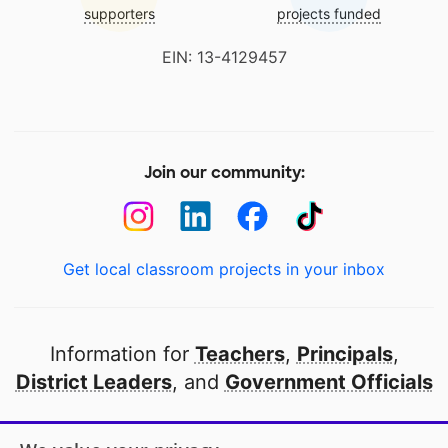
supporters
projects funded
EIN: 13-4129457
Join our community:
Get local classroom projects in your inbox
Information for
Teachers
,
Principals
,
District Leaders
, and
Government Officials
Open to every public school in America