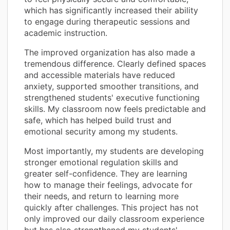
which has significantly increased their ability
to engage during therapeutic sessions and
academic instruction.
The improved organization has also made a
tremendous difference. Clearly defined spaces
and accessible materials have reduced
anxiety, supported smoother transitions, and
strengthened students' executive functioning
skills. My classroom now feels predictable and
safe, which has helped build trust and
emotional security among my students.
Most importantly, my students are developing
stronger emotional regulation skills and
greater self-confidence. They are learning
how to manage their feelings, advocate for
their needs, and return to learning more
quickly after challenges. This project has not
only improved our daily classroom experience
but has also strengthened my students'