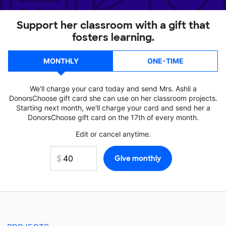
Support her classroom with a gift that
fosters learning.
MONTHLY
ONE-TIME
We'll charge your card today and send Mrs. Ashli a
DonorsChoose gift card she can use on her classroom projects.
Starting next month, we'll charge your card and send her a
DonorsChoose gift card on the 17th of every month.
Edit or cancel anytime.