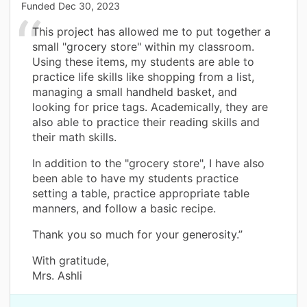
Funded
Dec 30, 2023
This project has allowed me to put together a
small "grocery store" within my classroom.
Using these items, my students are able to
practice life skills like shopping from a list,
managing a small handheld basket, and
looking for price tags. Academically, they are
also able to practice their reading skills and
their math skills.
In addition to the "grocery store", I have also
been able to have my students practice
setting a table, practice appropriate table
manners, and follow a basic recipe.
Thank you so much for your generosity.”
With gratitude,
Mrs. Ashli