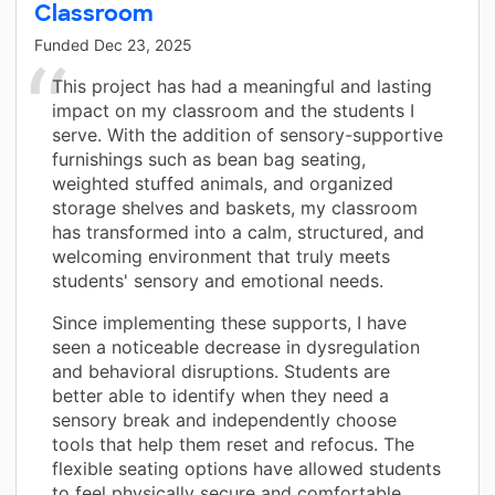
Classroom
Funded
Dec 23, 2025
This project has had a meaningful and lasting
impact on my classroom and the students I
serve. With the addition of sensory-supportive
furnishings such as bean bag seating,
weighted stuffed animals, and organized
storage shelves and baskets, my classroom
has transformed into a calm, structured, and
welcoming environment that truly meets
students' sensory and emotional needs.
Since implementing these supports, I have
seen a noticeable decrease in dysregulation
and behavioral disruptions. Students are
better able to identify when they need a
sensory break and independently choose
tools that help them reset and refocus. The
flexible seating options have allowed students
to feel physically secure and comfortable,