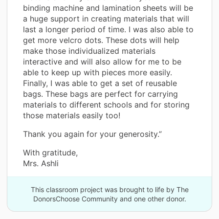
binding machine and lamination sheets will be
a huge support in creating materials that will
last a longer period of time. I was also able to
get more velcro dots. These dots will help
make those individualized materials
interactive and will also allow for me to be
able to keep up with pieces more easily.
Finally, I was able to get a set of reusable
bags. These bags are perfect for carrying
materials to different schools and for storing
those materials easily too!
Thank you again for your generosity.”
With gratitude,
Mrs. Ashli
This classroom project was brought to life by The
DonorsChoose Community and one other donor.