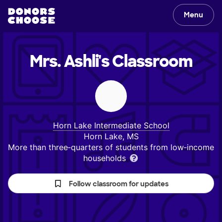
Menu
Mrs. Ashli's
Classroom
Horn Lake Intermediate School
Horn Lake, MS
More than three‑quarters of students from low‑income
households
Follow classroom for updates