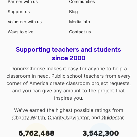
Partner with us
Communities
Support us
Blog
Volunteer with us
Media info
Ways to give
Contact us
Supporting teachers and students
since 2000
DonorsChoose makes it easy for anyone to help a
classroom in need. Public school teachers from every
corner of America create classroom project requests,
and you can give any amount to the project that
inspires you.
We've earned the highest possible ratings from
Charity Watch
,
Charity Navigator
, and
Guidestar
.
6,762,488
3,542,300