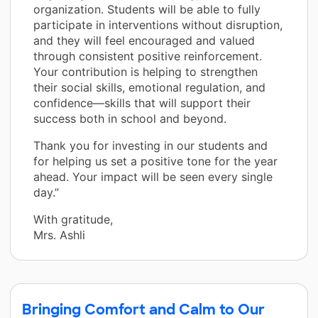
organization. Students will be able to fully
participate in interventions without disruption,
and they will feel encouraged and valued
through consistent positive reinforcement.
Your contribution is helping to strengthen
their social skills, emotional regulation, and
confidence—skills that will support their
success both in school and beyond.
Thank you for investing in our students and
for helping us set a positive tone for the year
ahead. Your impact will be seen every single
day.”
With gratitude,
Mrs. Ashli
Bringing Comfort and Calm to Our