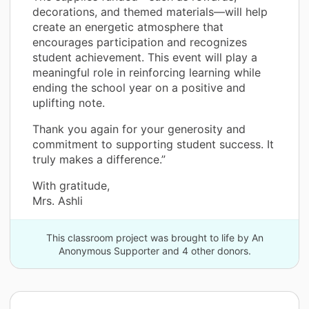
decorations, and themed materials—will help
create an energetic atmosphere that
encourages participation and recognizes
student achievement. This event will play a
meaningful role in reinforcing learning while
ending the school year on a positive and
uplifting note.
Thank you again for your generosity and
commitment to supporting student success. It
truly makes a difference.”
With gratitude,
Mrs. Ashli
This classroom project was brought to life by An
Anonymous Supporter and 4 other donors.