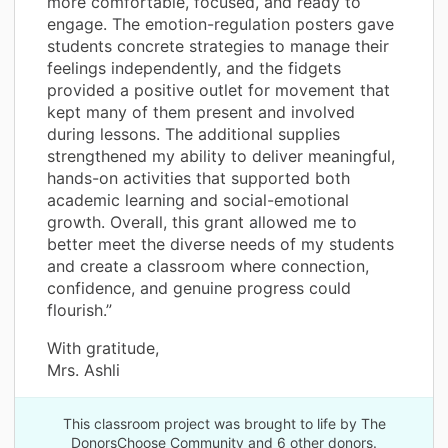
more comfortable, focused, and ready to
engage. The emotion-regulation posters gave
students concrete strategies to manage their
feelings independently, and the fidgets
provided a positive outlet for movement that
kept many of them present and involved
during lessons. The additional supplies
strengthened my ability to deliver meaningful,
hands-on activities that supported both
academic learning and social-emotional
growth. Overall, this grant allowed me to
better meet the diverse needs of my students
and create a classroom where connection,
confidence, and genuine progress could
flourish.”
With gratitude,
Mrs. Ashli
This classroom project was brought to life by The
DonorsChoose Community and 6 other donors.