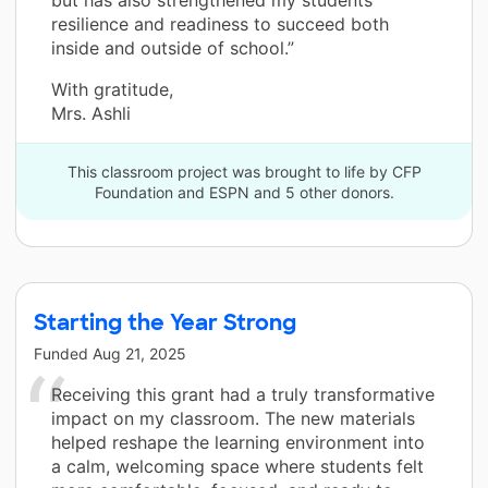
resilience and readiness to succeed both
inside and outside of school.”
With gratitude,
Mrs. Ashli
This classroom project was brought to life by CFP
Foundation and ESPN and 5 other donors.
Starting the Year Strong
Funded
Aug 21, 2025
Receiving this grant had a truly transformative
impact on my classroom. The new materials
helped reshape the learning environment into
a calm, welcoming space where students felt