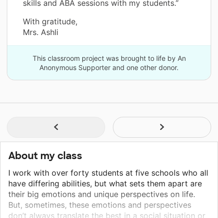
skills and ABA sessions with my students.”
With gratitude,
Mrs. Ashli
This classroom project was brought to life by An
Anonymous Supporter and one other donor.
About my class
I work with over forty students at five schools who all
have differing abilities, but what sets them apart are
their big emotions and unique perspectives on life.
But, sometimes, these emotions and perspectives
don’t always translate the best in a social situation or