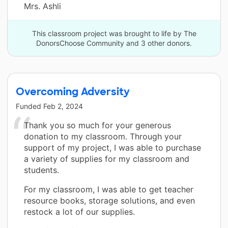
Mrs. Ashli
This classroom project was brought to life by The
DonorsChoose Community and 3 other donors.
Overcoming Adversity
Funded
Feb 2, 2024
Thank you so much for your generous
donation to my classroom. Through your
support of my project, I was able to purchase
a variety of supplies for my classroom and
students.
For my classroom, I was able to get teacher
resource books, storage solutions, and even
restock a lot of our supplies.