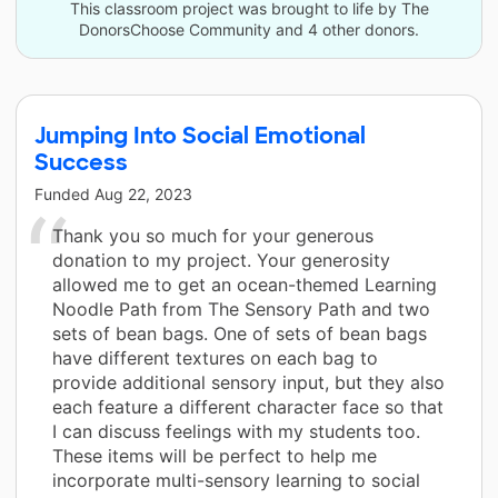
This classroom project was brought to life by The
DonorsChoose Community and 4 other donors.
Jumping Into Social Emotional
Success
Funded
Aug 22, 2023
Thank you so much for your generous
donation to my project. Your generosity
allowed me to get an ocean-themed Learning
Noodle Path from The Sensory Path and two
sets of bean bags. One of sets of bean bags
have different textures on each bag to
provide additional sensory input, but they also
each feature a different character face so that
I can discuss feelings with my students too.
These items will be perfect to help me
incorporate multi-sensory learning to social