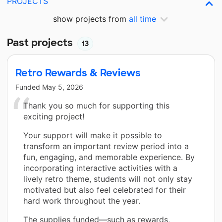
PROJECTS
show projects from
all time
Past projects
13
Retro Rewards & Reviews
Funded
May 5, 2026
Thank you so much for supporting this
exciting project!
Your support will make it possible to
transform an important review period into a
fun, engaging, and memorable experience. By
incorporating interactive activities with a
lively retro theme, students will not only stay
motivated but also feel celebrated for their
hard work throughout the year.
The supplies funded—such as rewards,