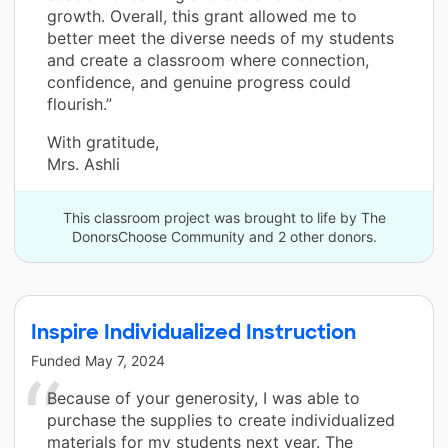
growth. Overall, this grant allowed me to
better meet the diverse needs of my students
and create a classroom where connection,
confidence, and genuine progress could
flourish.”
With gratitude,
Mrs. Ashli
This classroom project was brought to life by The
DonorsChoose Community and 2 other donors.
Inspire Individualized Instruction
Funded
May 7, 2024
Because of your generosity, I was able to
purchase the supplies to create individualized
materials for my students next year. The