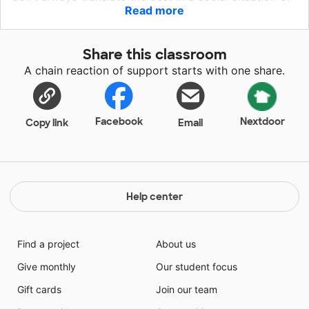
Read more
in the classroom. That's where I come in. I help these
students learn how to identify and manage their
emotions, how to navigate social situations more
Share this classroom
appropriately, and how they can be most successful
A chain reaction of support starts with one share.
at school.
Facebook
Nextdoor
Copy link
Email
Help center
Find a project
About us
Give monthly
Our student focus
Gift cards
Join our team