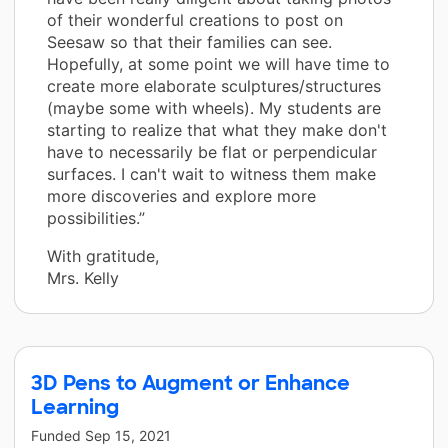
of their wonderful creations to post on
Seesaw so that their families can see.
Hopefully, at some point we will have time to
create more elaborate sculptures/structures
(maybe some with wheels). My students are
starting to realize that what they make don't
have to necessarily be flat or perpendicular
surfaces. I can't wait to witness them make
more discoveries and explore more
possibilities.”
With gratitude,
Mrs. Kelly
3D Pens to Augment or Enhance
Learning
Funded
Sep 15, 2021