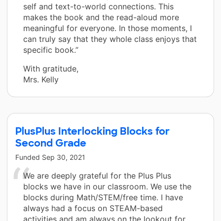
self and text-to-world connections. This
makes the book and the read-aloud more
meaningful for everyone. In those moments, I
can truly say that they whole class enjoys that
specific book.”
With gratitude,
Mrs. Kelly
PlusPlus Interlocking Blocks for
Second Grade
Funded
Sep 30, 2021
We are deeply grateful for the Plus Plus
blocks we have in our classroom. We use the
blocks during Math/STEM/free time. I have
always had a focus on STEAM-based
activities and am always on the lookout for