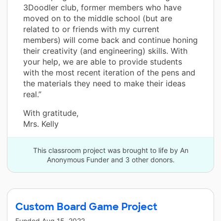
3Doodler club, former members who have
moved on to the middle school (but are
related to or friends with my current
members) will come back and continue honing
their creativity (and engineering) skills. With
your help, we are able to provide students
with the most recent iteration of the pens and
the materials they need to make their ideas
real.”
With gratitude,
Mrs. Kelly
This classroom project was brought to life by An
Anonymous Funder and 3 other donors.
Custom Board Game Project
Funded
Aug 15, 2022