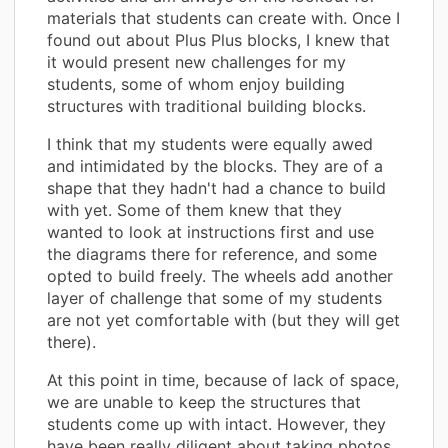
materials that students can create with. Once I
found out about Plus Plus blocks, I knew that
it would present new challenges for my
students, some of whom enjoy building
structures with traditional building blocks.
I think that my students were equally awed
and intimidated by the blocks. They are of a
shape that they hadn't had a chance to build
with yet. Some of them knew that they
wanted to look at instructions first and use
the diagrams there for reference, and some
opted to build freely. The wheels add another
layer of challenge that some of my students
are not yet comfortable with (but they will get
there).
At this point in time, because of lack of space,
we are unable to keep the structures that
students come up with intact. However, they
have been really diligent about taking photos