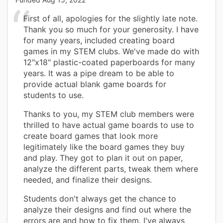
First of all, apologies for the slightly late note.
Thank you so much for your generosity. I have
for many years, included creating board
games in my STEM clubs. We've made do with
12"x18" plastic-coated paperboards for many
years. It was a pipe dream to be able to
provide actual blank game boards for
students to use.
Thanks to you, my STEM club members were
thrilled to have actual game boards to use to
create board games that look more
legitimately like the board games they buy
and play. They got to plan it out on paper,
analyze the different parts, tweak them where
needed, and finalize their designs.
Students don't always get the chance to
analyze their designs and find out where the
errors are and how to fix them. I've always