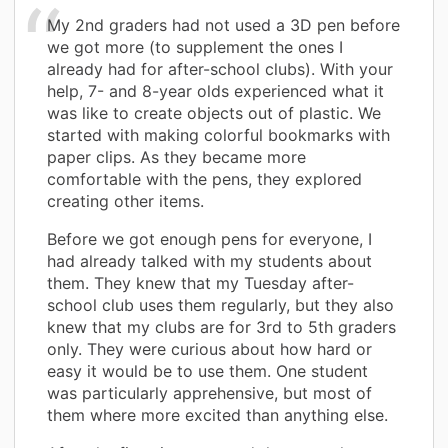
My 2nd graders had not used a 3D pen before
we got more (to supplement the ones I
already had for after-school clubs). With your
help, 7- and 8-year olds experienced what it
was like to create objects out of plastic. We
started with making colorful bookmarks with
paper clips. As they became more
comfortable with the pens, they explored
creating other items.
Before we got enough pens for everyone, I
had already talked with my students about
them. They knew that my Tuesday after-
school club uses them regularly, but they also
knew that my clubs are for 3rd to 5th graders
only. They were curious about how hard or
easy it would be to use them. One student
was particularly apprehensive, but most of
them where more excited than anything else.