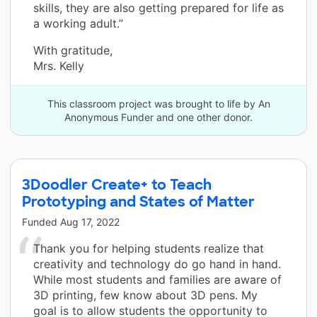
skills, they are also getting prepared for life as
a working adult.”
With gratitude,
Mrs. Kelly
This classroom project was brought to life by An
Anonymous Funder and one other donor.
3Doodler Create+ to Teach
Prototyping and States of Matter
Funded
Aug 17, 2022
Thank you for helping students realize that
creativity and technology do go hand in hand.
While most students and families are aware of
3D printing, few know about 3D pens. My
goal is to allow students the opportunity to