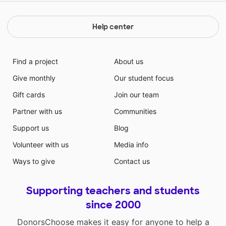
Help center
Find a project
About us
Give monthly
Our student focus
Gift cards
Join our team
Partner with us
Communities
Support us
Blog
Volunteer with us
Media info
Ways to give
Contact us
Supporting teachers and students
since 2000
DonorsChoose makes it easy for anyone to help a