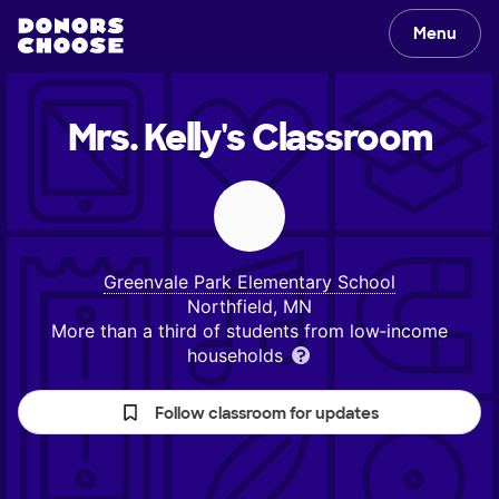
Menu
Mrs. Kelly's
Classroom
Greenvale Park Elementary School
Northfield, MN
More than a third of students from low‑income
households
Follow classroom for updates