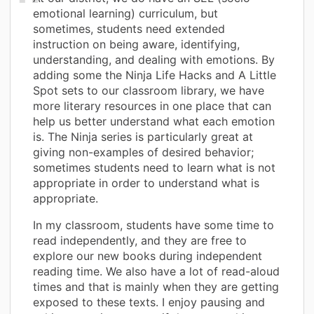
emotional learning) curriculum, but
sometimes, students need extended
instruction on being aware, identifying,
understanding, and dealing with emotions. By
adding some the Ninja Life Hacks and A Little
Spot sets to our classroom library, we have
more literary resources in one place that can
help us better understand what each emotion
is. The Ninja series is particularly great at
giving non-examples of desired behavior;
sometimes students need to learn what is not
appropriate in order to understand what is
appropriate.
In my classroom, students have some time to
read independently, and they are free to
explore our new books during independent
reading time. We also have a lot of read-aloud
times and that is mainly when they are getting
exposed to these texts. I enjoy pausing and