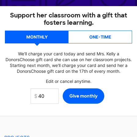
Support her classroom with a gift that
fosters learning.
MONTHLY
ONE-TIME
We'll charge your card today and send Mrs. Kelly a
DonorsChoose gift card she can use on her classroom projects.
Starting next month, we'll charge your card and send her a
DonorsChoose gift card on the 17th of every month.
Edit or cancel anytime.