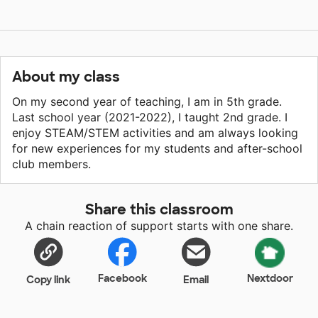
About my class
On my second year of teaching, I am in 5th grade.
Last school year (2021-2022), I taught 2nd grade. I
enjoy STEAM/STEM activities and am always looking
for new experiences for my students and after-school
club members.
Share this classroom
A chain reaction of support starts with one share.
Facebook
Nextdoor
Copy link
Email