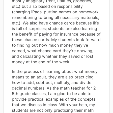
mostly imaginary (rent, utilities, groceries,
etc.) but also based on responsibility
(charging iPads, putting names on homework,
remembering to bring all necessary materials,
etc.). We also have chance cards because life
is full of surprises; students are also learning
the benefit of paying for insurance because of
these chance cards. My students look forward
to finding out how much money they've
earned, what chance card they're drawing,
and calculating whether they saved or lost
money at the end of the week.
In the process of learning about what money
means to an adult, they are also practicing
how to add, subtract, multiply, and divide
decimal numbers. As the math teacher for 2
5th grade classes, I am glad to be able to
provide practical examples of the concepts
that we discuss in class. With your help, my
students are not only practicing their math