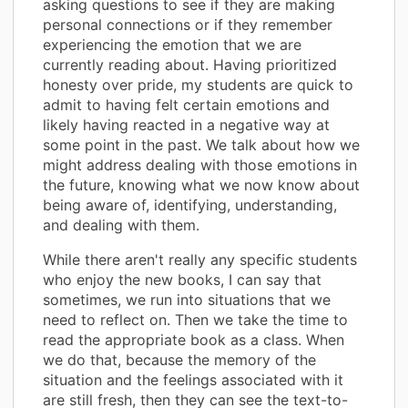
asking questions to see if they are making
personal connections or if they remember
experiencing the emotion that we are
currently reading about. Having prioritized
honesty over pride, my students are quick to
admit to having felt certain emotions and
likely having reacted in a negative way at
some point in the past. We talk about how we
might address dealing with those emotions in
the future, knowing what we now know about
being aware of, identifying, understanding,
and dealing with them.
While there aren't really any specific students
who enjoy the new books, I can say that
sometimes, we run into situations that we
need to reflect on. Then we take the time to
read the appropriate book as a class. When
we do that, because the memory of the
situation and the feelings associated with it
are still fresh, then they can see the text-to-