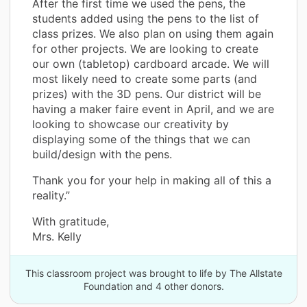
After the first time we used the pens, the
students added using the pens to the list of
class prizes. We also plan on using them again
for other projects. We are looking to create
our own (tabletop) cardboard arcade. We will
most likely need to create some parts (and
prizes) with the 3D pens. Our district will be
having a maker faire event in April, and we are
looking to showcase our creativity by
displaying some of the things that we can
build/design with the pens.
Thank you for your help in making all of this a
reality.”
With gratitude,
Mrs. Kelly
This classroom project was brought to life by The Allstate
Foundation and 4 other donors.