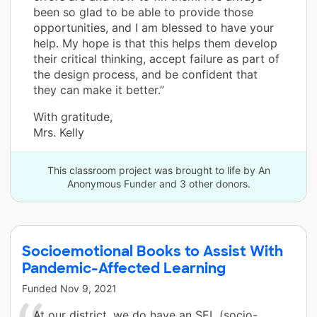
been so glad to be able to provide those
opportunities, and I am blessed to have your
help. My hope is that this helps them develop
their critical thinking, accept failure as part of
the design process, and be confident that
they can make it better.”
With gratitude,
Mrs. Kelly
This classroom project was brought to life by An
Anonymous Funder and 3 other donors.
Socioemotional Books to Assist With
Pandemic-Affected Learning
Funded
Nov 9, 2021
At our district, we do have an SEL (socio-