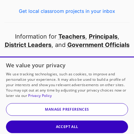
Get local classroom projects in your inbox
Information for
Teachers
,
Principals
,
District Leaders
, and
Government Officials
Open to every public school in America
We value your privacy
thanks to
our partners
We use tracking technologies, such as cookies, to improve and
personalize your experience. It may also be used to build a profile of
your interests and show you relevant advertisements on other sites.
Partner with DonorsChoose
You may opt out at any time by adjusting your privacy choices now or
later via our
Privacy Policy
© 2000-
2026
DonorsChoose, a 501(c)(3) not-for-profit
corporation.
MANAGE PREFERENCES
Privacy policy
|
Manage Cookies
|
Terms of use
|
Schools
ACCEPT ALL