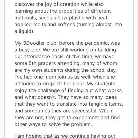
discover the joy of creation while also
learning about the properties of different
materials, such as how plastic with heat
applied melts and softens (turning almost into
a liquid).
My 3Doodler club, before the pandemic, was
a busy one. We are still working on building
our attendance back. At this time, we have
some 5th graders attending, many of whom
are my own students during the school day.
I've had one mom join us as well, when she
intended to drop off her child. My students
enjoy the challenge of finding out what works
and what doesn't. They have so many ideas
that they want to translate into tangible items,
and sometimes they are successful. When
they are not, they get to experiment and find
other ways to solve the problem.
I am hoping that as we continue having our