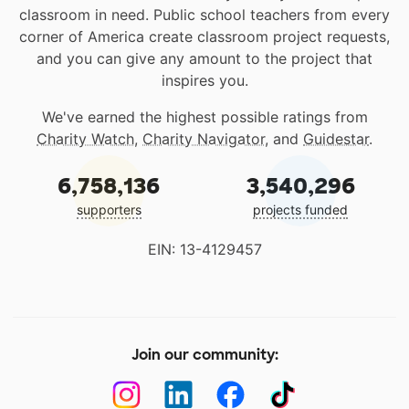
classroom in need. Public school teachers from every
corner of America create classroom project requests,
and you can give any amount to the project that
inspires you.
We've earned the highest possible ratings from
Charity Watch
,
Charity Navigator
, and
Guidestar
.
6,758,136
3,540,296
supporters
projects funded
EIN: 13-4129457
Join our community: