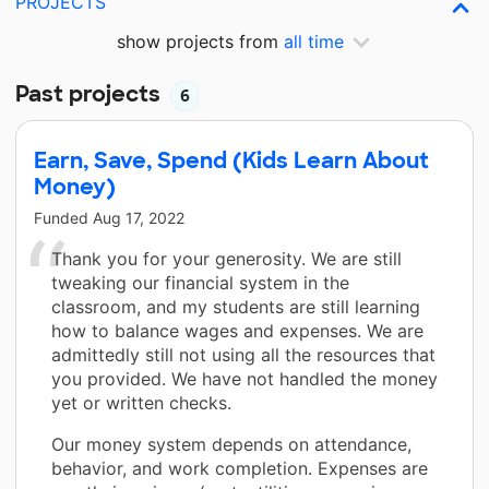
PROJECTS
show projects from
all time
Past projects
6
Earn, Save, Spend (Kids Learn About
Money)
Funded
Aug 17, 2022
Thank you for your generosity. We are still
tweaking our financial system in the
classroom, and my students are still learning
how to balance wages and expenses. We are
admittedly still not using all the resources that
you provided. We have not handled the money
yet or written checks.
Our money system depends on attendance,
behavior, and work completion. Expenses are