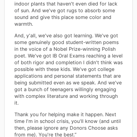
indoor plants that haven't even died for lack
of sun. And we've got rugs to absorb some
sound and give this place some color and
warmth.
And, y'all, we've also got learning. We've got
some genuinely good student-written poems
in the voice of a Nobel Prize-winning Polish
poet. We've got IB Oral Exams reaching a level
of both rigor and completion I didn't think was
possible with these kids. We've got college
applications and personal statements that are
being submitted even as we speak. And we've
got a bunch of teenagers willingly engaging
with complex literature and working through
it.
Thank you for helping make it happen. Next
time I'm in school crisis, you'll know (and until
then, please ignore any Donors Choose asks
from me). You're the best.”