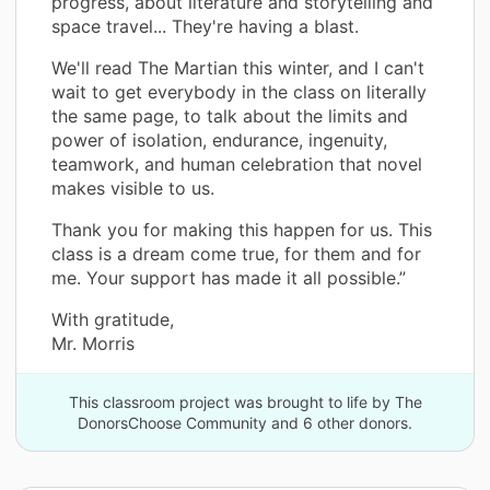
progress, about literature and storytelling and
space travel... They're having a blast.
We'll read The Martian this winter, and I can't
wait to get everybody in the class on literally
the same page, to talk about the limits and
power of isolation, endurance, ingenuity,
teamwork, and human celebration that novel
makes visible to us.
Thank you for making this happen for us. This
class is a dream come true, for them and for
me. Your support has made it all possible.”
With gratitude,
Mr. Morris
This classroom project was brought to life by The
DonorsChoose Community and 6 other donors.