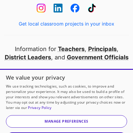
Get local classroom projects in your inbox
Information for
Teachers
,
Principals
,
District Leaders
, and
Government Officials
Open to every public school in America
We value your privacy
thanks to
our partners
We use tracking technologies, such as cookies, to improve and
personalize your experience. It may also be used to build a profile of
your interests and show you relevant advertisements on other sites.
Partner with DonorsChoose
You may opt out at any time by adjusting your privacy choices now or
later via our
Privacy Policy
© 2000-
2026
DonorsChoose, a 501(c)(3) not-for-profit
corporation.
MANAGE PREFERENCES
Privacy policy
|
Manage Cookies
|
Terms of use
|
Schools