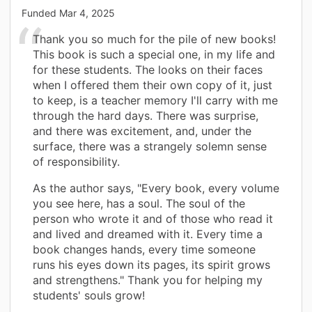
Funded
Mar 4, 2025
Thank you so much for the pile of new books!
This book is such a special one, in my life and
for these students. The looks on their faces
when I offered them their own copy of it, just
to keep, is a teacher memory I'll carry with me
through the hard days. There was surprise,
and there was excitement, and, under the
surface, there was a strangely solemn sense
of responsibility.
As the author says, "Every book, every volume
you see here, has a soul. The soul of the
person who wrote it and of those who read it
and lived and dreamed with it. Every time a
book changes hands, every time someone
runs his eyes down its pages, its spirit grows
and strengthens." Thank you for helping my
students' souls grow!