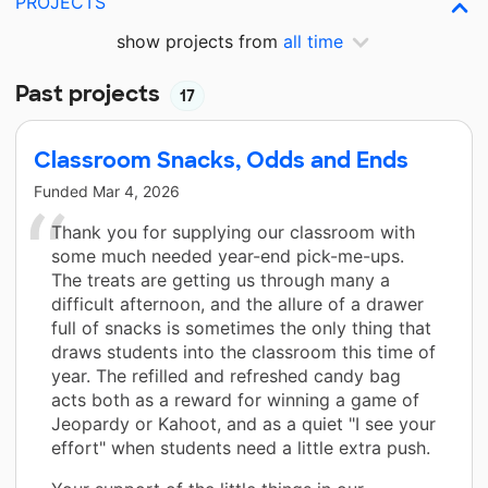
PROJECTS
show projects from
all time
Past projects
17
Classroom Snacks, Odds and Ends
Funded
Mar 4, 2026
Thank you for supplying our classroom with
some much needed year-end pick-me-ups.
The treats are getting us through many a
difficult afternoon, and the allure of a drawer
full of snacks is sometimes the only thing that
draws students into the classroom this time of
year. The refilled and refreshed candy bag
acts both as a reward for winning a game of
Jeopardy or Kahoot, and as a quiet "I see your
effort" when students need a little extra push.