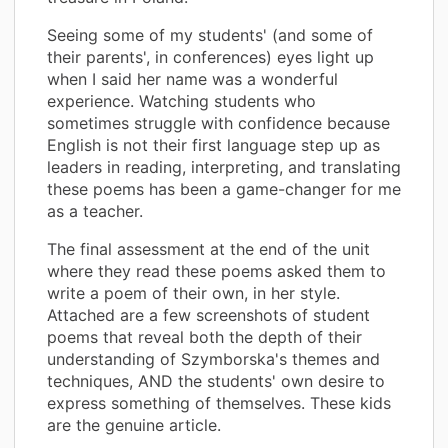
Seeing some of my students' (and some of
their parents', in conferences) eyes light up
when I said her name was a wonderful
experience. Watching students who
sometimes struggle with confidence because
English is not their first language step up as
leaders in reading, interpreting, and translating
these poems has been a game-changer for me
as a teacher.
The final assessment at the end of the unit
where they read these poems asked them to
write a poem of their own, in her style.
Attached are a few screenshots of student
poems that reveal both the depth of their
understanding of Szymborska's themes and
techniques, AND the students' own desire to
express something of themselves. These kids
are the genuine article.