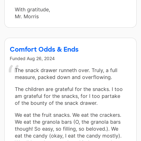
With gratitude,
Mr. Morris
Comfort Odds & Ends
Funded
Aug 26, 2024
The snack drawer runneth over. Truly, a full
measure, packed down and overflowing.
The children are grateful for the snacks. I too
am grateful for the snacks, for I too partake
of the bounty of the snack drawer.
We eat the fruit snacks. We eat the crackers.
We eat the granola bars (O, the granola bars
though! So easy, so filling, so beloved.). We
eat the candy (okay, I eat the candy mostly).