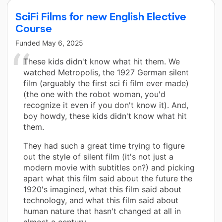
SciFi Films for new English Elective
Course
Funded
May 6, 2025
These kids didn't know what hit them. We
watched Metropolis, the 1927 German silent
film (arguably the first sci fi film ever made)
(the one with the robot woman, you'd
recognize it even if you don't know it). And,
boy howdy, these kids didn't know what hit
them.
They had such a great time trying to figure
out the style of silent film (it's not just a
modern movie with subtitles on?) and picking
apart what this film said about the future the
1920's imagined, what this film said about
technology, and what this film said about
human nature that hasn't changed at all in
almost a century.