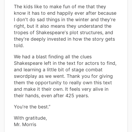
The kids like to make fun of me that they
know it has to end happily ever after because
I don't do sad things in the winter and they're
right, but it also means they understand the
tropes of Shakespeare's plot structures, and
they're deeply invested in how the story gets
told.
We had a blast finding all the clues
Shakespeare left in the text for actors to find,
and learning a little bit of stage combat
swordplay as we went. Thank you for giving
them the opportunity to really own this text
and make it their own. It feels very alive in
their hands, even after 425 years.
You're the best.”
With gratitude,
Mr. Morris