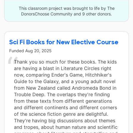
This classroom project was brought to life by The
DonorsChoose Community and 9 other donors.
Sci Fi Books for New Elective Course
Funded
Aug 20, 2025
Thank you so much for these books. The kids
are having a blast in Literature Circles right
now, comparing Ender's Game, Hitchhiker's
Guide to the Galaxy, and a young adult novel
from New Zealand called Andromeda Bond in
Trouble Deep. The overlaps they're finding
from these texts from different generations
and different continents and different corners
of the science fiction genre are delightful.
They're having big discussions about themes
and tropes, about human nature and scientific