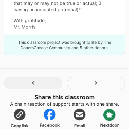
that may or may not be true or actual; 3:
having an indicated potential)!”
With gratitude,
Mr. Morris
This classroom project was brought to life by The
DonorsChoose Community and 5 other donors.
Share this classroom
A chain reaction of support starts with one share.
Facebook
Nextdoor
Copy link
Email