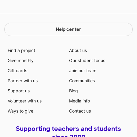
Help center
Find a project
About us
Give monthly
Our student focus
Gift cards
Join our team
Partner with us
Communities
Support us
Blog
Volunteer with us
Media info
Ways to give
Contact us
Supporting teachers and students