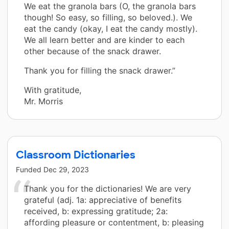
We eat the granola bars (O, the granola bars
though! So easy, so filling, so beloved.). We
eat the candy (okay, I eat the candy mostly).
We all learn better and are kinder to each
other because of the snack drawer.
Thank you for filling the snack drawer.”
With gratitude,
Mr. Morris
Classroom Dictionaries
Funded
Dec 29, 2023
Thank you for the dictionaries! We are very
grateful (adj. 1a: appreciative of benefits
received, b: expressing gratitude; 2a:
affording pleasure or contentment, b: pleasing