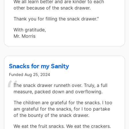
We all learn better and are kinder to each
other because of the snack drawer.
Thank you for filling the snack drawer.”
With gratitude,
Mr. Morris
Snacks for my Sanity
Funded
Aug 25, 2024
The snack drawer runneth over. Truly, a full
measure, packed down and overflowing.
The children are grateful for the snacks. I too
am grateful for the snacks, for I too partake
of the bounty of the snack drawer.
We eat the fruit snacks. We eat the crackers.