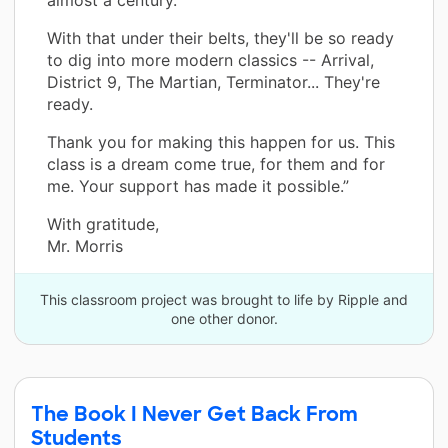
With that under their belts, they'll be so ready
to dig into more modern classics -- Arrival,
District 9, The Martian, Terminator... They're
ready.
Thank you for making this happen for us. This
class is a dream come true, for them and for
me. Your support has made it possible.”
With gratitude,
Mr. Morris
This classroom project was brought to life by Ripple and
one other donor.
The Book I Never Get Back From
Students