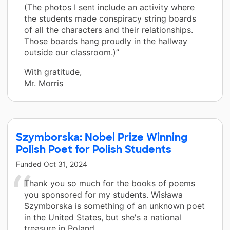
(The photos I sent include an activity where
the students made conspiracy string boards
of all the characters and their relationships.
Those boards hang proudly in the hallway
outside our classroom.)”
With gratitude,
Mr. Morris
Szymborska: Nobel Prize Winning
Polish Poet for Polish Students
Funded
Oct 31, 2024
Thank you so much for the books of poems
you sponsored for my students. Wisława
Szymborska is something of an unknown poet
in the United States, but she's a national
treasure in Poland.