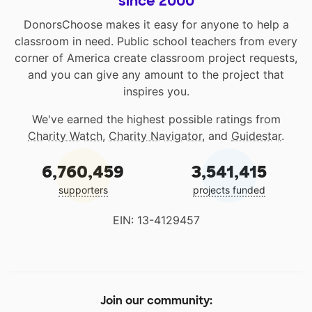
since 2000
DonorsChoose makes it easy for anyone to help a
classroom in need. Public school teachers from every
corner of America create classroom project requests,
and you can give any amount to the project that
inspires you.
We've earned the highest possible ratings from
Charity Watch
,
Charity Navigator
, and
Guidestar
.
6,760,459
3,541,415
supporters
projects funded
EIN: 13-4129457
Join our community: