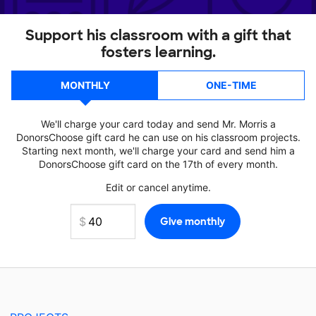
Support his classroom with a gift that
fosters learning.
MONTHLY
ONE-TIME
We'll charge your card today and send Mr. Morris a
DonorsChoose gift card he can use on his classroom projects.
Starting next month, we'll charge your card and send him a
DonorsChoose gift card on the 17th of every month.
Edit or cancel anytime.