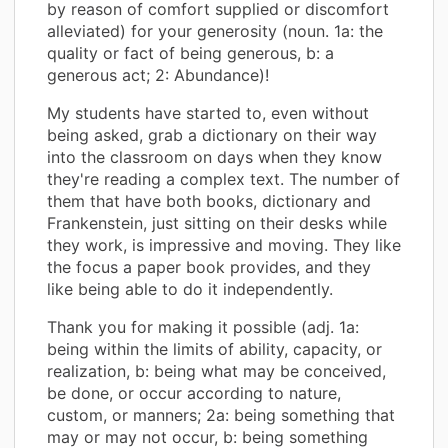
by reason of comfort supplied or discomfort
alleviated) for your generosity (noun. 1a: the
quality or fact of being generous, b: a
generous act; 2: Abundance)!
My students have started to, even without
being asked, grab a dictionary on their way
into the classroom on days when they know
they're reading a complex text. The number of
them that have both books, dictionary and
Frankenstein, just sitting on their desks while
they work, is impressive and moving. They like
the focus a paper book provides, and they
like being able to do it independently.
Thank you for making it possible (adj. 1a:
being within the limits of ability, capacity, or
realization, b: being what may be conceived,
be done, or occur according to nature,
custom, or manners; 2a: being something that
may or may not occur, b: being something