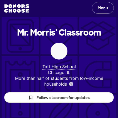
Menu
Mr. Morris'
Classroom
Taft High School
Chicago, IL
More than half of students from low‑income
households
Follow classroom for updates