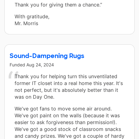
Thank you for giving them a chance.”
With gratitude,
Mr. Morris
Sound-Dampening Rugs
Funded
Aug 24, 2024
Thank you for helping turn this unventilated
former IT closet into a real home this year. It's
not perfect, but it's absolutely better than it
was on Day One.
We've got fans to move some air around.
We've got paint on the walls (because it was
easier to ask forgiveness than permission!).
We've got a good stock of classroom snacks
and candy prizes. We've got a couple of hardy