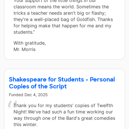
Your support of the little things in our
classroom means the world. Sometimes the
tricks a teacher needs aren't big or flashy;
they're a well-placed bag of Goldfish. Thanks
for helping make that happen for me and my
students.”
With gratitude,
Mr. Morris
Shakespeare for Students - Personal
Copies of the Script
Funded
Dec 4, 2025
Thank you for my students' copies of Twelfth
Night! We've had such a fun time working our
way through one of the Bard's great comedies
this winter.