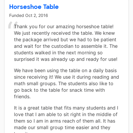
Horseshoe Table
Funded
Oct 2, 2016
Thank you for our amazing horseshoe table!
We just recently received the table. We knew
the package arrived but we had to be patient
and wait for the custodian to assemble it. The
students walked in the next morning so
surprised it was already up and ready for use!
We have been using the table on a daily basis
since receiving it! We use it during reading and
math small groups. The students also like to
go back to the table for snack time with
friends.
It is a great table that fits many students and I
love that I am able to sit right in the middle of
them so I am in arms reach of them all. It has
made our small group time easier and they