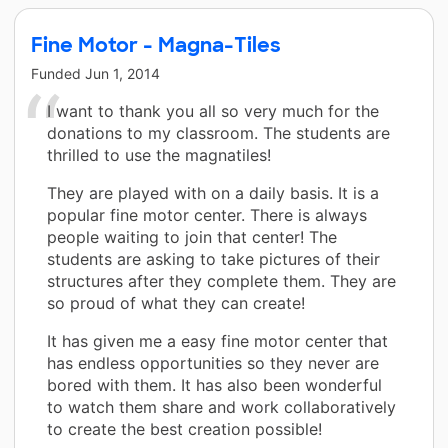
Fine Motor - Magna-Tiles
Funded
Jun 1, 2014
I want to thank you all so very much for the
donations to my classroom. The students are
thrilled to use the magnatiles!
They are played with on a daily basis. It is a
popular fine motor center. There is always
people waiting to join that center! The
students are asking to take pictures of their
structures after they complete them. They are
so proud of what they can create!
It has given me a easy fine motor center that
has endless opportunities so they never are
bored with them. It has also been wonderful
to watch them share and work collaboratively
to create the best creation possible!