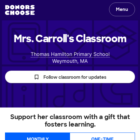
Menu
Mrs. Carroll's
Classroom
Thomas Hamilton Primary School
Weymouth, MA
Follow classroom for updates
Support her classroom with a gift that
fosters learning.
MONTHLY
ONE-TIME