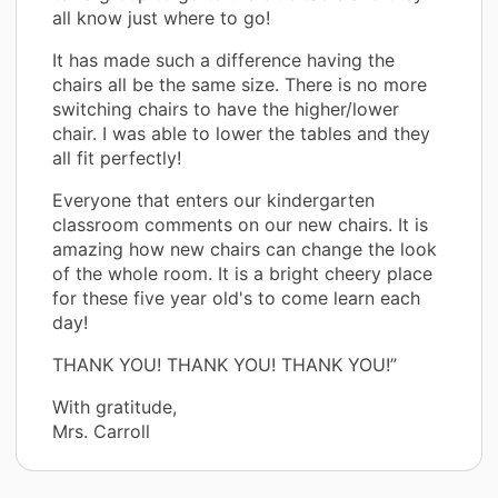
all know just where to go!
It has made such a difference having the
chairs all be the same size. There is no more
switching chairs to have the higher/lower
chair. I was able to lower the tables and they
all fit perfectly!
Everyone that enters our kindergarten
classroom comments on our new chairs. It is
amazing how new chairs can change the look
of the whole room. It is a bright cheery place
for these five year old's to come learn each
day!
THANK YOU! THANK YOU! THANK YOU!”
With gratitude,
Mrs. Carroll