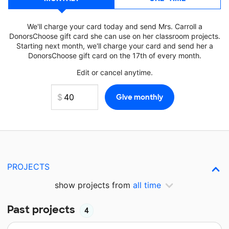
We'll charge your card today and send Mrs. Carroll a
DonorsChoose gift card she can use on her classroom projects.
Starting next month, we'll charge your card and send her a
DonorsChoose gift card on the 17th of every month.
Edit or cancel anytime.
PROJECTS
show projects from
all time
Past projects
4