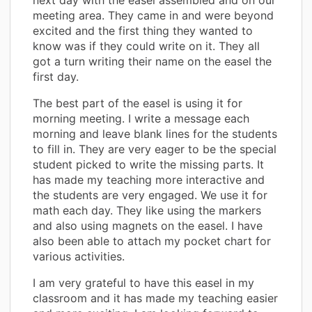
meeting area. They came in and were beyond
excited and the first thing they wanted to
know was if they could write on it. They all
got a turn writing their name on the easel the
first day.
The best part of the easel is using it for
morning meeting. I write a message each
morning and leave blank lines for the students
to fill in. They are very eager to be the special
student picked to write the missing parts. It
has made my teaching more interactive and
the students are very engaged. We use it for
math each day. They like using the markers
and also using magnets on the easel. I have
also been able to attach my pocket chart for
various activities.
I am very grateful to have this easel in my
classroom and it has made my teaching easier