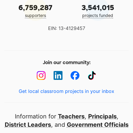
6,759,287
3,541,015
supporters
projects funded
EIN: 13-4129457
Join our community:
Get local classroom projects in your inbox
Information for
Teachers
,
Principals
,
District Leaders
, and
Government Officials