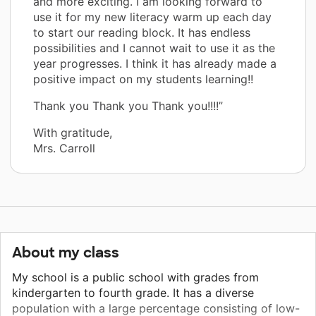
and more exciting. I am looking forward to
use it for my new literacy warm up each day
to start our reading block. It has endless
possibilities and I cannot wait to use it as the
year progresses. I think it has already made a
positive impact on my students learning!!
Thank you Thank you Thank you!!!!”
With gratitude,
Mrs. Carroll
About my class
My school is a public school with grades from
kindergarten to fourth grade. It has a diverse
population with a large percentage consisting of low-