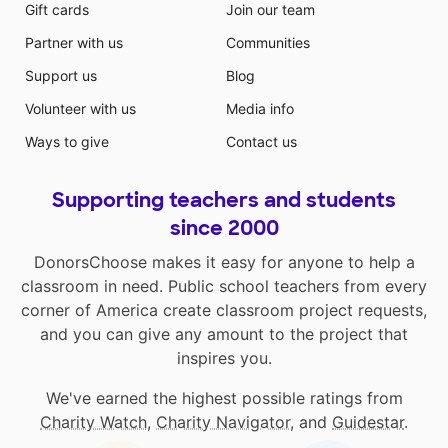
Gift cards
Join our team
Partner with us
Communities
Support us
Blog
Volunteer with us
Media info
Ways to give
Contact us
Supporting teachers and students
since 2000
DonorsChoose makes it easy for anyone to help a
classroom in need. Public school teachers from every
corner of America create classroom project requests,
and you can give any amount to the project that
inspires you.
We've earned the highest possible ratings from
Charity Watch
,
Charity Navigator
, and
Guidestar
.