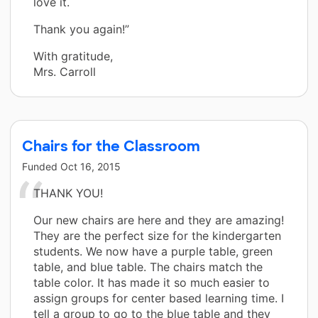
love it.
Thank you again!”
With gratitude,
Mrs. Carroll
Chairs for the Classroom
Funded
Oct 16, 2015
THANK YOU!
Our new chairs are here and they are amazing!
They are the perfect size for the kindergarten
students. We now have a purple table, green
table, and blue table. The chairs match the
table color. It has made it so much easier to
assign groups for center based learning time. I
tell a group to go to the blue table and they