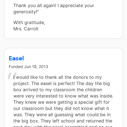
Thank you all again! I appreciate your
generosity!”
With gratitude,
Mrs. Carroll
Easel
Funded
Jun 18, 2013
I would like to thank all the donors to my
project. The easel is perfect! The day the big
box arrived to my classroom the children
were very interested to know what was inside.
They knew we were getting a special gift for
our classroom but they did not know what it
was. They were all guessing what could be in
the big box. They left school and returned the
next day with the easel assembled and on our