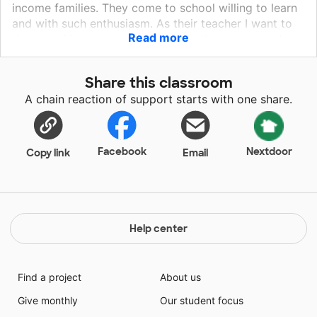
income families. They come to school willing to learn
and with such enthusiasm. As their teacher I want to
Read more
do everything in my power to help them grow and
succeed!
Share this classroom
A chain reaction of support starts with one share.
Facebook
Nextdoor
Copy link
Email
Help center
Find a project
About us
Give monthly
Our student focus