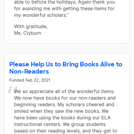
able to before the holidays. Again thank you
for assisting me with getting these items for
my wonderful scholars.”
With gratitude,
Ms. Clyburn
Please Help Us to Bring Books Alive to
Non-Readers
Funded
Feb 22, 2021
We so appreciate all of the wonderful items.
We now have books for our non-readers and
beginning readers. My scholars cheered and
smiled when they saw the new books. We
have been using the books during our ELA
instructional centers. We group students
based on their reading levels, and they get to