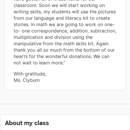
classroom. Soon we will start working on
writing skills, my students will use the pictures
from our language and literacy kit to create
stories. In math we are going to work on one-
to- one correspondence, addition, subtraction,
multiplication and division using the
manipulative from the math skills kit. Again
thank you all so much from the bottom of our
hearts for the wonderful donations. We can
not wait to learn more.”
With gratitude,
Ms. Clyburn
About my class