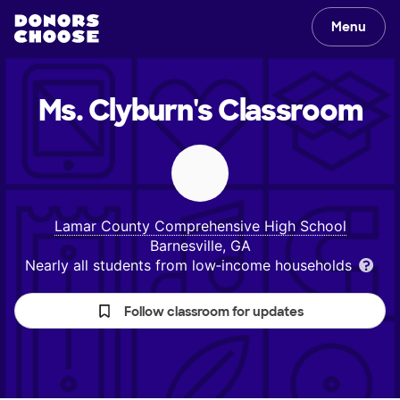
Menu
Ms. Clyburn's
Classroom
Lamar County Comprehensive High School
Barnesville, GA
Nearly all students from low‑income households
Follow classroom for updates