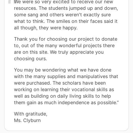
We were so very excited to receive our new
resources. The students jumped up and down,
some sang and others weren't exactly sure
what to think. The smiles on their faces said it
all though, they were happy.
Thank you for choosing our project to donate
to, out of the many wonderful projects there
are on this site. We truly appreciate you
choosing ours.
You may be wondering what we have done
with the many supplies and manipulatives that
were purchased. The scholars have been
working on learning their vocational skills as
well as building on daily living skills to help
them gain as much independence as possible.”
With gratitude,
Ms. Clyburn