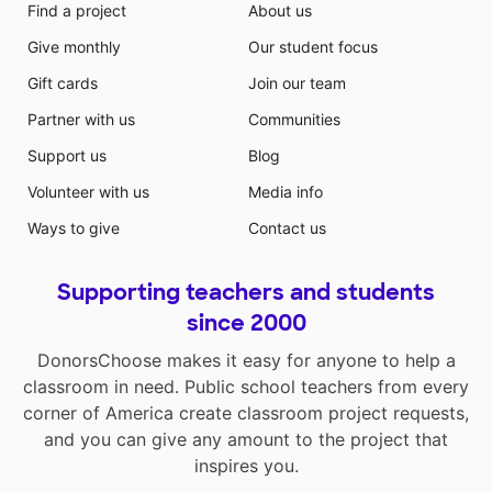
Find a project
About us
Give monthly
Our student focus
Gift cards
Join our team
Partner with us
Communities
Support us
Blog
Volunteer with us
Media info
Ways to give
Contact us
Supporting teachers and students
since 2000
DonorsChoose makes it easy for anyone to help a
classroom in need. Public school teachers from every
corner of America create classroom project requests,
and you can give any amount to the project that
inspires you.