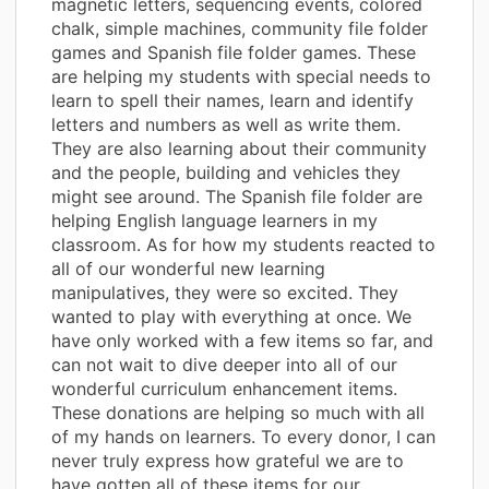
magnetic letters, sequencing events, colored
chalk, simple machines, community file folder
games and Spanish file folder games. These
are helping my students with special needs to
learn to spell their names, learn and identify
letters and numbers as well as write them.
They are also learning about their community
and the people, building and vehicles they
might see around. The Spanish file folder are
helping English language learners in my
classroom. As for how my students reacted to
all of our wonderful new learning
manipulatives, they were so excited. They
wanted to play with everything at once. We
have only worked with a few items so far, and
can not wait to dive deeper into all of our
wonderful curriculum enhancement items.
These donations are helping so much with all
of my hands on learners. To every donor, I can
never truly express how grateful we are to
have gotten all of these items for our