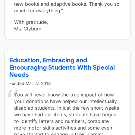
new books and adaptive books. Thank you so
much for everything.”
With gratitude,
Ms. Clyburn
Education, Embracing and
Encouraging Students With Special
Needs
Funded
Mar 27, 2018
You will never know the true impact of how
your donations have helped our intellectually
disabled students. In just the few short weeks
we have had our items, students have begun
to identify letters and numbers, complete
more motor skills activities and some even
have started to engage in their learning.