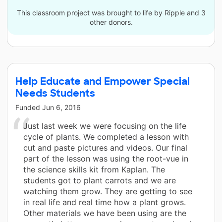
This classroom project was brought to life by Ripple and 3
other donors.
Help Educate and Empower Special
Needs Students
Funded
Jun 6, 2016
Just last week we were focusing on the life
cycle of plants. We completed a lesson with
cut and paste pictures and videos. Our final
part of the lesson was using the root-vue in
the science skills kit from Kaplan. The
students got to plant carrots and we are
watching them grow. They are getting to see
in real life and real time how a plant grows.
Other materials we have been using are the