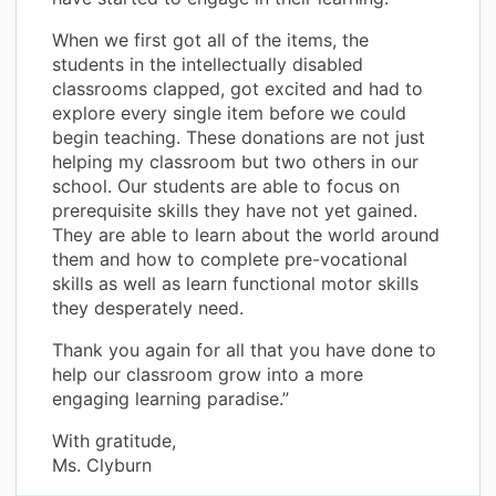
When we first got all of the items, the
students in the intellectually disabled
classrooms clapped, got excited and had to
explore every single item before we could
begin teaching. These donations are not just
helping my classroom but two others in our
school. Our students are able to focus on
prerequisite skills they have not yet gained.
They are able to learn about the world around
them and how to complete pre-vocational
skills as well as learn functional motor skills
they desperately need.
Thank you again for all that you have done to
help our classroom grow into a more
engaging learning paradise.”
With gratitude,
Ms. Clyburn