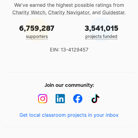
We've earned the highest possible ratings from
Charity Watch
,
Charity Navigator
, and
Guidestar
.
6,759,287
3,541,015
supporters
projects funded
EIN: 13-4129457
Join our community:
Get local classroom projects in your inbox