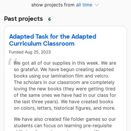
show projects from
all time
Past projects
6
Adapted Task for the Adapted
Curriculum Classroom
Funded
Aug 25, 2023
We got all of our supplies in this week. We are
so grateful. We have begun creating adapted
books using our lamination film and velcro.
The scholars in our classroom are completely
loving the new books (they were getting tired
of the same ones we have had in our class for
the last three years). We have created books
on colors, letters, historical figures, and more.
We have also created file folder games so our
students can focus on learning pre-requisite