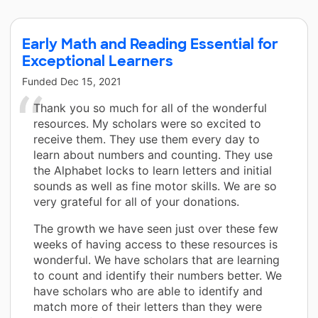
Early Math and Reading Essential for
Exceptional Learners
Funded
Dec 15, 2021
Thank you so much for all of the wonderful
resources. My scholars were so excited to
receive them. They use them every day to
learn about numbers and counting. They use
the Alphabet locks to learn letters and initial
sounds as well as fine motor skills. We are so
very grateful for all of your donations.
The growth we have seen just over these few
weeks of having access to these resources is
wonderful. We have scholars that are learning
to count and identify their numbers better. We
have scholars who are able to identify and
match more of their letters than they were