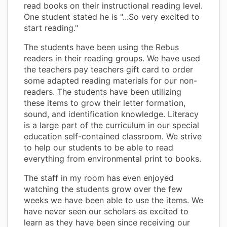
read books on their instructional reading level.
One student stated he is "...So very excited to
start reading."
The students have been using the Rebus
readers in their reading groups. We have used
the teachers pay teachers gift card to order
some adapted reading materials for our non-
readers. The students have been utilizing
these items to grow their letter formation,
sound, and identification knowledge. Literacy
is a large part of the curriculum in our special
education self-contained classroom. We strive
to help our students to be able to read
everything from environmental print to books.
The staff in my room has even enjoyed
watching the students grow over the few
weeks we have been able to use the items. We
have never seen our scholars as excited to
learn as they have been since receiving our