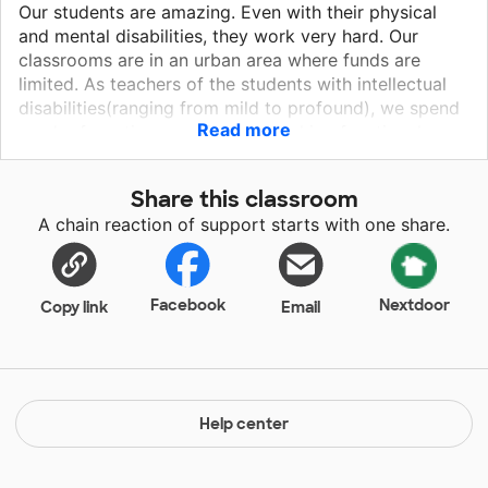
Our students are amazing. Even with their physical
and mental disabilities, they work very hard. Our
classrooms are in an urban area where funds are
limited. As teachers of the students with intellectual
disabilities(ranging from mild to profound), we spend
Read more
much of our time working on teaching functional,
vocational, transition goals. Our classrooms are not
the typical set up, we have academics, music and
Share this classroom
movement, art, and sensory exploration with the
A chain reaction of support starts with one share.
addition of the speech, occupational, deaf/hard of
hearing, visual and physical therapies we receive.
Facebook
Nextdoor
Copy link
Email
Help center