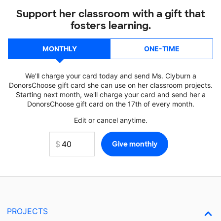
Support her classroom with a gift that
fosters learning.
MONTHLY
ONE-TIME
We'll charge your card today and send Ms. Clyburn a
DonorsChoose gift card she can use on her classroom projects.
Starting next month, we'll charge your card and send her a
DonorsChoose gift card on the 17th of every month.
Edit or cancel anytime.
PROJECTS