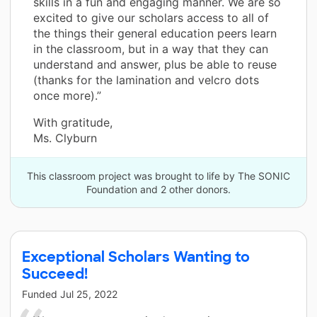
skills in a fun and engaging manner. We are so
excited to give our scholars access to all of
the things their general education peers learn
in the classroom, but in a way that they can
understand and answer, plus be able to reuse
(thanks for the lamination and velcro dots
once more).”
With gratitude,
Ms. Clyburn
This classroom project was brought to life by The SONIC
Foundation and 2 other donors.
Exceptional Scholars Wanting to
Succeed!
Funded
Jul 25, 2022