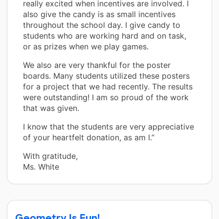
really excited when incentives are involved. I
also give the candy is as small incentives
throughout the school day. I give candy to
students who are working hard and on task,
or as prizes when we play games.
We also are very thankful for the poster
boards. Many students utilized these posters
for a project that we had recently. The results
were outstanding! I am so proud of the work
that was given.
I know that the students are very appreciative
of your heartfelt donation, as am I.”
With gratitude,
Ms. White
Geometry Is Fun!