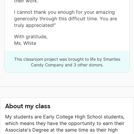
their work.
I cannot thank you enough for your amazing
generosity through this difficult time. You are
truly appreciated!”
With gratitude,
Ms. White
This classroom project was brought to life by Smarties
Candy Company and 3 other donors.
About my class
My students are Early College High School students,
which means they have the opportunity to earn their
Associate's Degree at the same time as their high