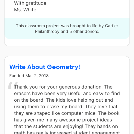
With gratitude,
Ms. White
This classroom project was brought to life by Cartier
Philanthropy and 5 other donors.
Write About Geometry!
Funded
Mar 2, 2018
Thank you for your generous donation! The
erasers have been very useful and easy to find
on the board! The kids love helping out and
using them to erase my board. They love that
they are shaped like computer mice! The book
has given me many awesome project ideas
that the students are enjoying! They hands on
math has really increased student engagement