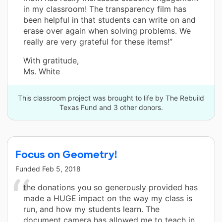
in my classroom! The transparency film has
been helpful in that students can write on and
erase over again when solving problems. We
really are very grateful for these items!”
With gratitude,
Ms. White
This classroom project was brought to life by The Rebuild
Texas Fund and 3 other donors.
Focus on Geometry!
Funded
Feb 5, 2018
the donations you so generously provided has
made a HUGE impact on the way my class is
run, and how my students learn. The
document camera has allowed me to teach in