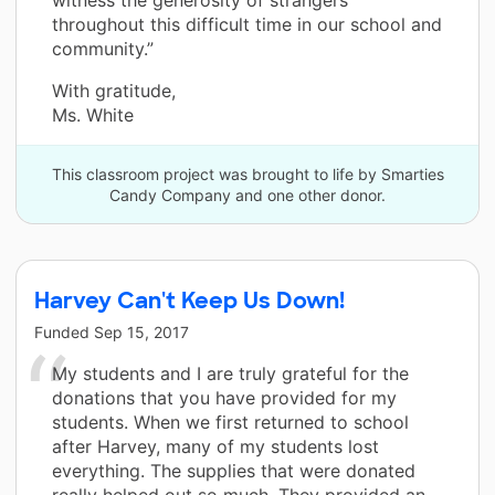
throughout this difficult time in our school and
community.”
With gratitude,
Ms. White
This classroom project was brought to life by Smarties
Candy Company and one other donor.
Harvey Can't Keep Us Down!
Funded
Sep 15, 2017
My students and I are truly grateful for the
donations that you have provided for my
students. When we first returned to school
after Harvey, many of my students lost
everything. The supplies that were donated
really helped out so much. They provided an