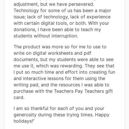
adjustment, but we have persevered.
Technology for some of us has been a major
issue; lack of technology, lack of experience
with certain digital tools, or both. With your
donations, I have been able to teach my
students without interruption.
The product was more so for me to use to
write on digital worksheets and pdf
documents, but my students were able to see
me use it, which was rewarding. They see that
I put so much time and effort into creating fun
and interactive lessons for them using the
writing pad, and the resources I was able to
purchase with the Teachers Pay Teachers gift
card.
I am so thankful for each of you and your
generosity during these trying times. Happy
holidays!”