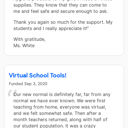
supplies. They know that they can come to
me and feel safe and secure enough to ask.
Thank you again so much for the support. My
students and I really appreciate it!”
With gratitude,
Ms. White
Virtual School Tools!
Funded
Sep 3, 2020
Our new normal is definitely far, far from any
normal we have ever known. We were first
teaching from home, everyone was virtual,
and we felt somewhat safe. Then after a
month teachers returned, along with half of
our student population. It was a crazy