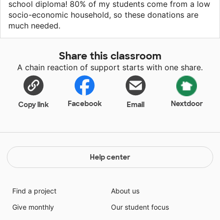
school diploma! 80% of my students come from a low
socio-economic household, so these donations are
much needed.
Share this classroom
A chain reaction of support starts with one share.
Facebook
Nextdoor
Copy link
Email
Help center
Find a project
About us
Give monthly
Our student focus