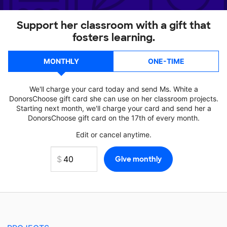
Support her classroom with a gift that
fosters learning.
MONTHLY
ONE-TIME
We'll charge your card today and send Ms. White a
DonorsChoose gift card she can use on her classroom projects.
Starting next month, we'll charge your card and send her a
DonorsChoose gift card on the 17th of every month.
Edit or cancel anytime.