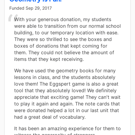
Funded
Sep 29, 2017
With your generous donation, my students
were able to transition from our normal school
building, to our temporary location with ease.
They were so thrilled to see the boxes and
boxes of donations that kept coming for
them. They could not believe the amount of
items that they kept receiving.
We have used the geometry books for many
lessons in class, and the students absolutely
love them! The Eggspert game is also a great
tool that they absolutely loved! We definitely
appreciate that exciting game! They can't wait
to play it again and again. The note cards that
were donated helped a lot in our last unit that
had a great deal of vocabulary.
It has been an amazing experience for them to
witness the generosity of strangers