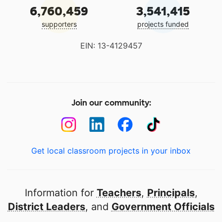
6,760,459
3,541,415
supporters
projects funded
EIN: 13-4129457
Join our community:
Get local classroom projects in your inbox
Information for
Teachers
,
Principals
,
District Leaders
, and
Government Officials