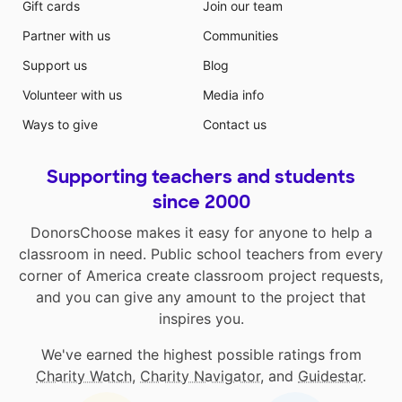
Gift cards
Join our team
Partner with us
Communities
Support us
Blog
Volunteer with us
Media info
Ways to give
Contact us
Supporting teachers and students
since 2000
DonorsChoose makes it easy for anyone to help a
classroom in need. Public school teachers from every
corner of America create classroom project requests,
and you can give any amount to the project that
inspires you.
We've earned the highest possible ratings from
Charity Watch
,
Charity Navigator
, and
Guidestar
.