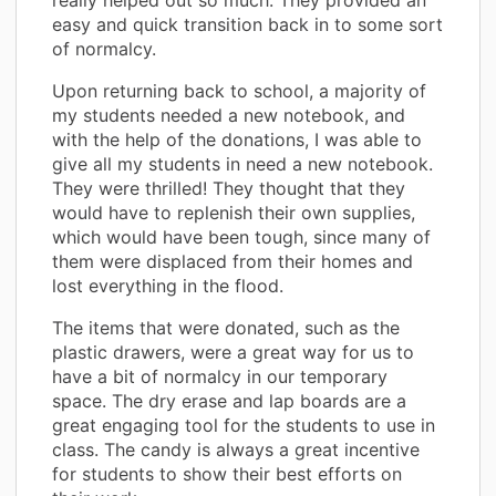
easy and quick transition back in to some sort
of normalcy.
Upon returning back to school, a majority of
my students needed a new notebook, and
with the help of the donations, I was able to
give all my students in need a new notebook.
They were thrilled! They thought that they
would have to replenish their own supplies,
which would have been tough, since many of
them were displaced from their homes and
lost everything in the flood.
The items that were donated, such as the
plastic drawers, were a great way for us to
have a bit of normalcy in our temporary
space. The dry erase and lap boards are a
great engaging tool for the students to use in
class. The candy is always a great incentive
for students to show their best efforts on