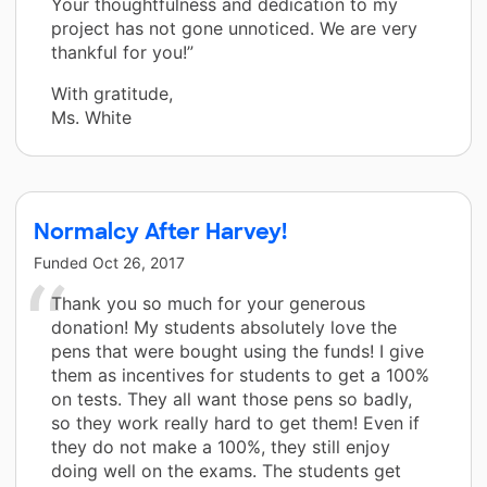
Your thoughtfulness and dedication to my
project has not gone unnoticed. We are very
thankful for you!”
With gratitude,
Ms. White
Normalcy After Harvey!
Funded
Oct 26, 2017
Thank you so much for your generous
donation! My students absolutely love the
pens that were bought using the funds! I give
them as incentives for students to get a 100%
on tests. They all want those pens so badly,
so they work really hard to get them! Even if
they do not make a 100%, they still enjoy
doing well on the exams. The students get