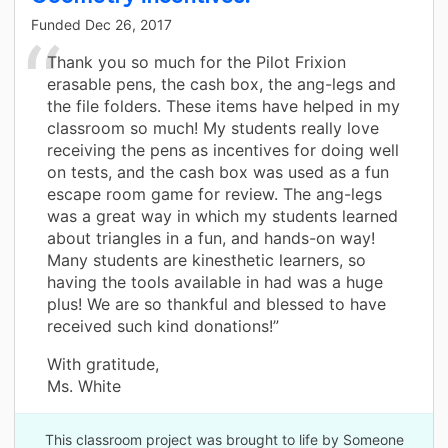
Funded
Dec 26, 2017
Thank you so much for the Pilot Frixion
erasable pens, the cash box, the ang-legs and
the file folders. These items have helped in my
classroom so much! My students really love
receiving the pens as incentives for doing well
on tests, and the cash box was used as a fun
escape room game for review. The ang-legs
was a great way in which my students learned
about triangles in a fun, and hands-on way!
Many students are kinesthetic learners, so
having the tools available in had was a huge
plus! We are so thankful and blessed to have
received such kind donations!”
With gratitude,
Ms. White
This classroom project was brought to life by Someone