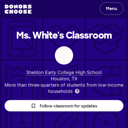
Menu
Ms. White's
Classroom
Sheldon Early College High School
Houston, TX
More than three‑quarters of students from low‑income
households
Follow classroom for updates