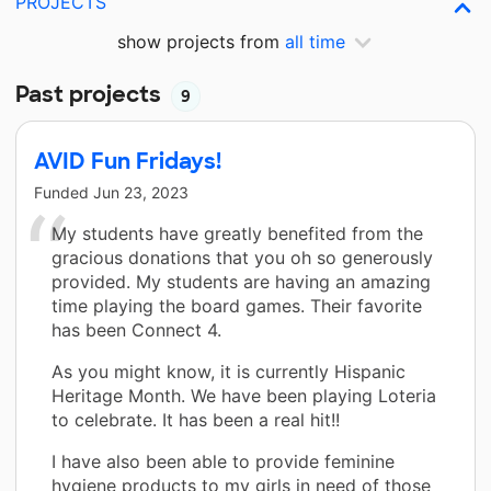
PROJECTS
show projects from
all time
Past projects
9
AVID Fun Fridays!
Funded
Jun 23, 2023
My students have greatly benefited from the
gracious donations that you oh so generously
provided. My students are having an amazing
time playing the board games. Their favorite
has been Connect 4.
As you might know, it is currently Hispanic
Heritage Month. We have been playing Loteria
to celebrate. It has been a real hit!!
I have also been able to provide feminine
hygiene products to my girls in need of those