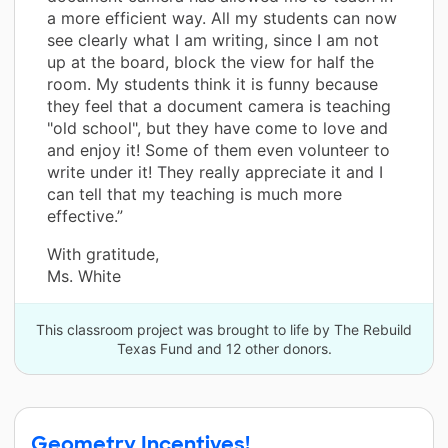
a more efficient way. All my students can now
see clearly what I am writing, since I am not
up at the board, block the view for half the
room. My students think it is funny because
they feel that a document camera is teaching
"old school", but they have come to love and
and enjoy it! Some of them even volunteer to
write under it! They really appreciate it and I
can tell that my teaching is much more
effective.”
With gratitude,
Ms. White
This classroom project was brought to life by The Rebuild
Texas Fund and 12 other donors.
Geometry Incentives!