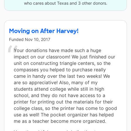
who cares about Texas and 3 other donors.
Moving on After Harvey!
Funded
Nov 10, 2017
Your donations have made such a huge
impact on our classroom! We just finished our
unit on constructing triangle centers, so the
compasses you helped to purchase really
came in handy over the last two weeks! We
are so appreciative! Also, many of my
students attend college while still in high
school, and they do not have access to a
printer for printing out the materials for their
college class, so the printer has come to good
use as well! The pocket organizer has helped
me as a teacher become more organized.