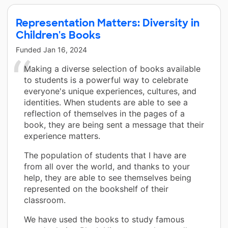
Representation Matters: Diversity in
Children's Books
Funded
Jan 16, 2024
Making a diverse selection of books available
to students is a powerful way to celebrate
everyone's unique experiences, cultures, and
identities. When students are able to see a
reflection of themselves in the pages of a
book, they are being sent a message that their
experience matters.
The population of students that I have are
from all over the world, and thanks to your
help, they are able to see themselves being
represented on the bookshelf of their
classroom.
We have used the books to study famous