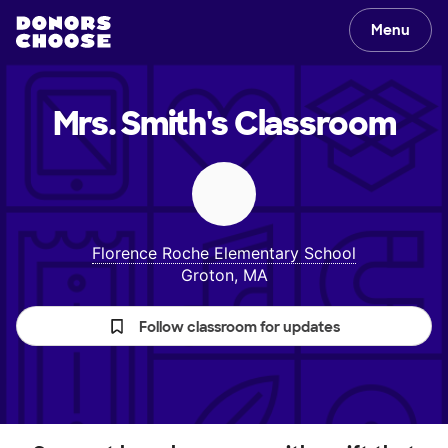
Menu
Mrs. Smith's
Classroom
Florence Roche Elementary School
Groton, MA
Follow classroom for updates