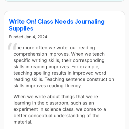
Write On! Class Needs Journaling
Supplies
Funded
Jan 4, 2024
The more often we write, our reading
comprehension improves. When we teach
specific writing skills, their corresponding
skills in reading improves. For example,
teaching spelling results in improved word
reading skills. Teaching sentence construction
skills improves reading fluency.
When we write about things that we're
learning in the classroom, such as an
experiment in science class, we come to a
better conceptual understanding of the
material.