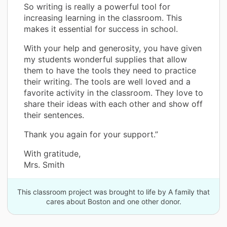
So writing is really a powerful tool for
increasing learning in the classroom. This
makes it essential for success in school.
With your help and generosity, you have given
my students wonderful supplies that allow
them to have the tools they need to practice
their writing. The tools are well loved and a
favorite activity in the classroom. They love to
share their ideas with each other and show off
their sentences.
Thank you again for your support.”
With gratitude,
Mrs. Smith
This classroom project was brought to life by A family that
cares about Boston and one other donor.