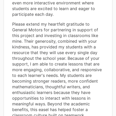
even more interactive environment where
students are excited to learn and eager to
participate each day.
Please extend my heartfelt gratitude to
General Motors for partnering in support of
this project and investing in classrooms like
mine. Their generosity, combined with your
kindness, has provided my students with a
resource that they will use every single day
throughout the school year. Because of your
support, I am able to create lessons that are
more engaging, collaborative, and responsive
to each learner's needs. My students are
becoming stronger readers, more confident
mathematicians, thoughtful writers, and
enthusiastic learners because they have
opportunities to interact with lessons in
meaningful ways. Beyond the academic
benefits, this easel has helped foster a
classroom culture built on teamwork,