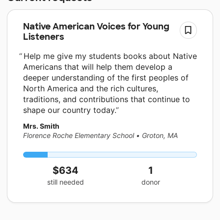
Native American Voices for Young
Listeners
Help me give my students books about Native
Americans that will help them develop a
deeper understanding of the first peoples of
North America and the rich cultures,
traditions, and contributions that continue to
shape our country today.
Mrs. Smith
Florence Roche Elementary School
•
Groton, MA
$634
1
still needed
donor