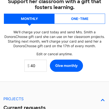
Support her classroom with a gift that
fosters learning.
MONTHLY
ONE-TIME
We'll charge your card today and send Mrs. Smith a
DonorsChoose gift card she can use on her classroom projects.
Starting next month, we'll charge your card and send her a
DonorsChoose gift card on the 17th of every month.
Edit or cancel anytime.
PROJECTS
Current requests