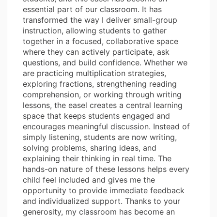
essential part of our classroom. It has
transformed the way I deliver small-group
instruction, allowing students to gather
together in a focused, collaborative space
where they can actively participate, ask
questions, and build confidence. Whether we
are practicing multiplication strategies,
exploring fractions, strengthening reading
comprehension, or working through writing
lessons, the easel creates a central learning
space that keeps students engaged and
encourages meaningful discussion. Instead of
simply listening, students are now writing,
solving problems, sharing ideas, and
explaining their thinking in real time. The
hands-on nature of these lessons helps every
child feel included and gives me the
opportunity to provide immediate feedback
and individualized support. Thanks to your
generosity, my classroom has become an