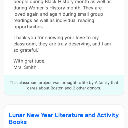
people during Black History month as well as
during Women's History month. They are
loved again and again during small group
readings as well as individual reading
opportunities.
Thank you for showing your love to my
classroom, they are truly deserving, and I am
so grateful.”
With gratitude,
Mrs. Smith
This classroom project was brought to life by A family that
cares about Boston and 2 other donors.
Lunar New Year Literature and Activity
Books