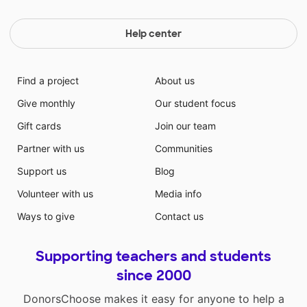
Help center
Find a project
About us
Give monthly
Our student focus
Gift cards
Join our team
Partner with us
Communities
Support us
Blog
Volunteer with us
Media info
Ways to give
Contact us
Supporting teachers and students
since 2000
DonorsChoose makes it easy for anyone to help a