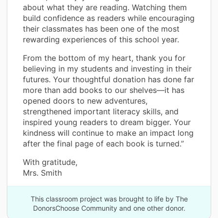
about what they are reading. Watching them
build confidence as readers while encouraging
their classmates has been one of the most
rewarding experiences of this school year.
From the bottom of my heart, thank you for
believing in my students and investing in their
futures. Your thoughtful donation has done far
more than add books to our shelves—it has
opened doors to new adventures,
strengthened important literacy skills, and
inspired young readers to dream bigger. Your
kindness will continue to make an impact long
after the final page of each book is turned.”
With gratitude,
Mrs. Smith
This classroom project was brought to life by The
DonorsChoose Community and one other donor.