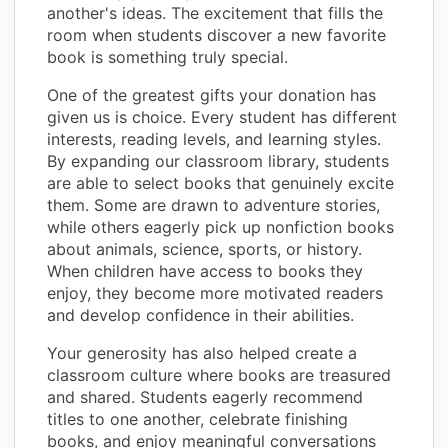
another's ideas. The excitement that fills the
room when students discover a new favorite
book is something truly special.
One of the greatest gifts your donation has
given us is choice. Every student has different
interests, reading levels, and learning styles.
By expanding our classroom library, students
are able to select books that genuinely excite
them. Some are drawn to adventure stories,
while others eagerly pick up nonfiction books
about animals, science, sports, or history.
When children have access to books they
enjoy, they become more motivated readers
and develop confidence in their abilities.
Your generosity has also helped create a
classroom culture where books are treasured
and shared. Students eagerly recommend
titles to one another, celebrate finishing
books, and enjoy meaningful conversations