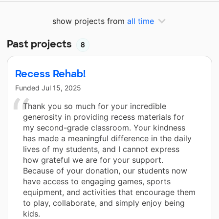
show projects from
all time
Past projects
8
Recess Rehab!
Funded
Jul 15, 2025
Thank you so much for your incredible
generosity in providing recess materials for
my second-grade classroom. Your kindness
has made a meaningful difference in the daily
lives of my students, and I cannot express
how grateful we are for your support.
Because of your donation, our students now
have access to engaging games, sports
equipment, and activities that encourage them
to play, collaborate, and simply enjoy being
kids.