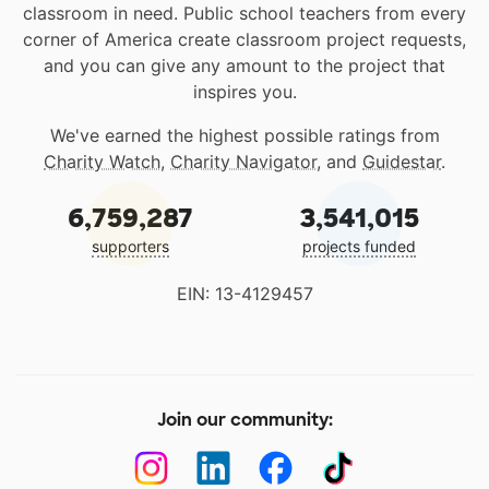
classroom in need. Public school teachers from every
corner of America create classroom project requests,
and you can give any amount to the project that
inspires you.
We've earned the highest possible ratings from
Charity Watch
,
Charity Navigator
, and
Guidestar
.
6,759,287
3,541,015
supporters
projects funded
EIN: 13-4129457
Join our community: