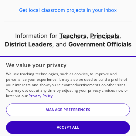
Get local classroom projects in your inbox
Information for
Teachers
,
Principals
,
District Leaders
, and
Government Officials
Open to every public school in America
We value your privacy
thanks to
our partners
We use tracking technologies, such as cookies, to improve and
personalize your experience. It may also be used to build a profile of
your interests and show you relevant advertisements on other sites.
Partner with DonorsChoose
You may opt out at any time by adjusting your privacy choices now or
later via our
Privacy Policy
© 2000-
2026
DonorsChoose, a 501(c)(3) not-for-profit
corporation.
MANAGE PREFERENCES
Privacy policy
|
Manage Cookies
|
Terms of use
|
Schools
ACCEPT ALL