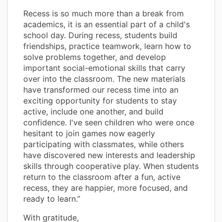
Recess is so much more than a break from
academics, it is an essential part of a child's
school day. During recess, students build
friendships, practice teamwork, learn how to
solve problems together, and develop
important social-emotional skills that carry
over into the classroom. The new materials
have transformed our recess time into an
exciting opportunity for students to stay
active, include one another, and build
confidence. I've seen children who were once
hesitant to join games now eagerly
participating with classmates, while others
have discovered new interests and leadership
skills through cooperative play. When students
return to the classroom after a fun, active
recess, they are happier, more focused, and
ready to learn.”
With gratitude,