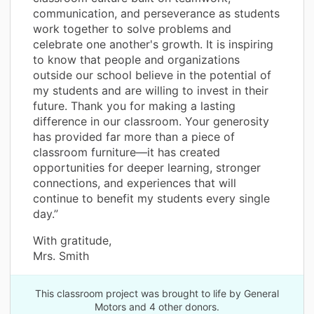
communication, and perseverance as students
work together to solve problems and
celebrate one another's growth. It is inspiring
to know that people and organizations
outside our school believe in the potential of
my students and are willing to invest in their
future. Thank you for making a lasting
difference in our classroom. Your generosity
has provided far more than a piece of
classroom furniture—it has created
opportunities for deeper learning, stronger
connections, and experiences that will
continue to benefit my students every single
day.”
With gratitude,
Mrs. Smith
This classroom project was brought to life by General
Motors and 4 other donors.