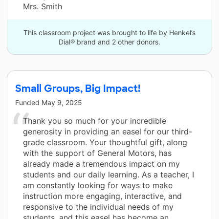
Mrs. Smith
This classroom project was brought to life by Henkel’s
Dial® brand and 2 other donors.
Small Groups, Big Impact!
Funded
May 9, 2025
Thank you so much for your incredible
generosity in providing an easel for our third-
grade classroom. Your thoughtful gift, along
with the support of General Motors, has
already made a tremendous impact on my
students and our daily learning. As a teacher, I
am constantly looking for ways to make
instruction more engaging, interactive, and
responsive to the individual needs of my
students, and this easel has become an