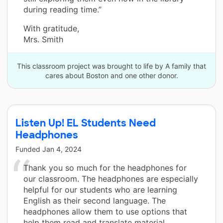
during reading time.”
With gratitude,
Mrs. Smith
This classroom project was brought to life by A family that
cares about Boston and one other donor.
Listen Up! EL Students Need
Headphones
Funded
Jan 4, 2024
Thank you so much for the headphones for
our classroom. The headphones are especially
helpful for our students who are learning
English as their second language. The
headphones allow them to use options that
help them read and translate material