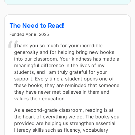
The Need to Read!
Funded
Apr 9, 2025
Thank you so much for your incredible
generosity and for helping bring new books
into our classroom. Your kindness has made a
meaningful difference in the lives of my
students, and I am truly grateful for your
support. Every time a student opens one of
these books, they are reminded that someone
they have never met believes in them and
values their education.
As a second-grade classroom, reading is at
the heart of everything we do. The books you
provided are helping us strengthen essential
literacy skills such as fluency, vocabulary