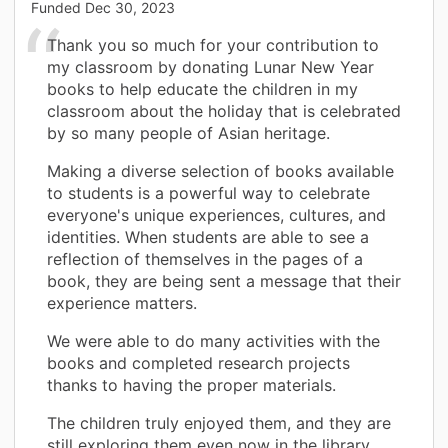
Funded
Dec 30, 2023
Thank you so much for your contribution to
my classroom by donating Lunar New Year
books to help educate the children in my
classroom about the holiday that is celebrated
by so many people of Asian heritage.
Making a diverse selection of books available
to students is a powerful way to celebrate
everyone's unique experiences, cultures, and
identities. When students are able to see a
reflection of themselves in the pages of a
book, they are being sent a message that their
experience matters.
We were able to do many activities with the
books and completed research projects
thanks to having the proper materials.
The children truly enjoyed them, and they are
still exploring them even now in the library