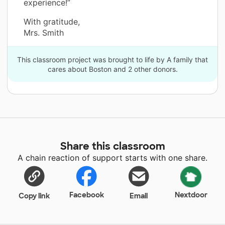
experience!”
With gratitude,
Mrs. Smith
This classroom project was brought to life by A family that
cares about Boston and 2 other donors.
Share this classroom
A chain reaction of support starts with one share.
Facebook
Nextdoor
Copy link
Email