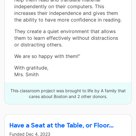
independently on their computers. This
increases their independence and gives them
the ability to have more confidence in reading.
They create a quiet environment that allows
them to learn effectively without distractions
or distracting others.
We are so happy with them!”
With gratitude,
Mrs. Smith
This classroom project was brought to life by A family that
cares about Boston and 2 other donors.
Have a Seat at the Table, or Floor...
Funded
Dec 4, 2023