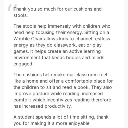
Thank you so much for our cushions and
stools.
The stools help immensely with children who
need help focusing their energy. Sitting on a
Wobble Chair allows kids to channel restless
energy as they do classwork, eat or play
games. It helps create an active learning
environment that keeps bodies and minds
engaged.
The cushions help make our classroom feel
like a home and offer a comfortable place for
the children to sit and read a book. They also
improve posture while reading, increased
comfort which incentivizes reading therefore
has increased productivity.
A student spends a lot of time sitting, thank
you for making it a more enjoyable