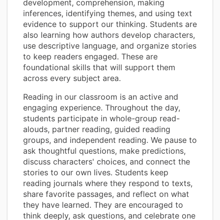
development, comprehension, making
inferences, identifying themes, and using text
evidence to support our thinking. Students are
also learning how authors develop characters,
use descriptive language, and organize stories
to keep readers engaged. These are
foundational skills that will support them
across every subject area.
Reading in our classroom is an active and
engaging experience. Throughout the day,
students participate in whole-group read-
alouds, partner reading, guided reading
groups, and independent reading. We pause to
ask thoughtful questions, make predictions,
discuss characters' choices, and connect the
stories to our own lives. Students keep
reading journals where they respond to texts,
share favorite passages, and reflect on what
they have learned. They are encouraged to
think deeply, ask questions, and celebrate one