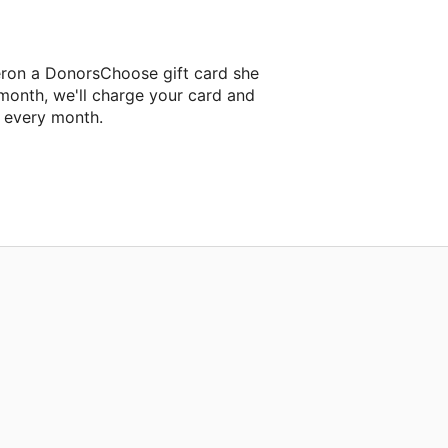
eron a DonorsChoose gift card she
 month, we'll charge your card and
f every month.
xt classroom project.