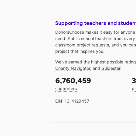
Supporting teachers and studen
DonorsChoose makes it easy for anyone t
need. Public school teachers from every
classroom project requests, and you can
project that inspires you.
We've earned the highest possible ratin
Charity Navigator
, and
Guidestar
.
6,760,459
3
supporters
pr
EIN: 13-4129457