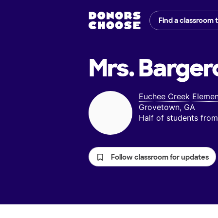
Find a classroom 
Mrs. Barger
Euchee Creek Elemen
Grovetown, GA
Half of students fr
Follow classroom for updates