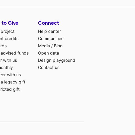
 to Give
Connect
 project
Help center
t credits
Communities
ards
Media
/
Blog
-advised funds
Open data
r with us
Design playground
monthly
Contact us
eer with us
a legacy gift
ricted gift