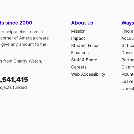
ts since 2000
About Us
Ways
Mission
Find a
o help a classroom in
 corner of America create
Impact
Accoun
 give any amount to the
Student Focus
Gift c
Finances
Donor
Staff & Board
Partne
gs from
Charity Watch
,
Careers
Give 
Web Accessibility
Volunt
,541,415
Leave 
ojects funded
Unrest