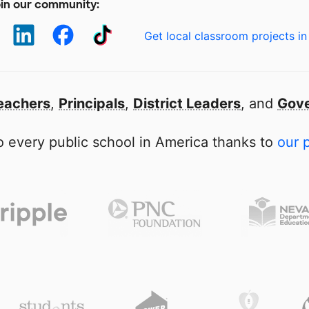
in our community:
Get local classroom projects in
eachers
,
Principals
,
District Leaders
, and
Gove
 every public school in America thanks to
our 