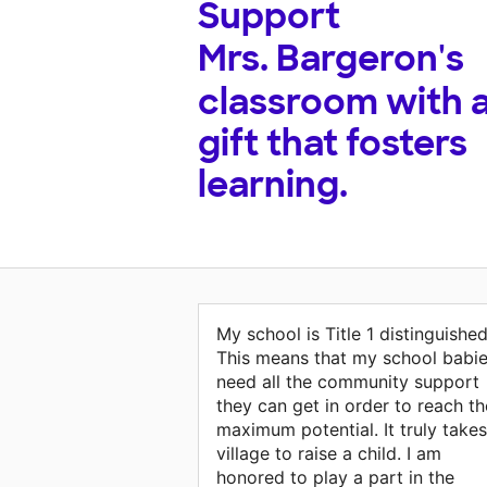
Support
Mrs. Bargeron's
classroom with 
gift that fosters
learning.
My school is Title 1 distinguished
This means that my school babi
need all the community support
they can get in order to reach th
maximum potential. It truly takes
village to raise a child. I am
honored to play a part in the