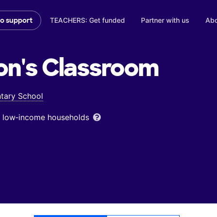
TEACHERS: Get funded
Partner with us
Abo
to support
on's
Classroom
tary School
om low‑income households