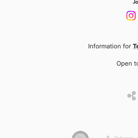
Jo
Information for
T
Open to