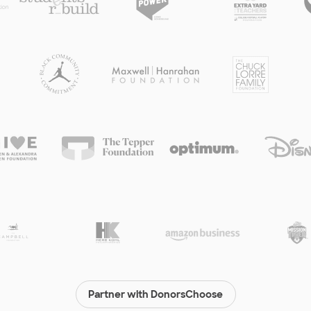
Partner with DonorsChoose