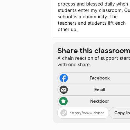
process and blessed daily when
students enter my classroom. Ou
school is a community. The
teachers and students lift each
other up.
Share this classroo
A chain reaction of support star
with one share.
Facebook
Email
Nextdoor
Copy li