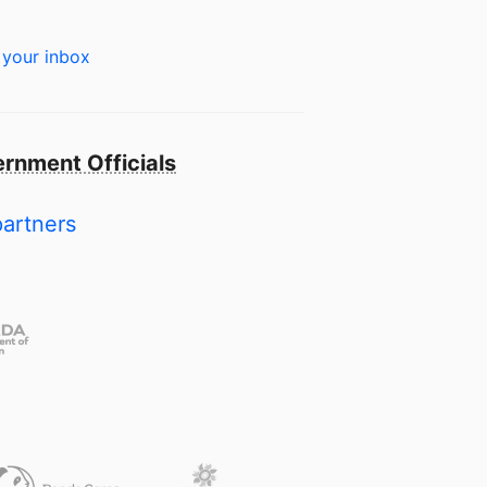
 your inbox
rnment Officials
partners