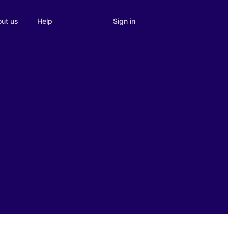
Sign in
ut us
Help