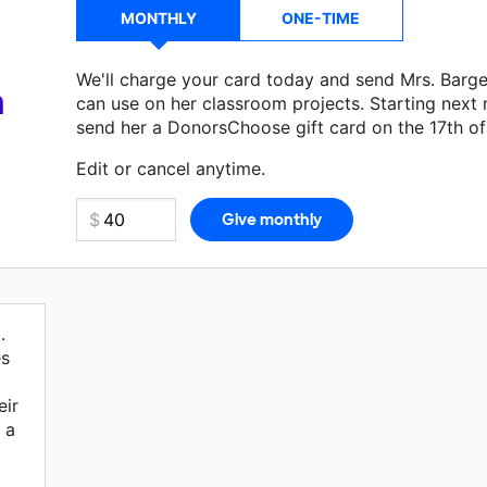
MONTHLY
ONE-TIME
We'll charge your card today and send Mrs. Barg
a
can use on her classroom projects. Starting next
send her a DonorsChoose gift card on the 17th o
Make a donation
Mrs. Bargeron
can use on her ne
Edit or cancel anytime.
.
es
eir
 a