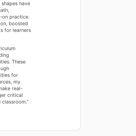
c shapes have
ath,
-on practice.
ion, boosted
s for learners
riculum
ding
ities. These
ough
ties for
urces, my
make real-
r critical
e classroom.”