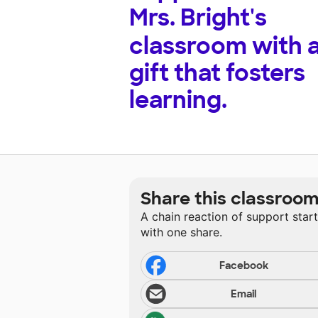
Mrs. Bright's
classroom with 
gift that fosters
learning.
Share this classroo
A chain reaction of support star
with one share.
Facebook
Email