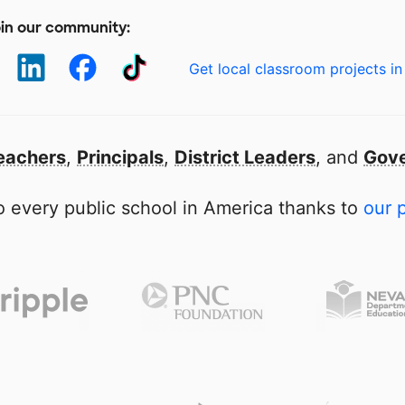
in our community:
Get local classroom projects in
eachers
,
Principals
,
District Leaders
, and
Gove
 every public school in America thanks to
our 