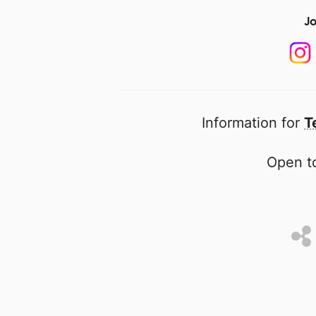
Jo
Information for
T
Open to