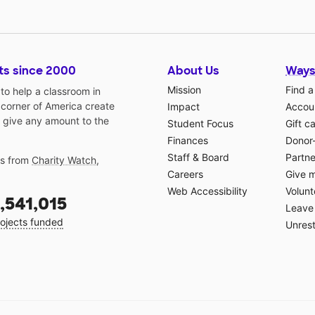
ts since 2000
About Us
Ways
Mission
Find a
o help a classroom in
 corner of America create
Impact
Accoun
 give any amount to the
Student Focus
Gift c
Finances
Donor
Staff & Board
Partne
gs from
Charity Watch
,
Careers
Give 
Web Accessibility
Volunt
,541,015
Leave 
ojects funded
Unrest