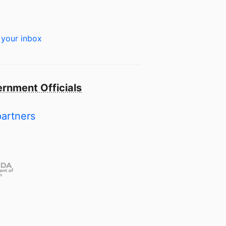
 your inbox
rnment Officials
partners