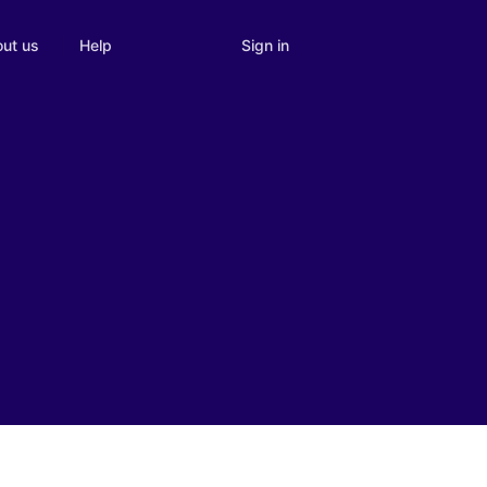
Sign in
ut us
Help