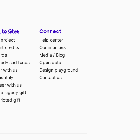
 to Give
Connect
 project
Help center
t credits
Communities
ards
Media
/
Blog
-advised funds
Open data
r with us
Design playground
monthly
Contact us
eer with us
a legacy gift
ricted gift