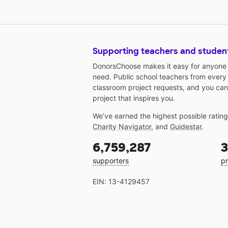
Supporting teachers and studen
DonorsChoose makes it easy for anyone t
need. Public school teachers from every
classroom project requests, and you can
project that inspires you.
We've earned the highest possible ratin
Charity Navigator
, and
Guidestar
.
6,759,287
3
supporters
pr
EIN: 13-4129457