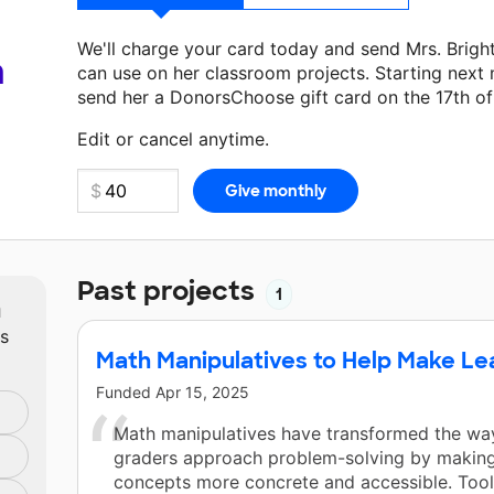
We'll charge your card today and send Mrs. Brigh
a
can use on her classroom projects. Starting next
send her a DonorsChoose gift card on the 17th o
Make a donation
Mrs. Bright
can use on her next 
Edit or cancel anytime.
Past projects
1
m
ts
Math Manipulatives to Help Make Le
Funded
Apr 15, 2025
Math manipulatives have transformed the wa
graders approach problem-solving by making
concepts more concrete and accessible. Tool