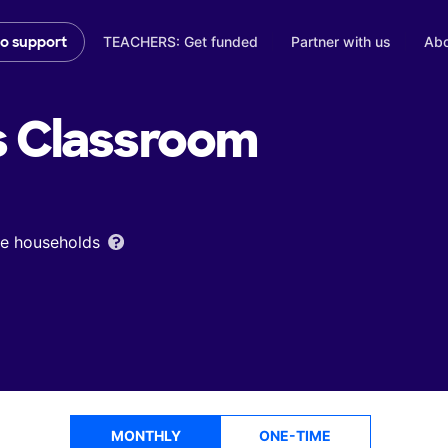
TEACHERS: Get funded
Partner with us
Abo
to support
s
Classroom
ome households
MONTHLY
ONE-TIME