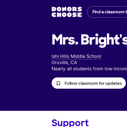
Find a classroom 
Mrs. Bright'
Ishi Hills Middle School
Oroville, CA
Nearly all students from low‑inc
Follow classroom for updates
Support