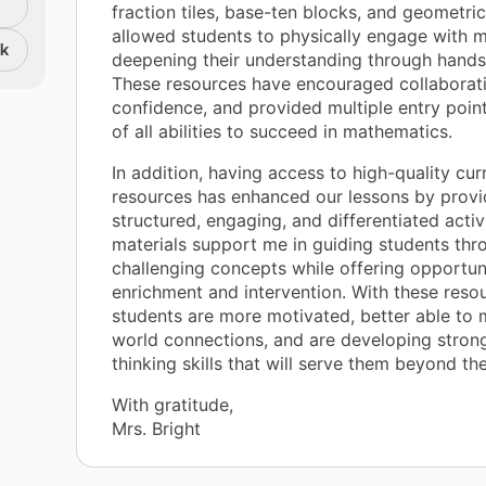
fraction tiles, base-ten blocks, and geometri
allowed students to physically engage with m
nk
deepening their understanding through hands
These resources have encouraged collaborat
confidence, and provided multiple entry point
of all abilities to succeed in mathematics.
In addition, having access to high-quality cur
resources has enhanced our lessons by provi
structured, engaging, and differentiated activ
materials support me in guiding students thr
challenging concepts while offering opportuni
enrichment and intervention. With these reso
students are more motivated, better able to 
world connections, and are developing stronge
thinking skills that will serve them beyond th
With gratitude,
Mrs. Bright