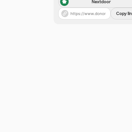
Nextdoor
Copy li