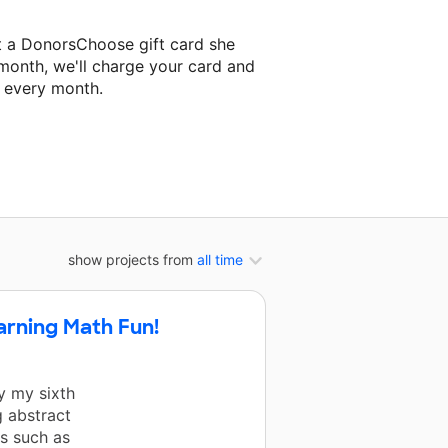
t a DonorsChoose gift card she
 month, we'll charge your card and
f every month.
classroom project.
show projects from
all time
arning Math Fun!
y my sixth
 abstract
s such as