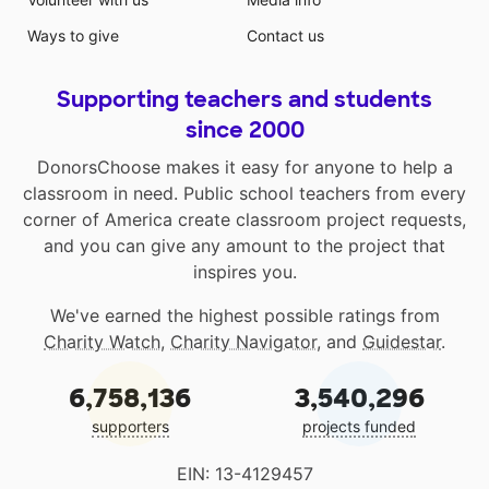
Ways to give
Contact us
Supporting teachers and students
since 2000
DonorsChoose makes it easy for anyone to help a
classroom in need. Public school teachers from every
corner of America create classroom project requests,
and you can give any amount to the project that
inspires you.
We've earned the highest possible ratings from
Charity Watch
,
Charity Navigator
, and
Guidestar
.
6,758,136
3,540,296
supporters
projects funded
EIN: 13-4129457