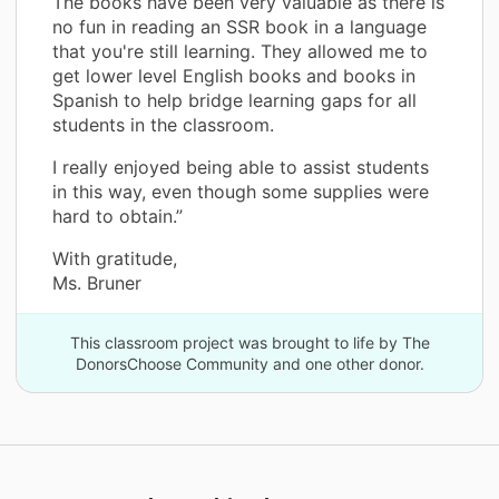
The books have been very valuable as there is
no fun in reading an SSR book in a language
that you're still learning. They allowed me to
get lower level English books and books in
Spanish to help bridge learning gaps for all
students in the classroom.
I really enjoyed being able to assist students
in this way, even though some supplies were
hard to obtain.”
With gratitude,
Ms. Bruner
This classroom project was brought to life by The
DonorsChoose Community and one other donor.