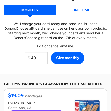
MONTHLY
ONE-TIME
We'll charge your card today and send Ms. Bruner a
DonorsChoose gift card she can use on her classroom projects.
Starting next month, we'll charge your card and send her a
DonorsChoose gift card on the 17th of every month.
Edit or cancel anytime.
GIFT
MS. BRUNER'S
CLASSROOM THE ESSENTIALS
$
19.09
bandages
For
Ms. Bruner
In
Santa Ana, CA