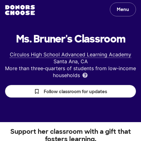
Menu
Ms. Bruner's
Classroom
Círculos High School Advanced Learning Academy
Santa Ana, CA
More than three‑quarters of students from low‑income
households
Follow classroom for updates
Support her classroom with a gift that
fosters learning.