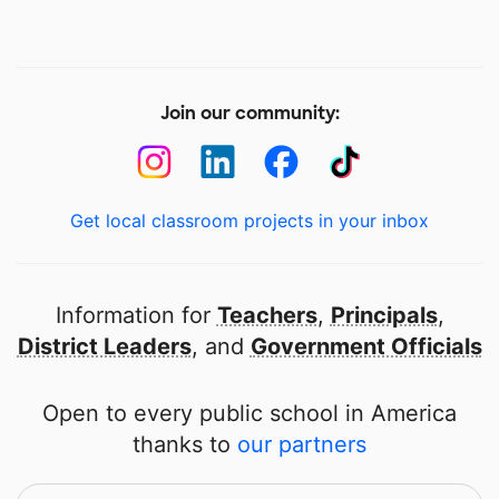
Join our community:
Get local classroom projects in your inbox
Information for
Teachers
,
Principals
,
District Leaders
, and
Government Officials
Open to every public school in America
thanks to
our partners