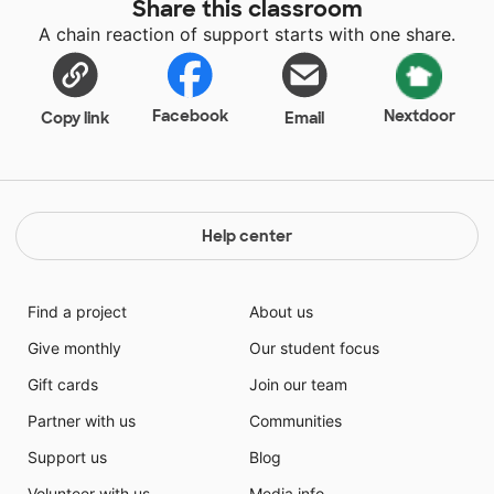
Share this classroom
A chain reaction of support starts with one share.
Facebook
Nextdoor
Copy link
Email
Help center
Find a project
About us
Give monthly
Our student focus
Gift cards
Join our team
Partner with us
Communities
Support us
Blog
Volunteer with us
Media info