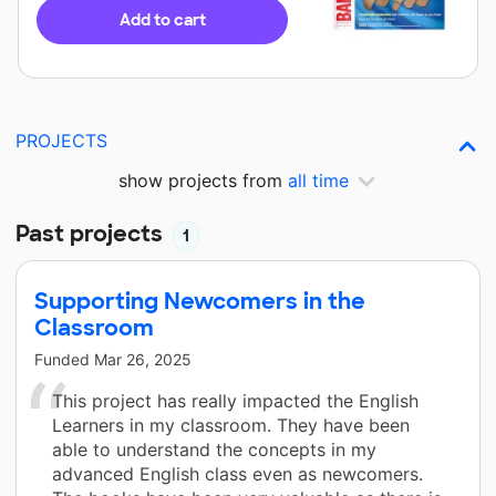
Add to cart
PROJECTS
show projects from
all time
Past projects
1
Supporting Newcomers in the
Classroom
Funded
Mar 26, 2025
This project has really impacted the English
Learners in my classroom. They have been
able to understand the concepts in my
advanced English class even as newcomers.