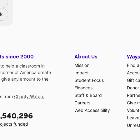
nk
ts since 2000
About Us
Ways
Mission
Find a
o help a classroom in
 corner of America create
Impact
Accoun
 give any amount to the
Student Focus
Gift c
Finances
Donor
Staff & Board
Partne
gs from
Charity Watch
,
Careers
Give 
Web Accessibility
Volunt
,540,296
Leave 
ojects funded
Unrest