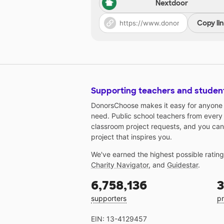
Nextdoor
Copy li
Supporting teachers and studen
DonorsChoose makes it easy for anyone t
need. Public school teachers from every
classroom project requests, and you can
project that inspires you.
We've earned the highest possible ratin
Charity Navigator
, and
Guidestar
.
6,758,136
3
supporters
pr
EIN: 13-4129457