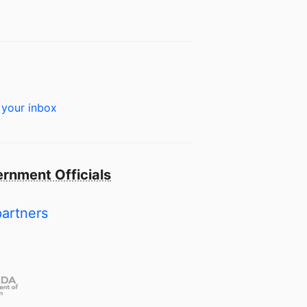
 your inbox
rnment Officials
partners