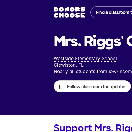
Find a classroom 
Mrs. Riggs'
C
Westside Elementary School
Clewiston, FL
Nearly all students from low‑inc
Follow classroom for updates
Support
Mrs. Rig