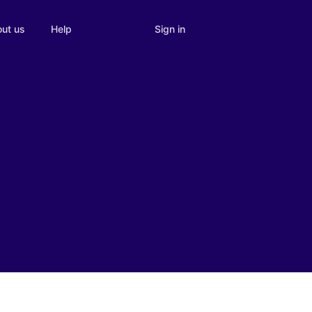
Sign in
ut us
Help