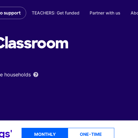
TEACHERS: Get funded
Partner with us
Abo
to support
lassroom
ome households
gs'
MONTHLY
ONE-TIME