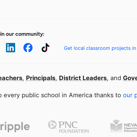
in our community:
Get local classroom projects in
eachers
,
Principals
,
District Leaders
, and
Gove
 every public school in America thanks to
our 