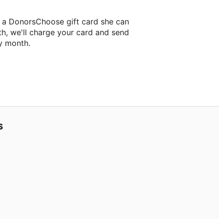
s a DonorsChoose gift card she can
th, we'll charge your card and send
y month.
lassroom project.
S