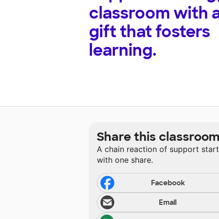
classroom with 
gift that fosters
learning.
Share this classroo
A chain reaction of support star
with one share.
Facebook
Email