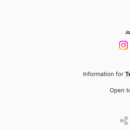
Jo
Information for
T
Open to