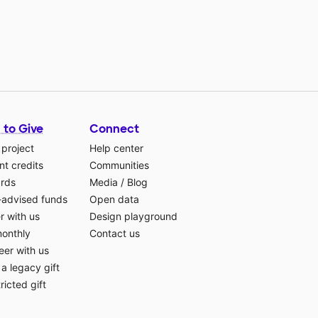
 to Give
Connect
 project
Help center
t credits
Communities
ards
Media
/
Blog
-advised funds
Open data
r with us
Design playground
monthly
Contact us
eer with us
a legacy gift
ricted gift