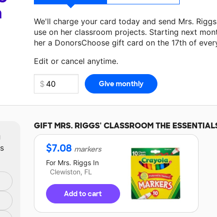
a
We'll charge your card today and send Mrs. Rigg
use on her classroom projects. Starting next mon
her a DonorsChoose gift card on the 17th of ever
Make a donation
Mrs. Riggs
can use on her next c
Edit or cancel anytime.
GIFT
MRS. RIGGS'
CLASSROOM THE ESSENTIAL
m
$
7.08
ts
markers
For
Mrs. Riggs
In
Clewiston, FL
Add to cart