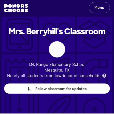
Menu
Mrs. Berryhill's
Classroom
I.N. Range Elementary School
Mesquite, TX
Nearly all students from low‑income households
Follow classroom for updates