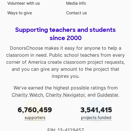
Volunteer with us
Media info
Ways to give
Contact us
Supporting teachers and students
since 2000
DonorsChoose makes it easy for anyone to help a
classroom in need. Public school teachers from every
corner of America create classroom project requests,
and you can give any amount to the project that
inspires you.
We've earned the highest possible ratings from
Charity Watch
,
Charity Navigator
, and
Guidestar
.
6,760,459
3,541,415
supporters
projects funded
EIN: 13-4129457