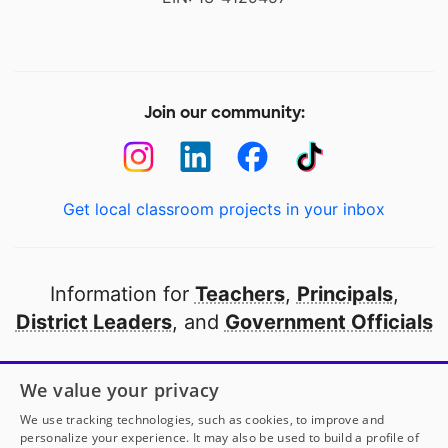
Join our community:
Get local classroom projects in your inbox
Information for
Teachers
,
Principals
,
District Leaders
, and
Government Officials
Open to every public school in America
We value your privacy
thanks to
our partners
We use tracking technologies, such as cookies, to improve and
personalize your experience. It may also be used to build a profile of