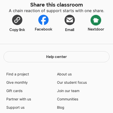
Share this classroom
A chain reaction of support starts with one share.
Facebook
Nextdoor
Copy link
Email
Help center
Find a project
About us
Give monthly
Our student focus
Gift cards
Join our team
Partner with us
Communities
Support us
Blog