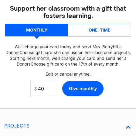
Support her classroom with a gift that
fosters learning.
MONTHLY
ONE-TIME
We'll charge your card today and send Mrs. Berryhill a
DonorsChoose gift card she can use on her classroom projects.
Starting next month, we'll charge your card and send her a
DonorsChoose gift card on the 17th of every month.
Edit or cancel anytime.
PROJECTS