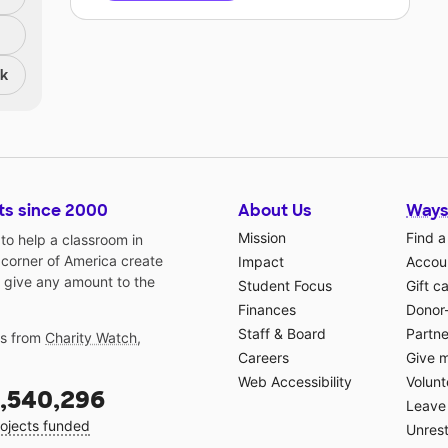
nk
ts since 2000
About Us
Ways
Mission
Find a
o help a classroom in
 corner of America create
Impact
Accoun
 give any amount to the
Student Focus
Gift c
Finances
Donor
Staff & Board
Partne
gs from
Charity Watch
,
Careers
Give 
Web Accessibility
Volunt
,540,296
Leave 
ojects funded
Unrest