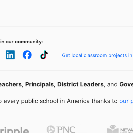
in our community:
Get local classroom projects in
eachers
,
Principals
,
District Leaders
, and
Gove
 every public school in America thanks to
our 