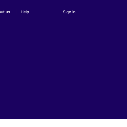
Sign in
ut us
Help