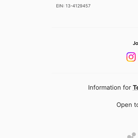
EIN: 13-4129457
Jo
Information for
T
Open to