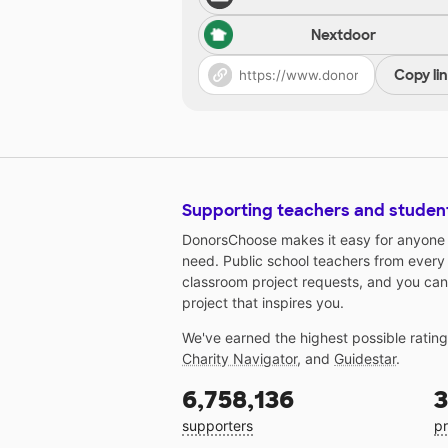
Nextdoor
Copy li
Supporting teachers and studen
DonorsChoose makes it easy for anyone t
need. Public school teachers from every
classroom project requests, and you can
project that inspires you.
We've earned the highest possible ratin
Charity Navigator
, and
Guidestar
.
6,758,136
3
supporters
pr