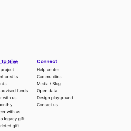
 to Give
Connect
 project
Help center
t credits
Communities
ards
Media
/
Blog
-advised funds
Open data
r with us
Design playground
monthly
Contact us
eer with us
a legacy gift
ricted gift