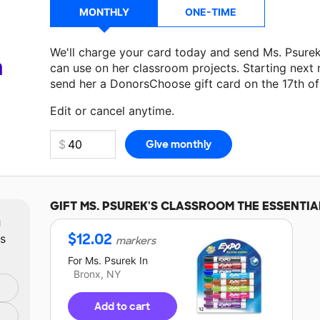
MONTHLY
ONE-TIME
We'll charge your card today and send Ms. Psure
a
can use on her classroom projects. Starting next
send her a DonorsChoose gift card on the 17th o
Make a donation
Ms. Psurek
can use on her next 
Edit or cancel anytime.
GIFT
MS. PSUREK'S
CLASSROOM THE ESSENTIA
m
$
12.02
ts
markers
For
Ms. Psurek
In
Bronx, NY
Add to cart