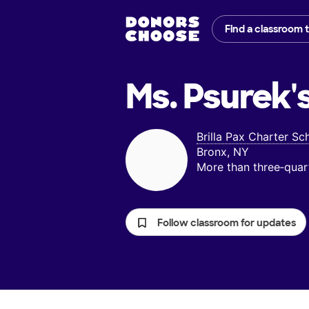
Find a classroom 
Ms. Psurek'
Brilla Pax Charter Sc
Bronx, NY
More than three‑quar
Follow classroom for updates