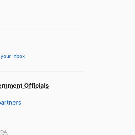
 your inbox
rnment Officials
partners