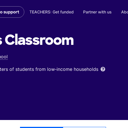
TEACHERS: Get funded
Partner with us
Abo
to support
s
Classroom
hool
ters of students from low‑income households