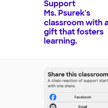
Support
Ms. Psurek's
classroom with 
gift that fosters
learning.
Share this classroo
A chain reaction of support star
with one share.
Facebook
Email