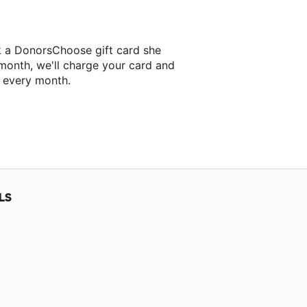
k a DonorsChoose gift card she
 month, we'll charge your card and
f every month.
classroom project.
LS