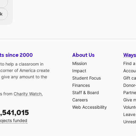
nk
ts since 2000
About Us
Ways
Mission
Find a
o help a classroom in
 corner of America create
Impact
Accoun
 give any amount to the
Student Focus
Gift c
Finances
Donor
Staff & Board
Partne
gs from
Charity Watch
,
Careers
Give 
Web Accessibility
Volunt
,541,015
Leave 
ojects funded
Unrest