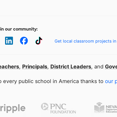
in our community:
Get local classroom projects in
eachers
,
Principals
,
District Leaders
, and
Gove
 every public school in America thanks to
our 