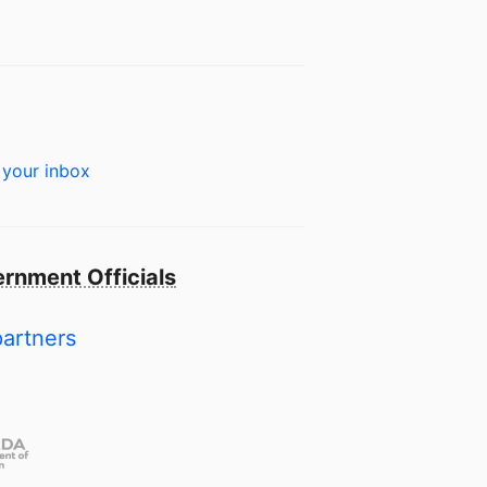
 your inbox
rnment Officials
partners