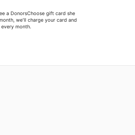
ee a DonorsChoose gift card she
 month, we'll charge your card and
f every month.
 classroom project.