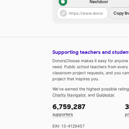
Nextdoor
Copy li
Supporting teachers and studen
DonorsChoose makes it easy for anyone t
need. Public school teachers from every
classroom project requests, and you can
project that inspires you.
We've earned the highest possible ratin
Charity Navigator
, and
Guidestar
.
6,759,287
3
supporters
pr
EIN: 13-4129457