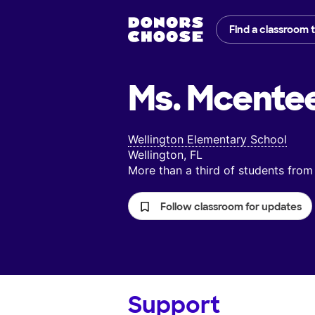
Find a classroom 
Ms. Mcentee
Wellington Elementary School
Wellington, FL
More than a third of students fr
Follow classroom for updates
Support