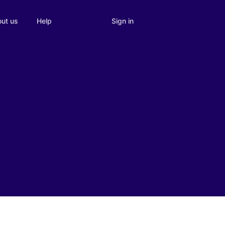
Sign in
ut us
Help