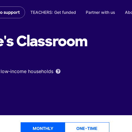
TEACHERS: Get funded
Partner with us
Abo
to support
's
Classroom
om low‑income households
MONTHLY
ONE-TIME