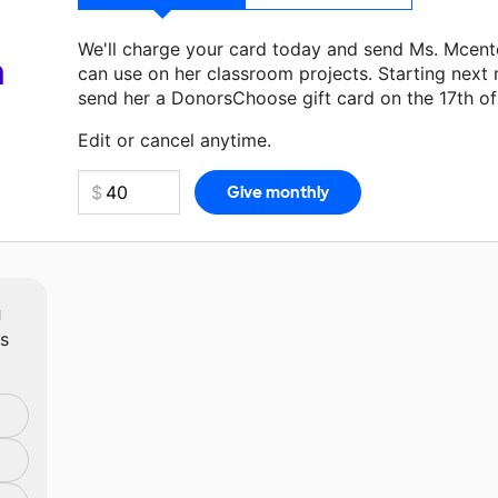
We'll charge your card today and send Ms. Mcent
a
can use on her classroom projects. Starting next
send her a DonorsChoose gift card on the 17th o
Make a donation
Ms. Mcentee
can use on her next
Edit or cancel anytime.
m
ts