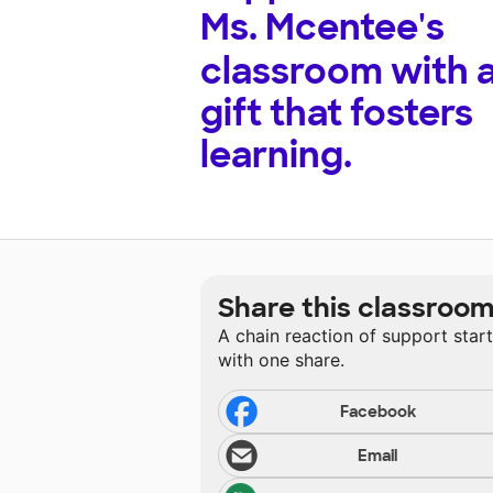
Ms. Mcentee's
classroom with 
gift that fosters
learning.
Share this classroo
A chain reaction of support star
with one share.
Facebook
Email