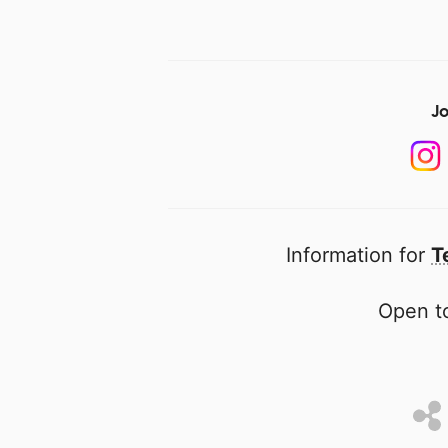
Jo
Information for
T
Open to