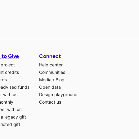
 to Give
Connect
 project
Help center
t credits
Communities
ards
Media
/
Blog
-advised funds
Open data
r with us
Design playground
monthly
Contact us
eer with us
a legacy gift
ricted gift