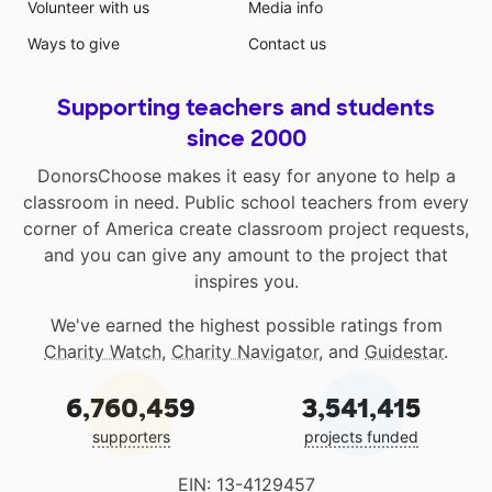
Volunteer with us
Media info
Ways to give
Contact us
Supporting teachers and students
since 2000
DonorsChoose makes it easy for anyone to help a
classroom in need. Public school teachers from every
corner of America create classroom project requests,
and you can give any amount to the project that
inspires you.
We've earned the highest possible ratings from
Charity Watch
,
Charity Navigator
, and
Guidestar
.
6,760,459
3,541,415
supporters
projects funded
EIN: 13-4129457