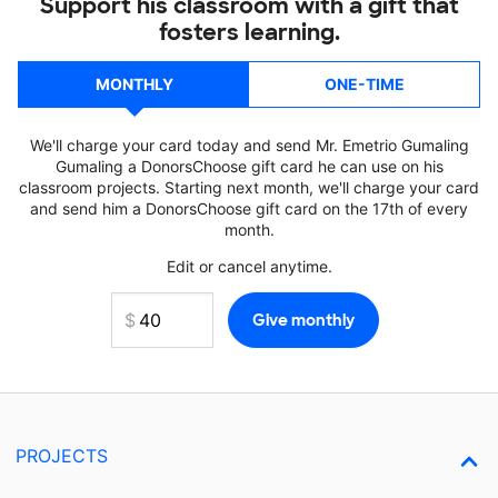
Support his classroom with a gift that
fosters learning.
MONTHLY
ONE-TIME
We'll charge your card today and send Mr. Emetrio Gumaling
Gumaling a DonorsChoose gift card he can use on his
classroom projects. Starting next month, we'll charge your card
and send him a DonorsChoose gift card on the 17th of every
month.
Edit or cancel anytime.
PROJECTS