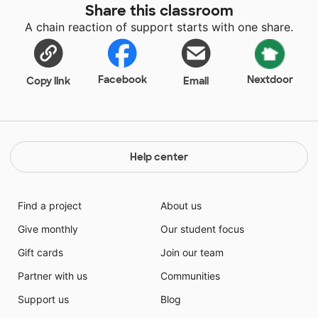
Share this classroom
A chain reaction of support starts with one share.
Facebook
Nextdoor
Copy link
Email
Help center
Find a project
About us
Give monthly
Our student focus
Gift cards
Join our team
Partner with us
Communities
Support us
Blog