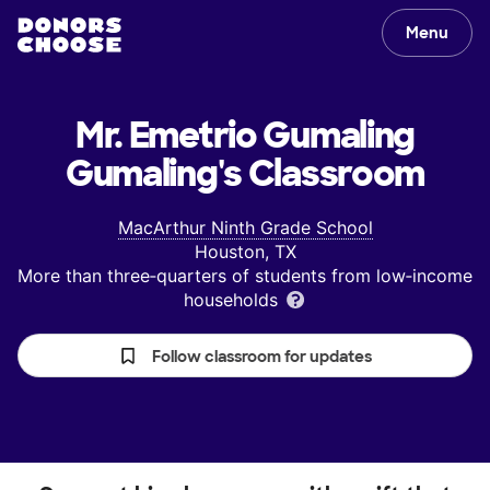
Menu
Mr. Emetrio Gumaling
Gumaling's
Classroom
MacArthur Ninth Grade School
Houston, TX
More than three‑quarters of students from low‑income
households
Follow classroom for updates