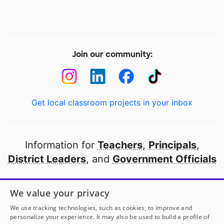
Join our community:
Get local classroom projects in your inbox
Information for
Teachers
,
Principals
,
District Leaders
, and
Government Officials
Open to every public school in America
We value your privacy
thanks to
our partners
We use tracking technologies, such as cookies, to improve and
personalize your experience. It may also be used to build a profile of