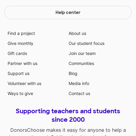
Help center
Find a project
About us
Give monthly
Our student focus
Gift cards
Join our team
Partner with us
Communities
Support us
Blog
Volunteer with us
Media info
Ways to give
Contact us
Supporting teachers and students
since 2000
DonorsChoose makes it easy for anyone to help a