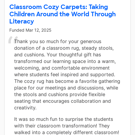
Classroom Cozy Carpets: Taking
Children Around the World Through
Literacy
Funded
Mar 12, 2025
Thank you so much for your generous
donation of a classroom rug, steady stools,
and cushions. Your thoughtful gift has
transformed our learning space into a warm,
welcoming, and comfortable environment
where students feel inspired and supported.
The cozy rug has become a favorite gathering
place for our meetings and discussions, while
the stools and cushions provide flexible
seating that encourages collaboration and
creativity.
It was so much fun to surprise the students
with their classroom transformation! They
walked into a completely different classroom!