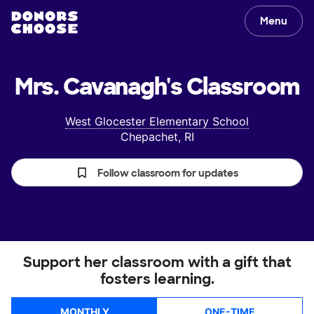
Menu
Mrs. Cavanagh's
Classroom
West Glocester Elementary School
Chepachet, RI
Follow classroom for updates
Support her classroom with a gift that
fosters learning.
MONTHLY
ONE-TIME