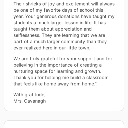
Their shrieks of joy and excitement will always
be one of my favorite days of school this
year. Your generous donations have taught my
students a much larger lesson in life. It has
taught them about appreciation and
selflessness. They are learning that we are
part of a much larger community than they
ever realized here in our little town.
We are truly grateful for your support and for
believing in the importance of creating a
nurturing space for learning and growth.
Thank you for helping me build a classroom
that feels like home away from home.”
With gratitude,
Mrs. Cavanagh