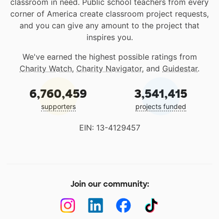
classroom in need. Public school teachers from every
corner of America create classroom project requests,
and you can give any amount to the project that
inspires you.
We've earned the highest possible ratings from
Charity Watch
,
Charity Navigator
, and
Guidestar
.
6,760,459
3,541,415
supporters
projects funded
EIN: 13-4129457
Join our community: