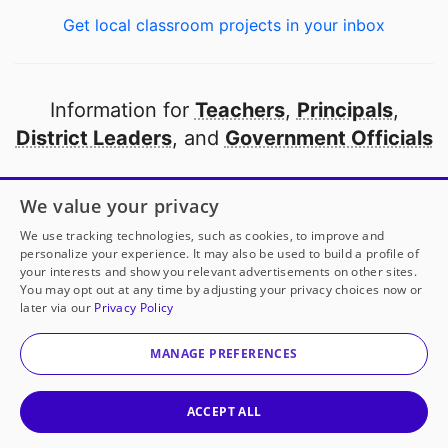
Get local classroom projects in your inbox
Information for
Teachers
,
Principals
,
District Leaders
, and
Government Officials
Open to every public school in America
We value your privacy
thanks to
our partners
We use tracking technologies, such as cookies, to improve and
personalize your experience. It may also be used to build a profile of
your interests and show you relevant advertisements on other sites.
Partner with DonorsChoose
You may opt out at any time by adjusting your privacy choices now or
later via our
Privacy Policy
© 2000-
2026
DonorsChoose, a 501(c)(3) not-for-profit
corporation.
MANAGE PREFERENCES
Privacy policy
|
Manage Cookies
|
Terms of use
|
Schools
ACCEPT ALL