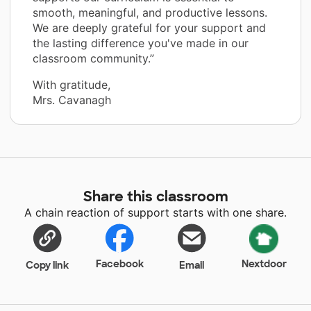
smooth, meaningful, and productive lessons.
We are deeply grateful for your support and
the lasting difference you've made in our
classroom community.”
With gratitude,
Mrs. Cavanagh
Share this classroom
A chain reaction of support starts with one share.
Facebook
Nextdoor
Copy link
Email