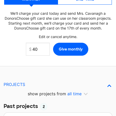
We'll charge your card today and send Mrs. Cavanagh a
DonorsChoose gift card she can use on her classroom projects.
Starting next month, we'll charge your card and send her a
DonorsChoose gift card on the 17th of every month.
Edit or cancel anytime.
PROJECTS
show projects from
all time
Past projects
2