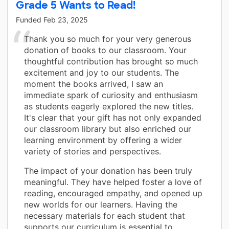
Grade 5 Wants to Read!
Funded
Feb 23, 2025
Thank you so much for your very generous
donation of books to our classroom. Your
thoughtful contribution has brought so much
excitement and joy to our students. The
moment the books arrived, I saw an
immediate spark of curiosity and enthusiasm
as students eagerly explored the new titles.
It's clear that your gift has not only expanded
our classroom library but also enriched our
learning environment by offering a wider
variety of stories and perspectives.
The impact of your donation has been truly
meaningful. They have helped foster a love of
reading, encouraged empathy, and opened up
new worlds for our learners. Having the
necessary materials for each student that
supports our curriculum is essential to