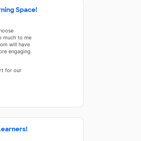
rning Space!
Choose
so much to me
oom will have
more engaging
t for our
Learners!