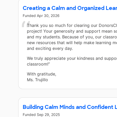
Creating a Calm and Organized Lea
Funded
Apr 30, 2026
Thank you so much for clearing our Donors
project! Your generosity and support mean 
and my students. Because of you, our classr
new resources that will help make learning 
and exciting every day.
We truly appreciate your kindness and suppor
classroom!”
With gratitude,
Ms. Trujillo
Building Calm Minds and Confident 
Funded
Sep 29, 2025