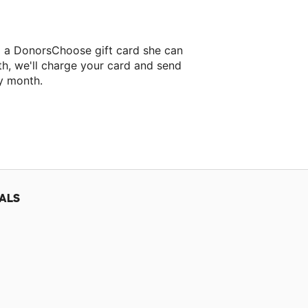
lo a DonorsChoose gift card she can
th, we'll charge your card and send
y month.
classroom project.
ALS