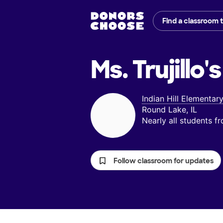
Find a classroom 
Ms. Trujillo's
Indian Hill Elementar
Round Lake, IL
Nearly all students 
Follow classroom for updates