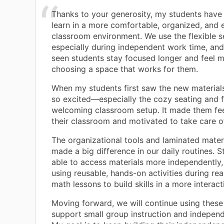
Thanks to your generosity, my students have
learn in a more comfortable, organized, and
classroom environment. We use the flexible se
especially during independent work time, and 
seen students stay focused longer and feel 
choosing a space that works for them.
When my students first saw the new material
so excited—especially the cozy seating and f
welcoming classroom setup. It made them fee
their classroom and motivated to take care o
The organizational tools and laminated mater
made a big difference in our daily routines. S
able to access materials more independently
using reusable, hands-on activities during re
math lessons to build skills in a more interac
Moving forward, we will continue using these
support small group instruction and independ