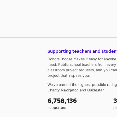
Supporting teachers and studen
DonorsChoose makes it easy for anyone t
need. Public school teachers from every
classroom project requests, and you can
project that inspires you.
We've earned the highest possible ratin
Charity Navigator
, and
Guidestar
.
6,758,136
3
supporters
pr