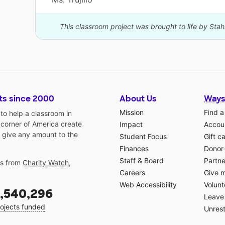
This classroom project was brought to life by Stah
ts since 2000
About Us
Ways
Mission
Find a
o help a classroom in
 corner of America create
Impact
Accoun
 give any amount to the
Student Focus
Gift c
Finances
Donor
Staff & Board
Partne
gs from
Charity Watch
,
Careers
Give 
Web Accessibility
Volunt
,540,296
Leave 
ojects funded
Unrest