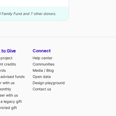
l Family Fund and 7 other donors.
 to Give
Connect
 project
Help center
t credits
Communities
ards
Media
/
Blog
-advised funds
Open data
r with us
Design playground
monthly
Contact us
eer with us
a legacy gift
ricted gift