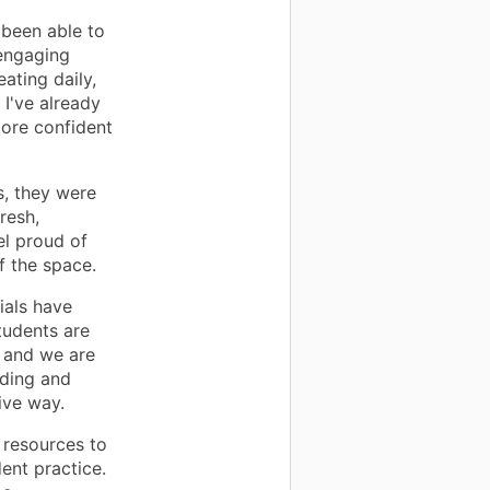
 been able to
 engaging
ating daily,
I've already
more confident
s, they were
resh,
l proud of
f the space.
ials have
tudents are
, and we are
ading and
tive way.
 resources to
ent practice.