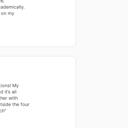
e,
ademically.
t on my
tions! My
 it’s all
cher with
tside the four
ch”