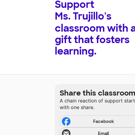
Support
Ms. Trujillo's
classroom with 
gift that fosters
learning.
Share this classroo
A chain reaction of support star
with one share.
Facebook
Email