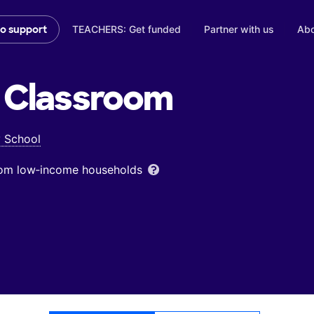
TEACHERS: Get funded
Partner with us
Abo
to support
Classroom
y School
from low‑income households