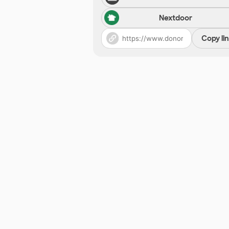
Nextdoor
Copy li