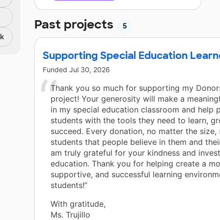
Past projects
5
nk
Supporting Special Education Learn
Funded
Jul 30, 2026
Thank you so much for supporting my Dono
project! Your generosity will make a meaningf
in my special education classroom and help 
students with the tools they need to learn, g
succeed. Every donation, no matter the size
students that people believe in them and their
am truly grateful for your kindness and invest
education. Thank you for helping create a m
supportive, and successful learning environm
students!”
With gratitude,
Ms. Trujillo