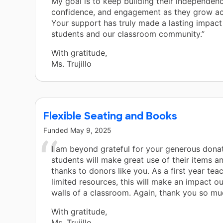
My goal is to keep building their independenc
confidence, and engagement as they grow ac
Your support has truly made a lasting impac
students and our classroom community.”
With gratitude,
Ms. Trujillo
Flexible Seating and Books
Funded
May 9, 2025
I am beyond grateful for your generous dona
students will make great use of their items and
thanks to donors like you. As a first year tea
limited resources, this will make an impact ou
walls of a classroom. Again, thank you so mu
With gratitude,
Ms. Trujillo