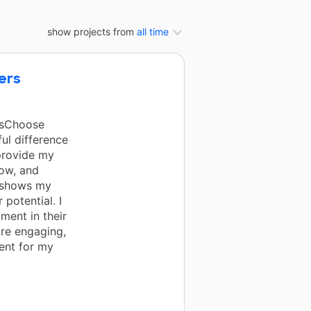
show projects from
all time
ers
rsChoose
ul difference
provide my
row, and
, shows my
 potential. I
ment in their
ore engaging,
ent for my