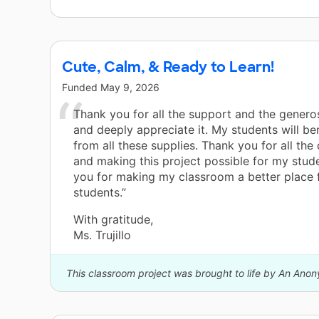
Cute, Calm, & Ready to Learn!
Funded
May 9, 2026
Thank you for all the support and the generosi
and deeply appreciate it. My students will be
from all these supplies. Thank you for all the
and making this project possible for my stud
you for making my classroom a better place 
students.”
With gratitude,
Ms. Trujillo
This classroom project was brought to life by An Ano