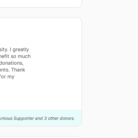
ty. I greatly
nefit so much
 donations,
ents. Thank
for my
nymous Supporter and 3 other donors.