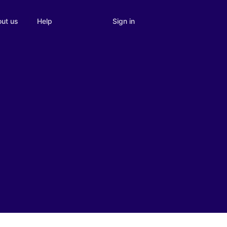
Sign in
ut us
Help