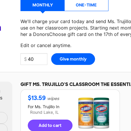
MONTHLY
ONE-TIME
We'll charge your card today and send Ms. Trujil
a
use on her classroom projects. Starting next mon
her a DonorsChoose gift card on the 17th of ever
Make a donation
Ms. Trujillo
can use on her next 
Edit or cancel anytime.
GIFT
MS. TRUJILLO'S
CLASSROOM THE ESSENTI
m
$
13.59
ts
wipes
For
Ms. Trujillo
In
Round Lake, IL
Add to cart