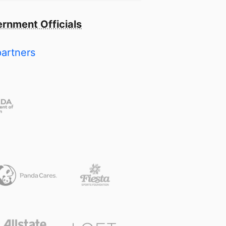
rnment Officials
partners