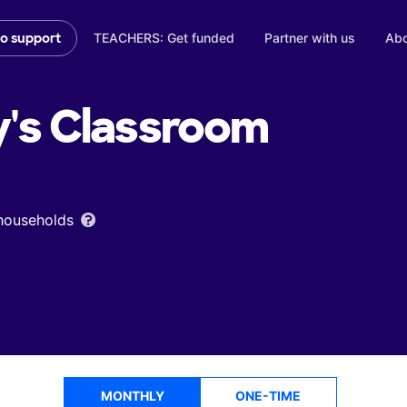
TEACHERS: Get funded
Partner with us
Abo
to support
y's
Classroom
 households
MONTHLY
ONE-TIME