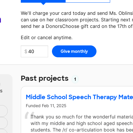
We'll charge your card today and send Ms. Oblin
a
can use on her classroom projects. Starting next
send her a DonorsChoose gift card on the 17th o
Make a donation
Ms. Oblinsky
can use on her next
Edit or cancel anytime.
Past projects
1
m
ts
Middle School Speech Therapy Mate
Funded
Feb 11, 2025
Thank you so much for the wonderful materia
with my middle and high school aged speech
students. The /r/ co-articulation book has be