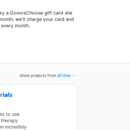
sky a DonorsChoose gift card she
 month, we'll charge your card and
f every month.
 classroom project.
show projects from
all time
rials
ls to use
 therapy
en incredibly