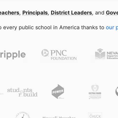
eachers
,
Principals
,
District Leaders
, and
Gove
 every public school in America thanks to
our 