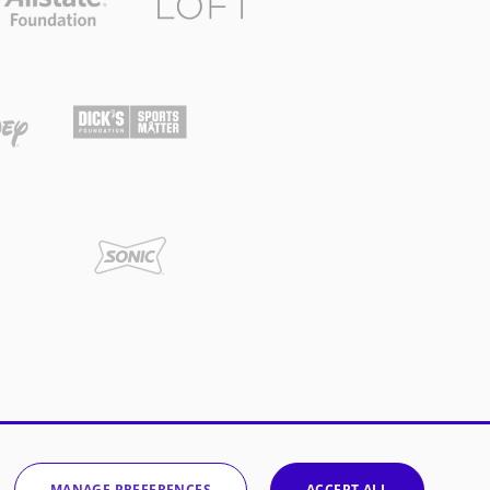
MANAGE PREFERENCES
ACCEPT ALL