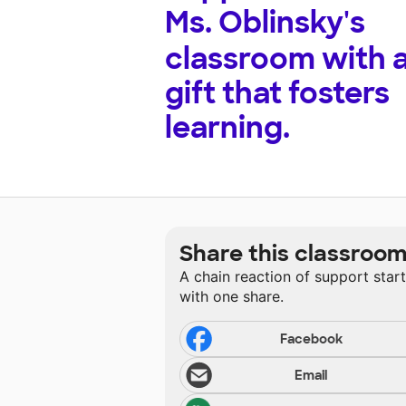
Ms. Oblinsky's
classroom with 
gift that fosters
learning.
Share this classroo
A chain reaction of support star
with one share.
Facebook
Email