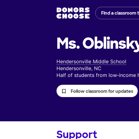
Find a classroom 
Ms. Oblinsk
Hendersonville Middle School
Hendersonville, NC
Half of students from low‑income
Follow classroom for updates
Support