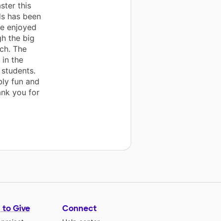
ster this
ds has been
ve enjoyed
h the big
ch. The
in the
 students.
bly fun and
ank you for
 to Give
Connect