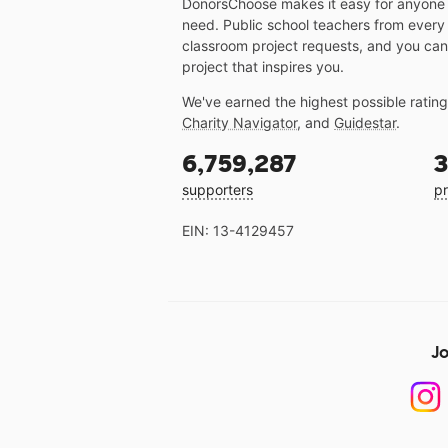
DonorsChoose makes it easy for anyone t
need. Public school teachers from every
classroom project requests, and you can
project that inspires you.
We've earned the highest possible ratin
Charity Navigator
, and
Guidestar
.
6,759,287
3
supporters
pr
EIN: 13-4129457
Jo