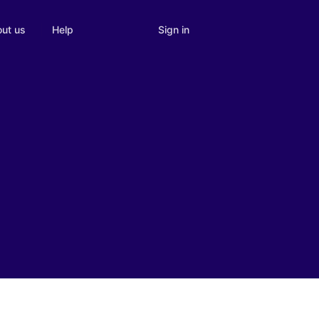
Sign in
ut us
Help