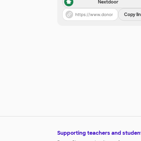
Nextdoor
Copy li
Supporting teachers and studen