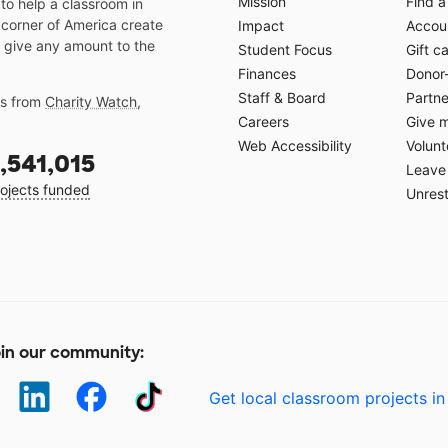
Mission
Find a
o help a classroom in
 corner of America create
Impact
Accoun
 give any amount to the
Student Focus
Gift c
Finances
Donor
Staff & Board
Partne
gs from
Charity Watch
,
Careers
Give 
Web Accessibility
Volunt
,541,015
Leave 
ojects funded
Unrest
in our community:
Get local classroom projects in