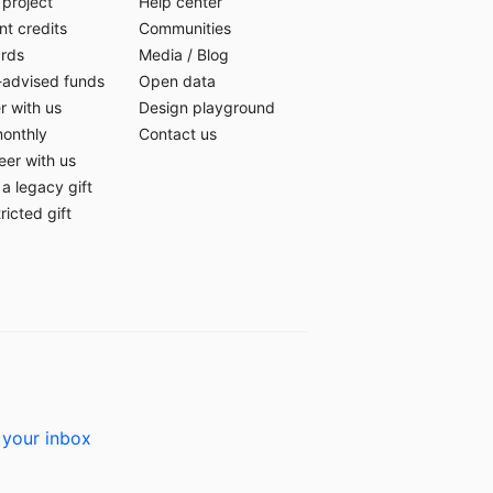
 project
Help center
t credits
Communities
ards
Media
/
Blog
-advised funds
Open data
r with us
Design playground
monthly
Contact us
eer with us
a legacy gift
ricted gift
 your inbox