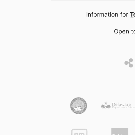
Information for
T
Open to