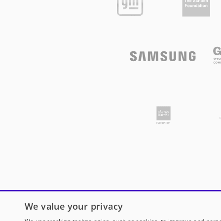
We value your privacy