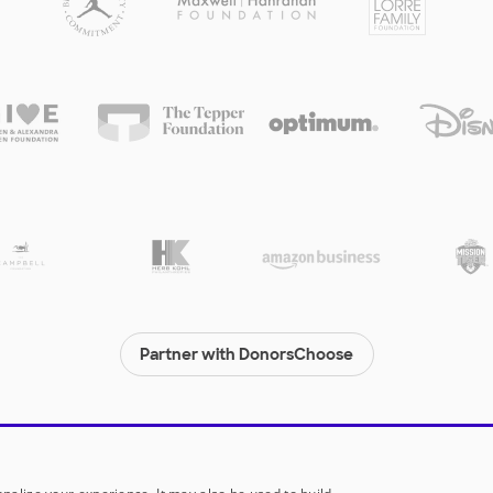
Partner with DonorsChoose
© 2000-
2026
DonorsChoose, a 501(c)(3) not-for-profit corporation.
Privacy policy
|
Manage Cookies
|
Terms of use
|
Schools