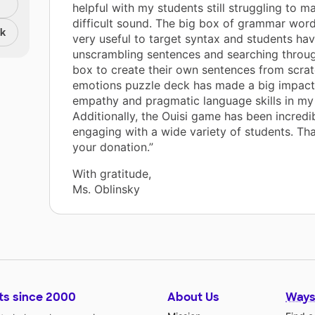
helpful with my students still struggling to ma
difficult sound. The big box of grammar wor
nk
very useful to target syntax and students ha
unscrambling sentences and searching throug
box to create their own sentences from scrat
emotions puzzle deck has made a big impact 
empathy and pragmatic language skills in my
Additionally, the Ouisi game has been incredi
engaging with a wide variety of students. Th
your donation.”
With gratitude,
Ms. Oblinsky
ts since 2000
About Us
Ways