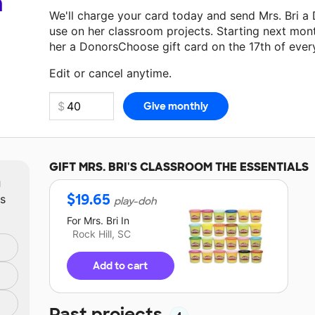
a
We'll charge your card today and send Mrs. Bri a
use on her classroom projects. Starting next mon
her a DonorsChoose gift card on the 17th of ever
Make a donation
Mrs. Bri
can use on her next cla
Edit or cancel anytime.
GIFT
MRS. BRI'S
CLASSROOM THE ESSENTIALS
m
$
19.65
ts
play-doh
For
Mrs. Bri
In
Rock Hill, SC
Add to cart
Past projects