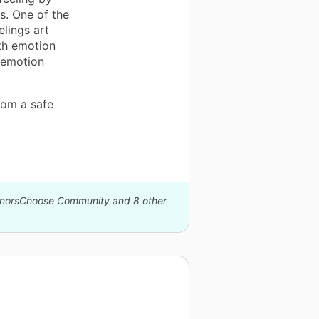
s. One of the
elings art
ith emotion
 emotion
oom a safe
DonorsChoose Community and 8 other