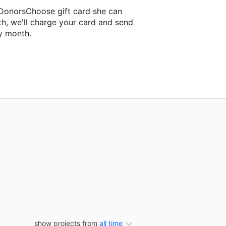
 DonorsChoose gift card she can
th, we'll charge your card and send
y month.
ssroom project.
show projects from
all time