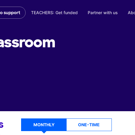
TEACHERS: Get funded
Partner with us
Abo
to support
assroom
s
MONTHLY
ONE-TIME