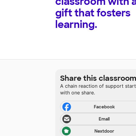
classroom with 
gift that fosters
learning.
Share this classroo
A chain reaction of support star
with one share.
Facebook
Email
Nextdoor