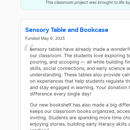
This classroom project was brought to life b
Sensory Table and Bookcase
Funded
May 6, 2025
sensory tables have already made a wonderfu
our classroom. The students love exploring t
pouring, and scooping — all while building fi
skills, social connections, and early science 
understanding. These tables also provide cal
on experiences that help students regulate t
and stay engaged in learning. Your donation 
difference every single day!
Our new bookshelf has also made a big diffe
keeps our classroom books organized, access
inviting. Students are spending more time ch
enjoying stories, building early literacy skills