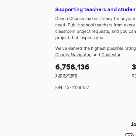
Supporting teachers and studen
DonorsChoose makes it easy for anyone t
need. Public school teachers from every
classroom project requests, and you can
project that inspires you.
We've earned the highest possible ratin
Charity Navigator
, and
Guidestar
.
6,758,136
3
supporters
pr
EIN: 13-4129457
Jo