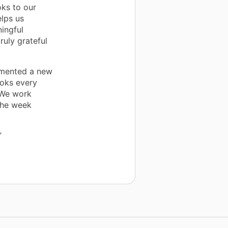
ks to our
lps us
ingful
ruly grateful
emented a new
oks every
 We work
the week
”