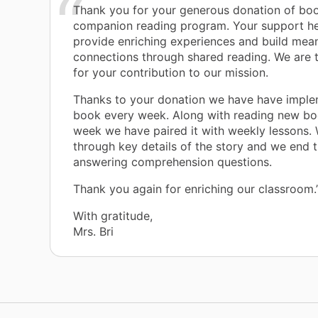
Thank you for your generous donation of boo
companion reading program. Your support he
provide enriching experiences and build mean
connections through shared reading. We are t
for your contribution to our mission.
Thanks to your donation we have have impl
book every week. Along with reading new bo
week we have paired it with weekly lessons.
through key details of the story and we end 
answering comprehension questions.
Thank you again for enriching our classroom.
With gratitude,
Mrs. Bri