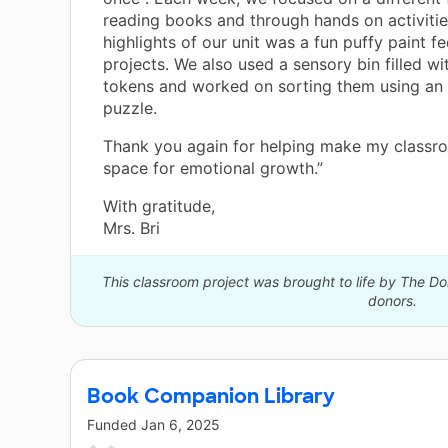
reading books and through hands on activitie
highlights of our unit was a fun puffy paint fe
projects. We also used a sensory bin filled w
tokens and worked on sorting them using an
puzzle.
Thank you again for helping make my classr
space for emotional growth.”
With gratitude,
Mrs. Bri
This classroom project was brought to life by The 
donors.
Book Companion Library
Funded
Jan 6, 2025