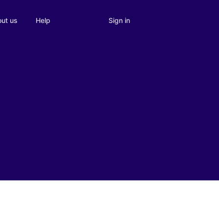
Sign in
ut us
Help