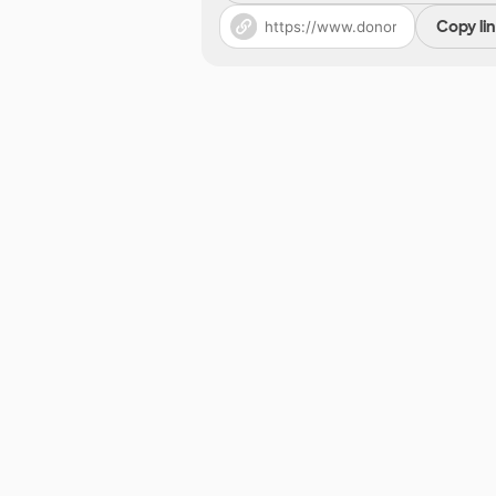
Copy li