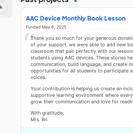
4
nk
AAC Device Monthly Book Lesson
Funded
May 6, 2025
Thank you so much for your generous donati
of your support, we were able to add new bo
classroom that pair perfectly with our lesso
students using AAC devices. These stories h
communication, build language, and create m
opportunities for all students to participate 
voices.
Your contribution is helping us create an inclu
supportive learning environment where every
grow their communication and love for readin
With gratitude,
Mrs. Bri