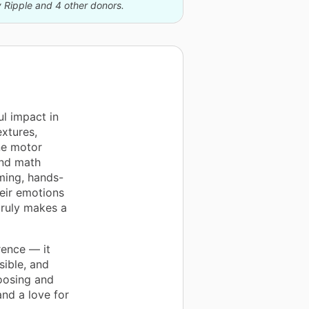
y Ripple and 4 other donors.
l impact in
extures,
ne motor
and math
ming, hands-
heir emotions
truly makes a
rence — it
ible, and
oosing and
 and a love for