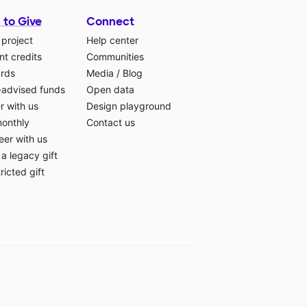
 to Give
Connect
 project
Help center
t credits
Communities
ards
Media
/
Blog
-advised funds
Open data
r with us
Design playground
monthly
Contact us
eer with us
a legacy gift
ricted gift