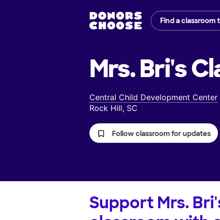
Find a classroom 
Mrs. Bri's
Cl
Central Child Development Center
Rock Hill, SC
Follow classroom for updates
Support
Mrs. Bri'