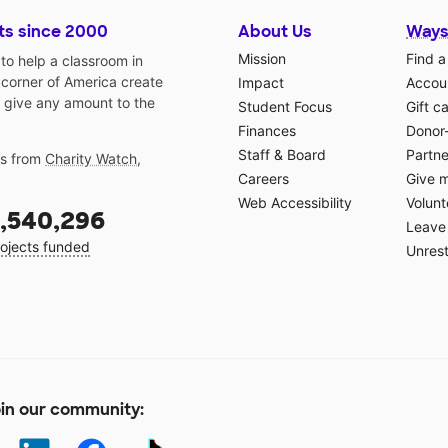
ts since 2000
About Us
Ways
Mission
Find a
o help a classroom in
 corner of America create
Impact
Accoun
 give any amount to the
Student Focus
Gift c
Finances
Donor
Staff & Board
Partne
gs from
Charity Watch
,
Careers
Give 
Web Accessibility
Volunt
,540,296
Leave 
ojects funded
Unrest
in our community: