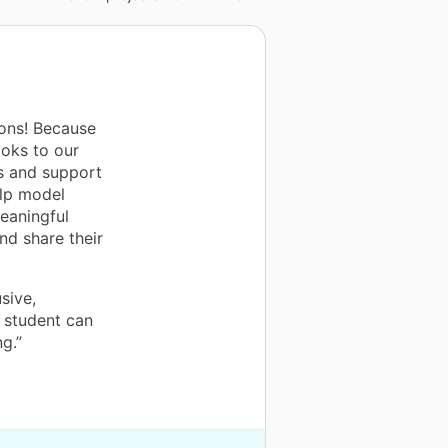
ons! Because
oks to our
ns and support
elp model
eaningful
and share their
sive,
 student can
g.”