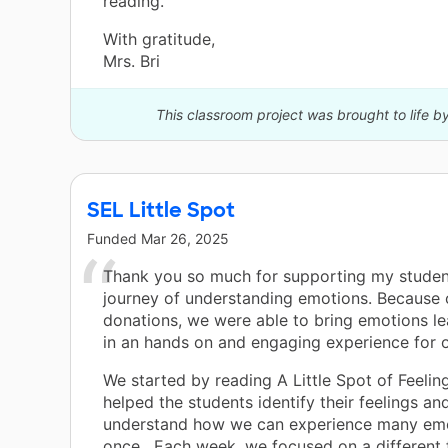
reading.”
With gratitude,
Mrs. Bri
This classroom project was brought to life b
SEL Little Spot
Funded
Mar 26, 2025
Thank you so much for supporting my student
journey of understanding emotions. Because 
donations, we were able to bring emotions lea
in an hands on and engaging experience for o
We started by reading A Little Spot of Feelin
helped the students identify their feelings a
understand how we can experience many emo
once . Each week, we focused on a different 