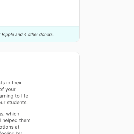
y Ripple and 4 other donors.
s in their
of your
rning to life
ur students.
gs, which
nd helped them
tions at
feeling by