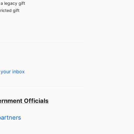
a legacy gift
ricted gift
 your inbox
rnment Officials
partners