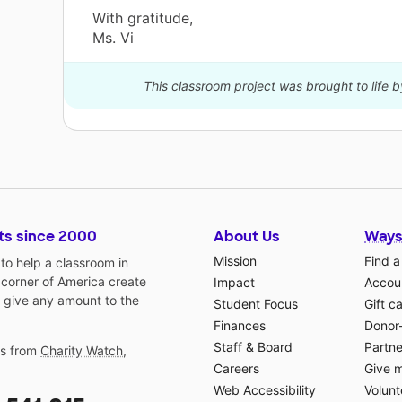
With gratitude,
Ms. Vi
This classroom project was brought to life 
ts since 2000
About Us
Ways
Mission
Find a
o help a classroom in
 corner of America create
Impact
Accoun
 give any amount to the
Student Focus
Gift c
Finances
Donor
Staff & Board
Partne
gs from
Charity Watch
,
Careers
Give 
Web Accessibility
Volunt