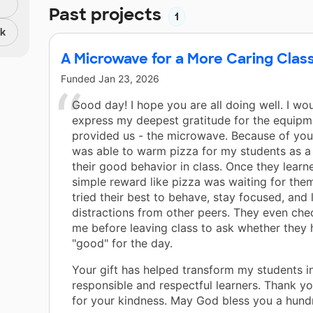
Past projects
1
nk
A Microwave for a More Caring Cla
Funded
Jan 23, 2026
Good day! I hope you are all doing well. I wou
express my deepest gratitude for the equipm
provided us - the microwave. Because of your
was able to warm pizza for my students as a
their good behavior in class. Once they learn
simple reward like pizza was waiting for them
tried their best to behave, stay focused, and 
distractions from other peers. They even che
me before leaving class to ask whether they
"good" for the day.
Your gift has helped transform my students 
responsible and respectful learners. Thank y
for your kindness. May God bless you a hundr