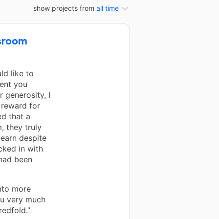
show projects from
all time
ssroom
ld like to
ent you
 generosity, I
 reward for
ed that a
, they truly
learn despite
cked in with
 had been
into more
ou very much
edfold.”