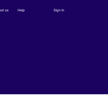
Sign in
ut us
Help