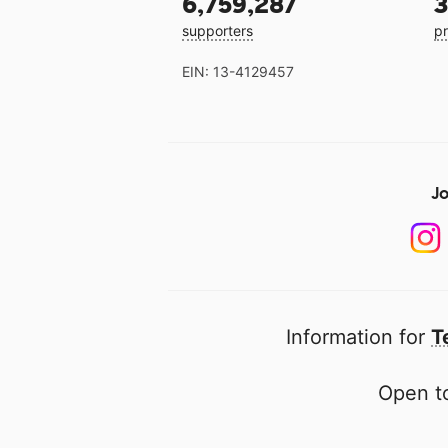
6,759,287
3
supporters
pr
EIN: 13-4129457
Jo
Information for
T
Open to