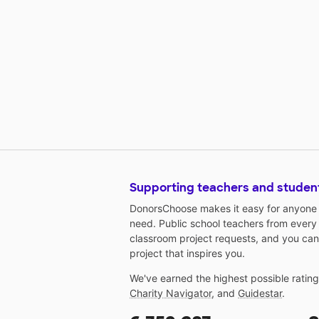
Supporting teachers and studen
DonorsChoose makes it easy for anyone t
need. Public school teachers from every
classroom project requests, and you can
project that inspires you.
We've earned the highest possible ratin
Charity Navigator
, and
Guidestar
.