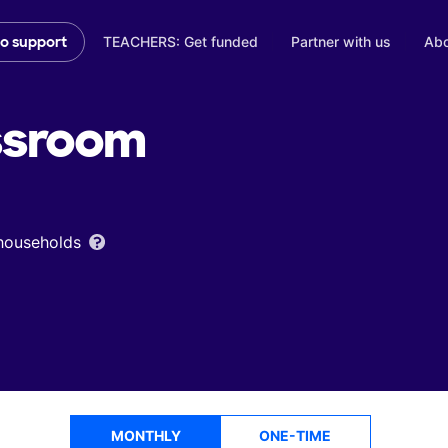
TEACHERS: Get funded
Partner with us
Abo
to support
ssroom
 households
MONTHLY
ONE-TIME