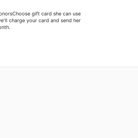
DonorsChoose gift card she can use
e'll charge your card and send her
onth.
room project.