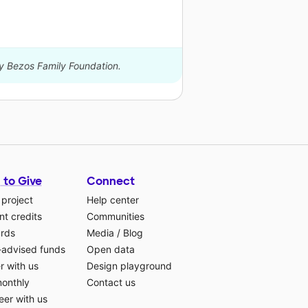
by Bezos Family Foundation.
 to Give
Connect
 project
Help center
t credits
Communities
ards
Media
/
Blog
-advised funds
Open data
r with us
Design playground
monthly
Contact us
eer with us