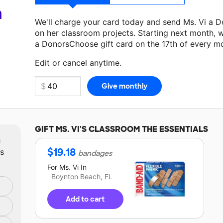
a
We'll charge your card today and send Ms. Vi a 
on her classroom projects. Starting next month, w
a DonorsChoose gift card on the 17th of every m
Make a donation
Ms. Vi
can use on her next class
Edit or cancel anytime.
GIFT
MS. VI'S
CLASSROOM THE ESSENTIALS
m
$
19.18
ts
bandages
For
Ms. Vi
In
Boynton Beach, FL
Add to cart