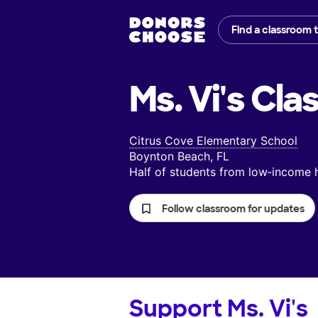
Find a classroom 
Ms. Vi's
Cla
Citrus Cove Elementary School
Boynton Beach, FL
Half of students from low‑income
Follow classroom for updates
Support
Ms. Vi's