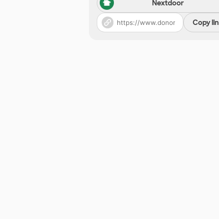
Nextdoor
Copy li