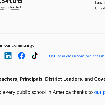
,541,015
Leave 
ojects funded
Unrest
in our community:
Get local classroom projects in
eachers
,
Principals
,
District Leaders
, and
Gove
 every public school in America thanks to
our 