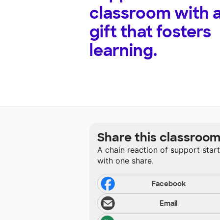
classroom with 
gift that fosters
learning.
Share this classroo
A chain reaction of support star
with one share.
Facebook
Email