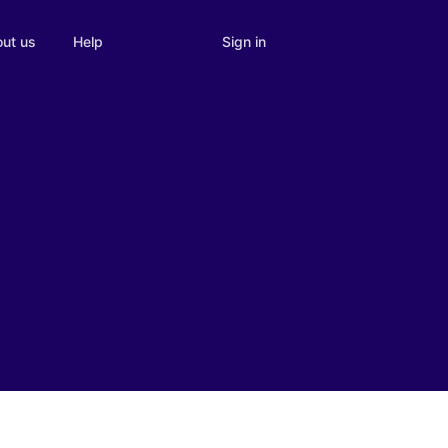
Sign in
ut us
Help