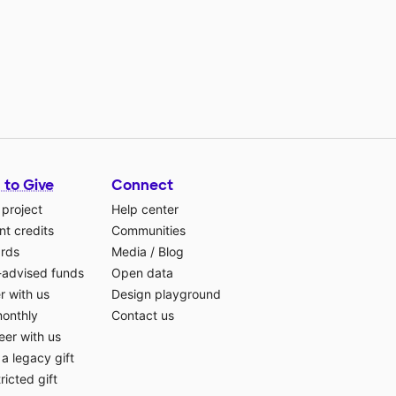
 to Give
Connect
 project
Help center
t credits
Communities
ards
Media
/
Blog
-advised funds
Open data
r with us
Design playground
monthly
Contact us
eer with us
a legacy gift
ricted gift