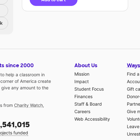
nk
ts since 2000
About Us
Ways
Mission
Find a
o help a classroom in
 corner of America create
Impact
Accoun
 give any amount to the
Student Focus
Gift c
Finances
Donor
Staff & Board
Partne
gs from
Charity Watch
,
Careers
Give 
Web Accessibility
Volunt
,541,015
Leave 
ojects funded
Unrest