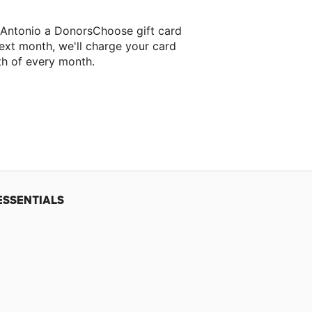
s Antonio a DonorsChoose gift card
ext month, we'll charge your card
th of every month.
r next classroom project.
ESSENTIALS