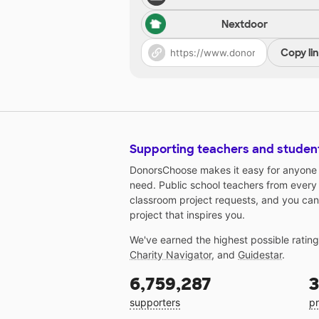
Nextdoor
Copy li
Supporting teachers and studen
DonorsChoose makes it easy for anyone t
need. Public school teachers from every
classroom project requests, and you can
project that inspires you.
We've earned the highest possible ratin
Charity Navigator
, and
Guidestar
.
6,759,287
3
supporters
pr