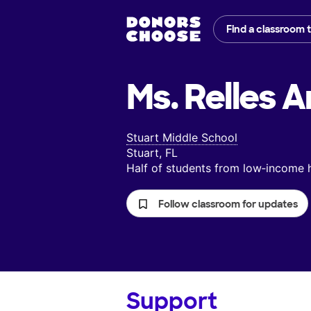
Find a classroom 
Ms. Relles A
Stuart Middle School
Stuart, FL
Half of students from low‑income
Follow classroom for updates
Support