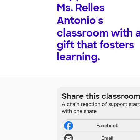
Ms. Relles
Antonio's
classroom with 
gift that fosters
learning.
Share this classroo
A chain reaction of support star
with one share.
Facebook
Email