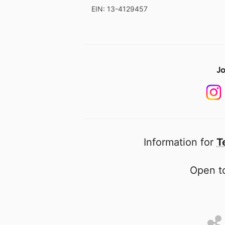
EIN: 13-4129457
Jo
Information for
T
Open to