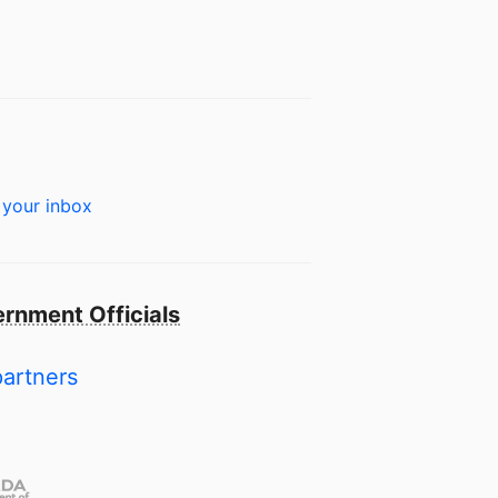
 your inbox
rnment Officials
partners