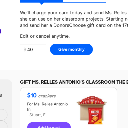
We'll charge your card today and send Ms. Relle
she can use on her classroom projects. Starting n
and send her a DonorsChoose gift card on the 17
Make a donation
Ms. Relles Antonio
can use on he
a
Edit or cancel anytime.
GIFT
MS. RELLES ANTONIO'S
CLASSROOM THE 
m
$
10
ts
crackers
For
Ms. Relles Antonio
In
Stuart, FL
Add to cart