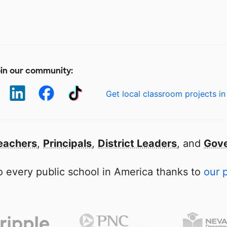
in our community:
Get local classroom projects in
eachers
,
Principals
,
District Leaders
, and
Gove
 every public school in America thanks to
our 