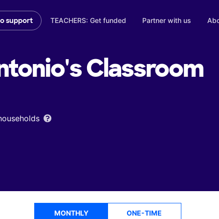
TEACHERS: Get funded
Partner with us
Abo
to support
ntonio's
Classroom
 households
MONTHLY
ONE-TIME