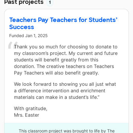
Past projects
1
Teachers Pay Teachers for Students’
Success
Funded
Jan 1, 2025
Thank you so much for choosing to donate to
my classroom’s project. My current and future
students will benefit greatly from this
donation. The creative teachers on Teachers
Pay Teachers will also benefit greatly.
We look forward to showing you all just what
a difference intervention and enrichment
materials can make in a student’s life.”
With gratitude,
Mrs. Easter
This classroom project was brought to life by The