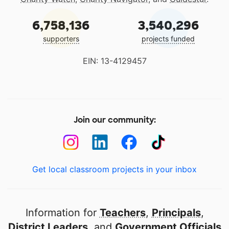
6,758,136
3,540,296
supporters
projects funded
EIN: 13-4129457
Join our community:
Get local classroom projects in your inbox
Information for
Teachers
,
Principals
,
District Leaders
, and
Government Officials