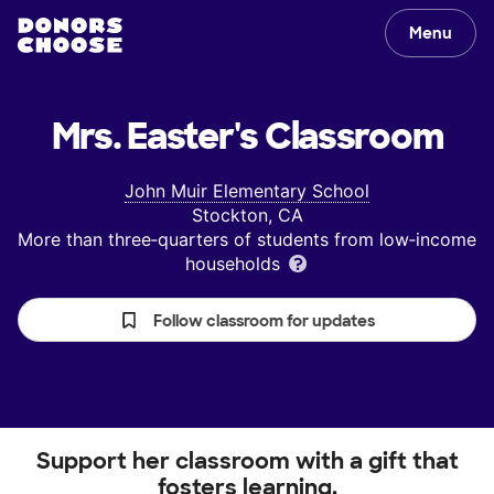
Menu
Mrs. Easter's
Classroom
John Muir Elementary School
Stockton, CA
More than three‑quarters of students from low‑income
households
Follow classroom for updates
Support her classroom with a gift that
fosters learning.