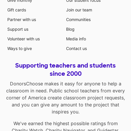
Give monthly
Our student focus
Gift cards
Join our team
Partner with us
Communities
Support us
Blog
Volunteer with us
Media info
Ways to give
Contact us
Supporting teachers and students
since 2000
DonorsChoose makes it easy for anyone to help a
classroom in need. Public school teachers from every
corner of America create classroom project requests,
and you can give any amount to the project that
inspires you.
We've earned the highest possible ratings from
Charity Watch
,
Charity Navigator
, and
Guidestar
.