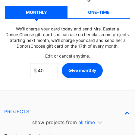
MONTHLY
ONE-TIME
We'll charge your card today and send Mrs. Easter a
DonorsChoose gift card she can use on her classroom projects.
Starting next month, we'll charge your card and send her a
DonorsChoose gift card on the 17th of every month.
Edit or cancel anytime.
PROJECTS
show projects from
all time