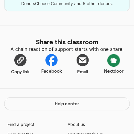
DonorsChoose Community and 5 other donors.
Share this classroom
A chain reaction of support starts with one share.
Facebook
Nextdoor
Copy link
Email
Help center
Find a project
About us