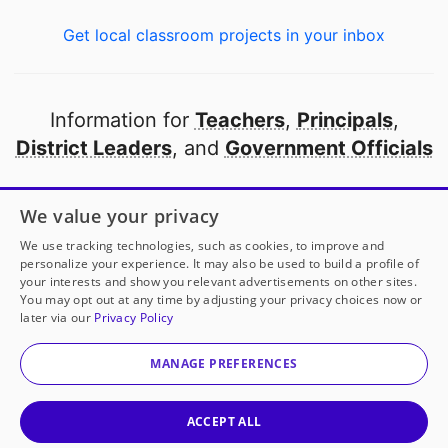
Get local classroom projects in your inbox
Information for
Teachers
,
Principals
,
District Leaders
, and
Government Officials
Open to every public school in America
We value your privacy
thanks to
our partners
We use tracking technologies, such as cookies, to improve and
personalize your experience. It may also be used to build a profile of
your interests and show you relevant advertisements on other sites.
Partner with DonorsChoose
You may opt out at any time by adjusting your privacy choices now or
later via our
Privacy Policy
© 2000-
2026
DonorsChoose, a 501(c)(3) not-for-profit
corporation.
MANAGE PREFERENCES
Privacy policy
|
Manage Cookies
|
Terms of use
|
Schools
ACCEPT ALL