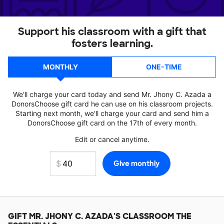
Support his classroom with a gift that
fosters learning.
MONTHLY
ONE-TIME
We'll charge your card today and send Mr. Jhony C. Azada a
DonorsChoose gift card he can use on his classroom projects.
Starting next month, we'll charge your card and send him a
DonorsChoose gift card on the 17th of every month.
Edit or cancel anytime.
GIFT
MR. JHONY C. AZADA'S
CLASSROOM THE