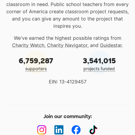
classroom in need. Public school teachers from every
corner of America create classroom project requests,
and you can give any amount to the project that
inspires you.
We've earned the highest possible ratings from
Charity Watch
,
Charity Navigator
, and
Guidestar
.
6,759,287
3,541,015
supporters
projects funded
EIN: 13-4129457
Join our community: