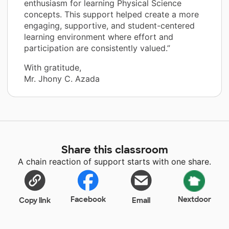
enthusiasm for learning Physical Science
concepts. This support helped create a more
engaging, supportive, and student-centered
learning environment where effort and
participation are consistently valued.”
With gratitude,
Mr. Jhony C. Azada
Share this classroom
A chain reaction of support starts with one share.
Facebook
Nextdoor
Copy link
Email