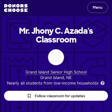
Menu
Mr. Jhony C. Azada's
Classroom
Grand Island Senior High School
Grand Island, NE
Nearly all students from low‑income households
Follow classroom for updates