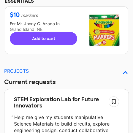
ESSENTIALS
$
10
markers
For
Mr. Jhony C. Azada
In
Grand Island, NE
Add to cart
PROJECTS
Current requests
STEM Exploration Lab for Future
Innovators
Help me give my students manipulative
Science Materials to build circuits, explore
engineering design, conduct collaborative