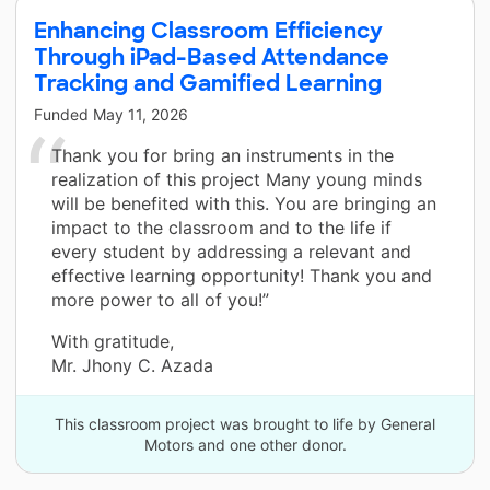
Enhancing Classroom Efficiency
Through iPad-Based Attendance
Tracking and Gamified Learning
Funded
May 11, 2026
Thank you for bring an instruments in the
realization of this project Many young minds
will be benefited with this. You are bringing an
impact to the classroom and to the life if
every student by addressing a relevant and
effective learning opportunity! Thank you and
more power to all of you!”
With gratitude,
Mr. Jhony C. Azada
This classroom project was brought to life by General
Motors and one other donor.