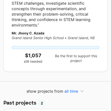
STEM challenges, investigate scientific
concepts through experimentation, and
strengthen their problem-solving, critical
thinking, and confidence in STEM learning
environments.
Mr. Jhony C. Azada
Grand Island Senior High School
•
Grand Island, NE
$1,057
Be the first to support this
project
still needed
show projects from
all time
Past projects
2