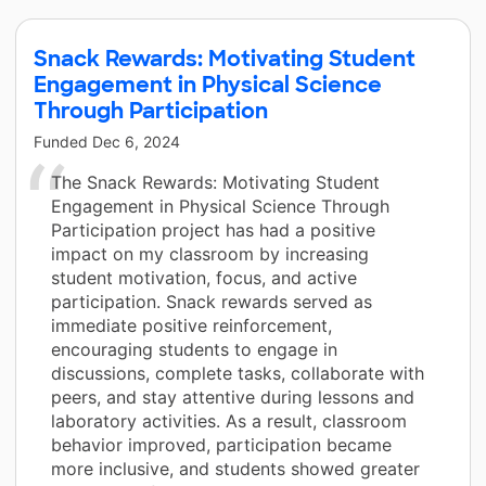
Snack Rewards: Motivating Student
Engagement in Physical Science
Through Participation
Funded
Dec 6, 2024
The Snack Rewards: Motivating Student
Engagement in Physical Science Through
Participation project has had a positive
impact on my classroom by increasing
student motivation, focus, and active
participation. Snack rewards served as
immediate positive reinforcement,
encouraging students to engage in
discussions, complete tasks, collaborate with
peers, and stay attentive during lessons and
laboratory activities. As a result, classroom
behavior improved, participation became
more inclusive, and students showed greater