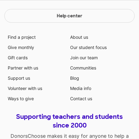
Help center
Find a project
About us
Give monthly
Our student focus
Gift cards
Join our team
Partner with us
Communities
Support us
Blog
Volunteer with us
Media info
Ways to give
Contact us
Supporting teachers and students
since 2000
DonorsChoose makes it easy for anyone to help a