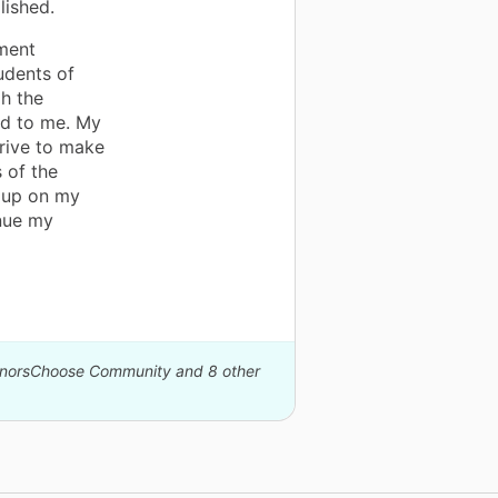
lished.
ement
udents of
gh the
ld to me. My
trive to make
s of the
n up on my
inue my
DonorsChoose Community and 8 other