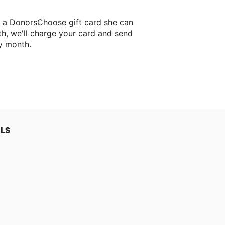
t a DonorsChoose gift card she can
th, we'll charge your card and send
y month.
lassroom project.
LS