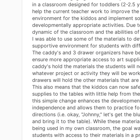
in a classroom designed for toddlers (2-2.5 y
help the current teacher work to improve the
environment for the kiddos and implement 
developmentally appropriate activities. Due t
dynamic of the classroom and the abilities of
I was able to use some of the materials to d
supportive environment for students with dif
The caddy's and 3 drawer organizers have b
ensure more appropriate access to art supplie
caddy's hold the materials the students will 
whatever project or activity they will be work
drawers will hold the other materials that ar
This also means that the kiddos can now safel
supplies to the tables with little help from the
this simple change enhances the developmen
independence and allows them to practice fo
directions (i.e. okay, "Johnny," let's get the b
and bring it to the table). While these materia
being used in my own classroom, the goal wa
students with access to their materials in a p