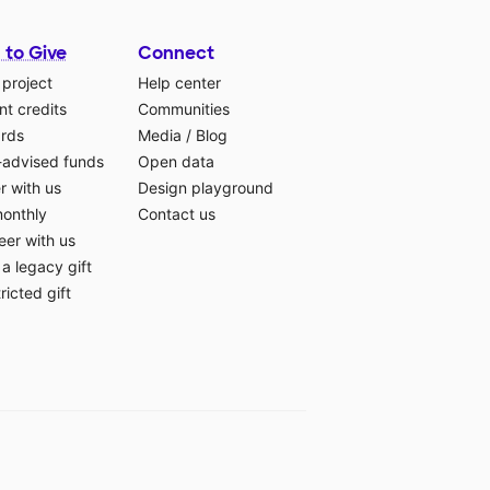
 to Give
Connect
 project
Help center
t credits
Communities
ards
Media
/
Blog
-advised funds
Open data
r with us
Design playground
monthly
Contact us
eer with us
a legacy gift
ricted gift