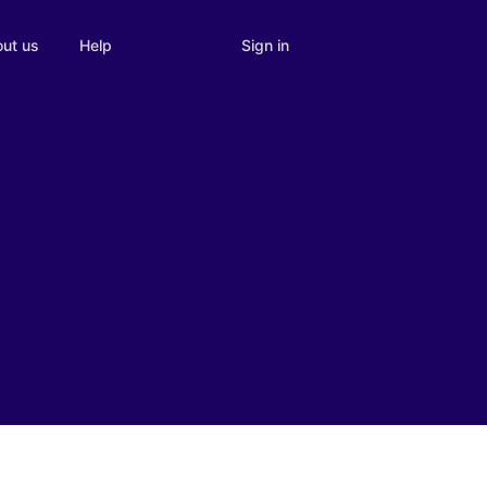
Sign in
ut us
Help