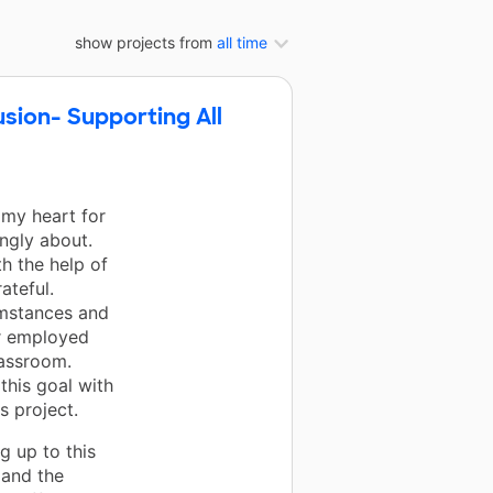
show projects from
all time
usion- Supporting All
 my heart for
ongly about.
th the help of
ateful.
umstances and
er employed
lassroom.
 this goal with
s project.
g up to this
, and the