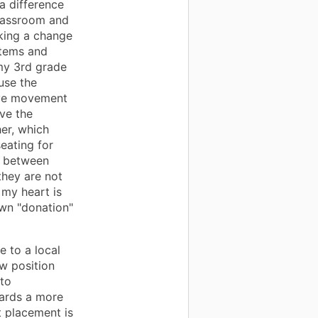
a difference
classroom and
king a change
items and
my 3rd grade
use the
sive movement
ave the
er, which
eating for
e between
they are not
 my heart is
wn "donation"
 to a local
w position
nto
wards a more
t placement is