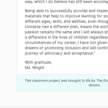
way, which I do believe has still been accomp
Being able to successfully provide and impl
materials that help to improve learning for st
different ages, skills, and abilities, even thou
Universe had a different plan, means the wor
passion remains the same and I will always s
a difference in the lives of children regardles
circumstances of my career; I have not give
dreams of promoting inclusion and will cont
journey of advocacy and acceptance.”
With gratitude,
Ms. Wright
This classroom project was brought to life by The 
donors.