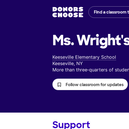
Find a classroom 
Ms. Wright'
Keeseville Elementary School
Keeseville, NY
More than three‑quarters of stud
Follow classroom for updates
Support