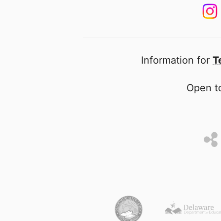
Information for
T
Open to