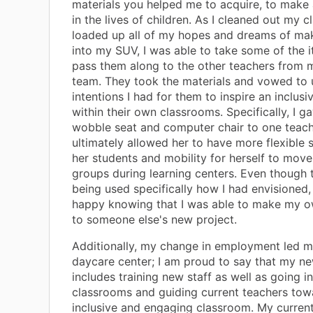
materials you helped me to acquire, to make 
in the lives of children. As I cleaned out my 
loaded up all of my hopes and dreams of ma
into my SUV, I was able to take some of the 
pass them along to the other teachers from 
team. They took the materials and vowed to 
intentions I had for them to inspire an inclu
within their own classrooms. Specifically, I g
wobble seat and computer chair to one teach
ultimately allowed her to have more flexible s
her students and mobility for herself to mov
groups during learning centers. Even though 
being used specifically how I had envisioned,
happy knowing that I was able to make my o
to someone else's new project.
Additionally, my change in employment led me
daycare center; I am proud to say that my ne
includes training new staff as well as going i
classrooms and guiding current teachers to
inclusive and engaging classroom. My curren