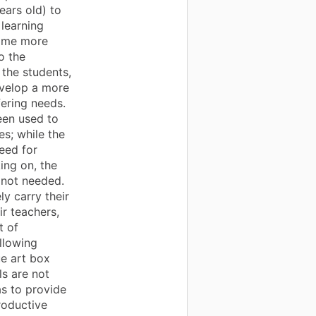
ears old) to
 learning
some more
o the
 the students,
evelop a more
fering needs.
een used to
s; while the
need for
ing on, the
e not needed.
y carry their
ir teachers,
t of
llowing
lue art box
ls are not
s to provide
roductive