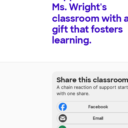
Ms. Wright's
classroom with 
gift that fosters
learning.
Share this classroo
A chain reaction of support star
with one share.
Facebook
Email