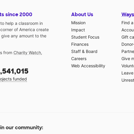
ts since 2000
About Us
Ways
Mission
Find a
o help a classroom in
 corner of America create
Impact
Accoun
 give any amount to the
Student Focus
Gift c
Finances
Donor
Staff & Board
Partne
gs from
Charity Watch
,
Careers
Give 
Web Accessibility
Volunt
,541,015
Leave 
ojects funded
Unrest
in our community: