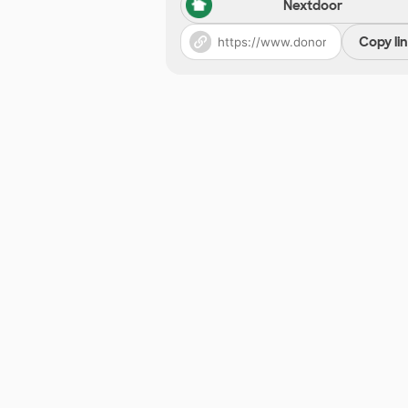
Nextdoor
Copy li