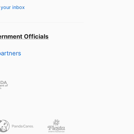
 your inbox
rnment Officials
partners