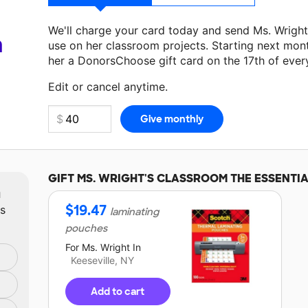
We'll charge your card today and send Ms. Wrigh
a
use on her classroom projects. Starting next mon
her a DonorsChoose gift card on the 17th of ever
Make a donation
Ms. Wright
can use on her next c
Edit or cancel anytime.
GIFT
MS. WRIGHT'S
CLASSROOM THE ESSENTIA
m
$
19.47
ts
laminating
pouches
For
Ms. Wright
In
Keeseville, NY
Add to cart