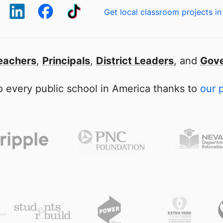
Get local classroom projects in
eachers
,
Principals
,
District Leaders
, and
Gove
 every public school in America thanks to
our 