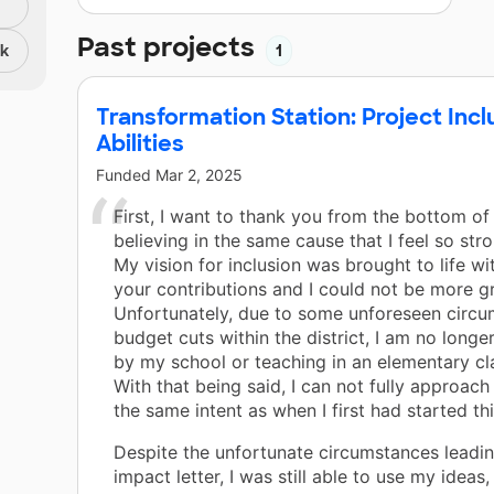
Past projects
nk
1
Transformation Station: Project Incl
Abilities
Funded
Mar 2, 2025
First, I want to thank you from the bottom of
believing in the same cause that I feel so str
My vision for inclusion was brought to life wi
your contributions and I could not be more gr
Unfortunately, due to some unforeseen circ
budget cuts within the district, I am no long
by my school or teaching in an elementary c
With that being said, I can not fully approach
the same intent as when I first had started thi
Despite the unfortunate circumstances leadin
impact letter, I was still able to use my ideas