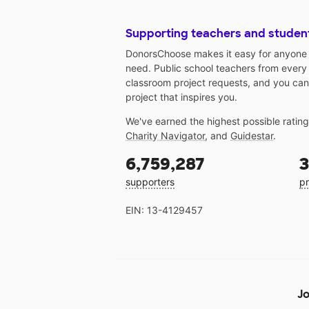
Supporting teachers and studen
DonorsChoose makes it easy for anyone t
need. Public school teachers from every
classroom project requests, and you can
project that inspires you.
We've earned the highest possible ratin
Charity Navigator
, and
Guidestar
.
6,759,287
3
supporters
pr
EIN: 13-4129457
Jo