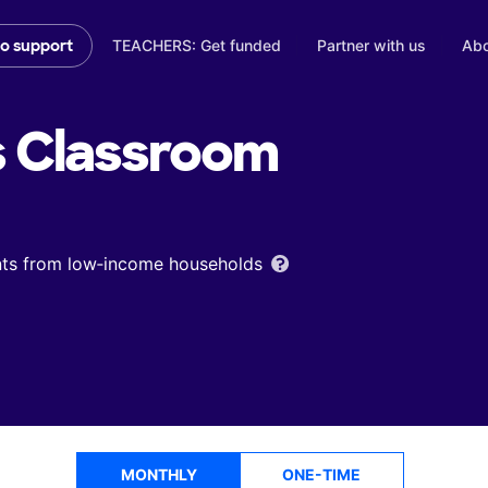
TEACHERS: Get funded
Partner with us
Abo
to support
s
Classroom
ents from low‑income households
MONTHLY
ONE-TIME