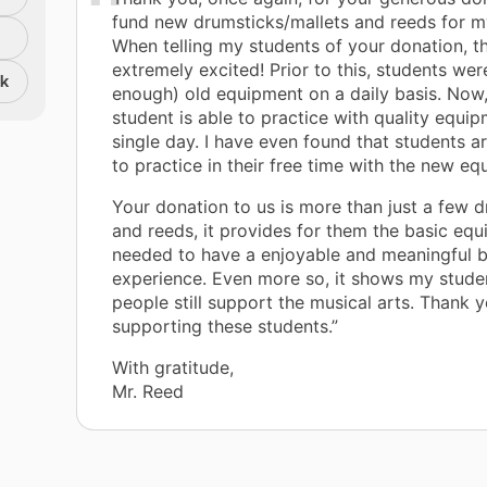
fund new drumsticks/mallets and reeds for m
When telling my students of your donation, t
extremely excited! Prior to this, students wer
nk
enough) old equipment on a daily basis. Now
student is able to practice with quality equi
single day. I have even found that students ar
to practice in their free time with the new eq
Your donation to us is more than just a few d
and reeds, it provides for them the basic eq
needed to have a enjoyable and meaningful 
experience. Even more so, it shows my studen
people still support the musical arts. Thank y
supporting these students.”
With gratitude,
Mr. Reed