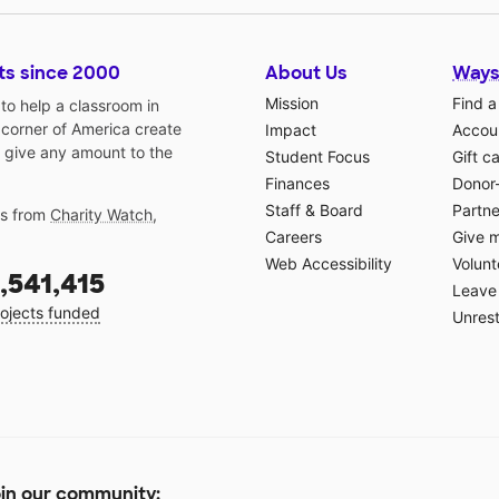
ts since 2000
About Us
Ways
Mission
Find a
o help a classroom in
 corner of America create
Impact
Accoun
 give any amount to the
Student Focus
Gift c
Finances
Donor
Staff & Board
Partne
gs from
Charity Watch
,
Careers
Give 
Web Accessibility
Volunt
,541,415
Leave 
ojects funded
Unrest
in our community: