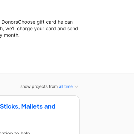
a DonorsChoose gift card he can
h, we'll charge your card and send
ry month.
ssroom project.
show projects from
all time
ticks, Mallets and
ation to help