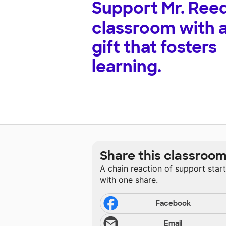
Support
Mr. Reed
classroom with 
gift that fosters
learning.
Share this classroo
A chain reaction of support star
with one share.
Facebook
Email