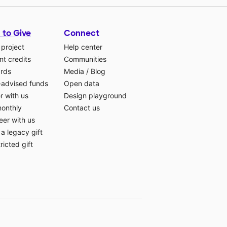
 to Give
Connect
 project
Help center
t credits
Communities
ards
Media
/
Blog
-advised funds
Open data
r with us
Design playground
monthly
Contact us
eer with us
a legacy gift
ricted gift