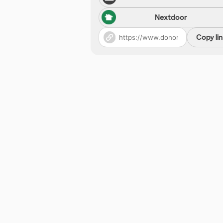
Nextdoor
Copy li