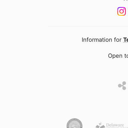
Information for
T
Open to