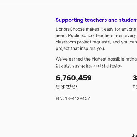
Supporting teachers and studen
DonorsChoose makes it easy for anyone t
need. Public school teachers from every
classroom project requests, and you can
project that inspires you.
We've earned the highest possible ratin
Charity Navigator
, and
Guidestar
.
6,760,459
3
supporters
pr
EIN: 13-4129457
Jo