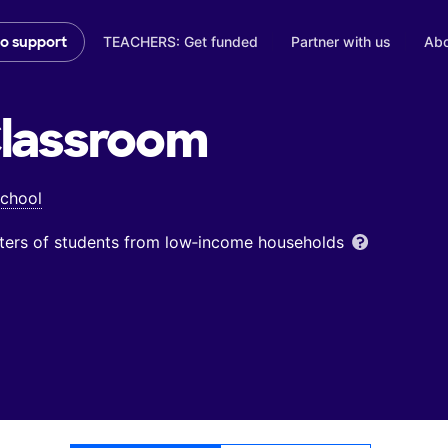
TEACHERS: Get funded
Partner with us
Abo
to support
lassroom
School
ters of students from low‑income households