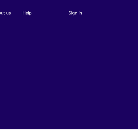
Sign in
ut us
Help