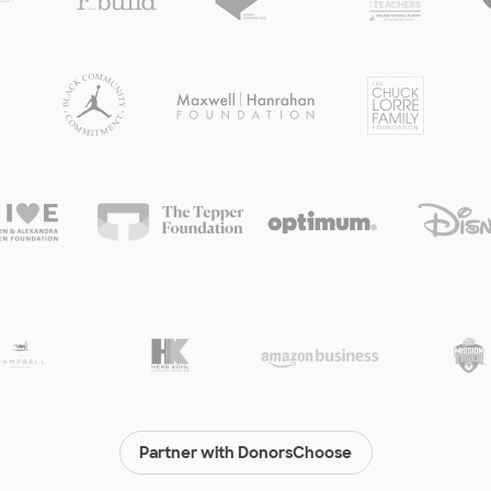
Partner with DonorsChoose