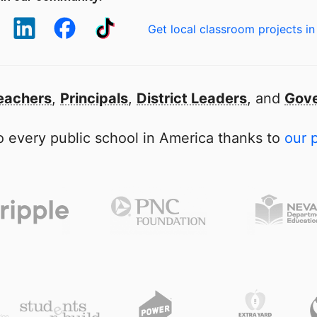
Get local classroom projects in
eachers
,
Principals
,
District Leaders
, and
Gove
 every public school in America thanks to
our 