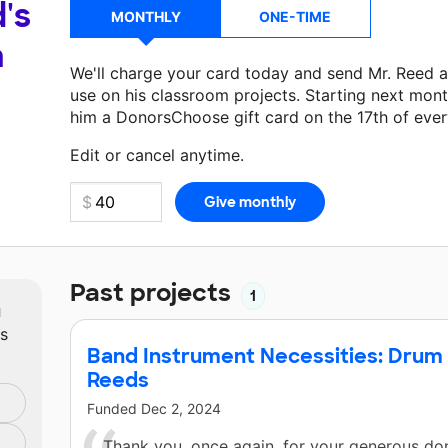
's
MONTHLY
ONE-TIME
a
We'll charge your card today and send Mr. Reed 
use on his classroom projects. Starting next mont
him a DonorsChoose gift card on the 17th of eve
Make a donation
Mr. Reed
can use on his next cla
Edit or cancel anytime.
Past projects
1
m
ts
Band Instrument Necessities: Drum S
Reeds
Funded
Dec 2, 2024
Thank you, once again, for your generous don