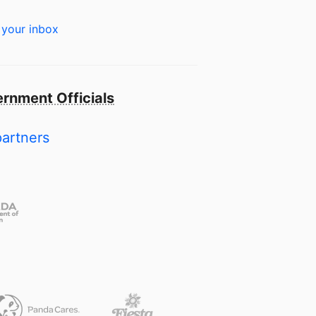
 your inbox
rnment Officials
partners