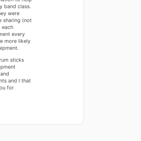
y band class.
hey were
e sharing (not
, each
pment every
e more likely
uipment.
rum sticks
uipment
band
ts and I that
ou for