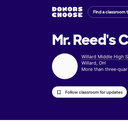
Find a classroom 
Mr. Reed's
C
Willard Middle High 
Willard, OH
More than three‑quar
Follow classroom for updates