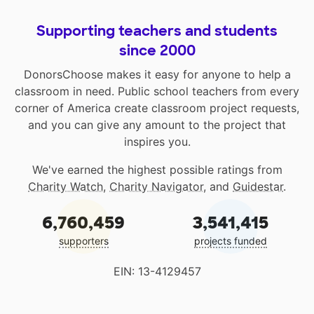
Supporting teachers and students
since 2000
DonorsChoose makes it easy for anyone to help a
classroom in need. Public school teachers from every
corner of America create classroom project requests,
and you can give any amount to the project that
inspires you.
We've earned the highest possible ratings from
Charity Watch
,
Charity Navigator
, and
Guidestar
.
6,760,459
3,541,415
supporters
projects funded
EIN: 13-4129457