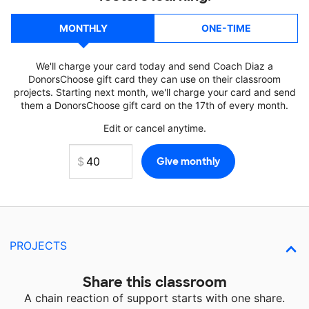
MONTHLY
ONE-TIME
We'll charge your card today and send Coach Diaz a
DonorsChoose gift card they can use on their classroom
projects. Starting next month, we'll charge your card and send
them a DonorsChoose gift card on the 17th of every month.
Edit or cancel anytime.
PROJECTS
Share this classroom
A chain reaction of support starts with one share.