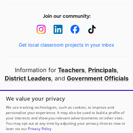
Join our community:
Get local classroom projects in your inbox
Information for
Teachers
,
Principals
,
District Leaders
, and
Government Officials
Open to every public school in America
We value your privacy
thanks to
our partners
We use tracking technologies, such as cookies, to improve and
personalize your experience. It may also be used to build a profile of
your interests and show you relevant advertisements on other sites.
Partner with DonorsChoose
You may opt out at any time by adjusting your privacy choices now or
later via our
Privacy Policy