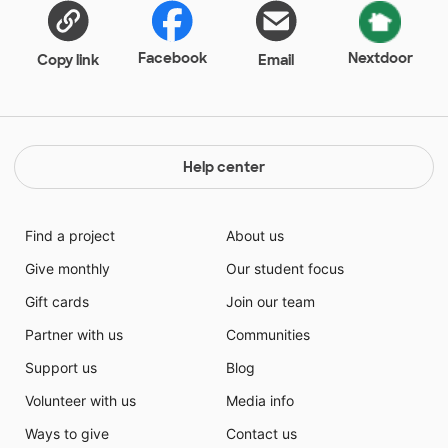
Facebook
Nextdoor
Copy link
Email
Help center
Find a project
About us
Give monthly
Our student focus
Gift cards
Join our team
Partner with us
Communities
Support us
Blog
Volunteer with us
Media info
Ways to give
Contact us