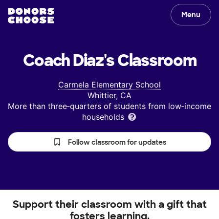
Menu
Coach Diaz's
Classroom
Carmela Elementary School
Whittier, CA
More than three‑quarters of students from low‑income
households
Follow classroom for updates
Support their classroom with a gift that
fosters learning.