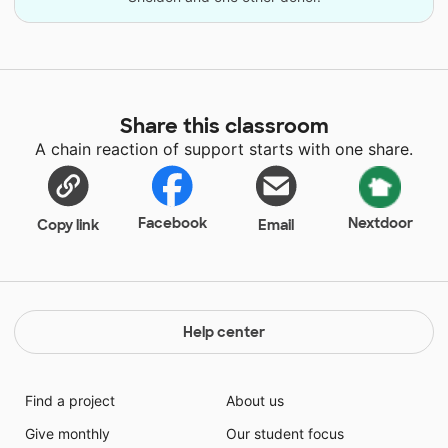
Share this classroom
A chain reaction of support starts with one share.
Facebook
Nextdoor
Copy link
Email
Help center
Find a project
About us
Give monthly
Our student focus