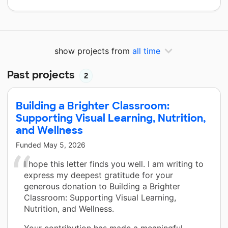
show projects from
all time
Past projects
2
Building a Brighter Classroom:
Supporting Visual Learning, Nutrition,
and Wellness
Funded
May 5, 2026
I hope this letter finds you well. I am writing to
express my deepest gratitude for your
generous donation to Building a Brighter
Classroom: Supporting Visual Learning,
Nutrition, and Wellness.