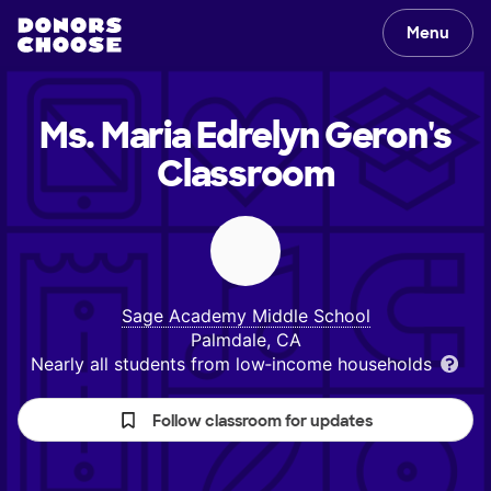
Menu
Ms. Maria Edrelyn Geron's
Classroom
Sage Academy Middle School
Palmdale, CA
Nearly all students from low‑income households
Follow classroom for updates