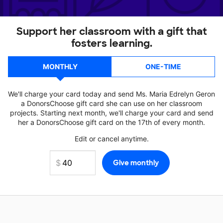
Support her classroom with a gift that
fosters learning.
MONTHLY
ONE-TIME
We'll charge your card today and send Ms. Maria Edrelyn Geron
a DonorsChoose gift card she can use on her classroom
projects. Starting next month, we'll charge your card and send
her a DonorsChoose gift card on the 17th of every month.
Edit or cancel anytime.