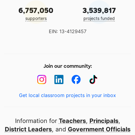
6,757,050
3,539,817
supporters
projects funded
EIN: 13-4129457
Join our community:
Get local classroom projects in your inbox
Information for
Teachers
,
Principals
,
District Leaders
, and
Government Officials