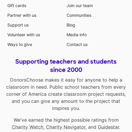
Gift cards
Join our team
Partner with us
Communities
Support us
Blog
Volunteer with us
Media info
Ways to give
Contact us
Supporting teachers and students
since 2000
DonorsChoose makes it easy for anyone to help a
classroom in need. Public school teachers from every
corner of America create classroom project requests,
and you can give any amount to the project that
inspires you.
We've earned the highest possible ratings from
Charity Watch
,
Charity Navigator
, and
Guidestar
.