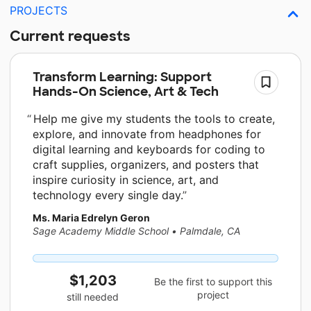
PROJECTS
Current requests
Transform Learning: Support
Hands-On Science, Art & Tech
Help me give my students the tools to create,
explore, and innovate from headphones for
digital learning and keyboards for coding to
craft supplies, organizers, and posters that
inspire curiosity in science, art, and
technology every single day.
Ms. Maria Edrelyn Geron
Sage Academy Middle School
•
Palmdale, CA
$1,203
Be the first to support this
project
still needed