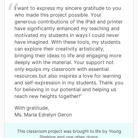
I want to express my sincere gratitude to you
who made this project possible. Your
generous contributions of the iPad and printer
have significantly enhanced my teaching and
motivated my students in ways I could never
have imagined. With these tools, my students
can explore their creativity artistically,
bringing their ideas to life and engaging more
deeply with the material. Your support not
only equips my classroom with essential
resources but also inspires a love for learning
and self-expression in my students. Thank you
for believing in our potential and helping us
reach new heights together!”
With gratitude,
Ms. Maria Edrelyn Geron
This classroom project was brought to life by Young
Sheldon and one other donor.