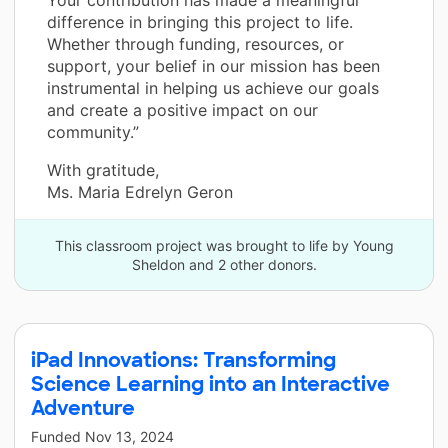
Your contribution has made a meaningful
difference in bringing this project to life.
Whether through funding, resources, or
support, your belief in our mission has been
instrumental in helping us achieve our goals
and create a positive impact on our
community.”
With gratitude,
Ms. Maria Edrelyn Geron
This classroom project was brought to life by Young
Sheldon and 2 other donors.
iPad Innovations: Transforming
Science Learning into an Interactive
Adventure
Funded
Nov 13, 2024