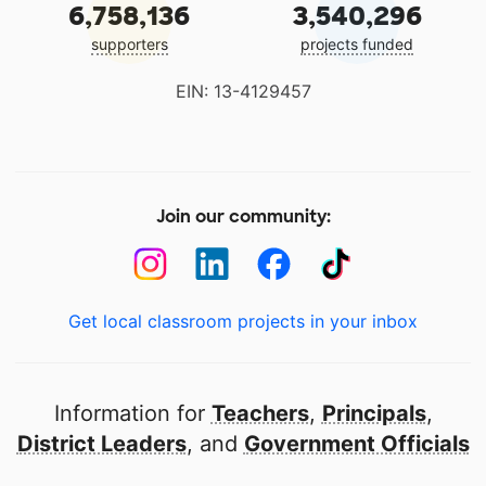
6,758,136
3,540,296
supporters
projects funded
EIN: 13-4129457
Join our community:
Get local classroom projects in your inbox
Information for
Teachers
,
Principals
,
District Leaders
, and
Government Officials