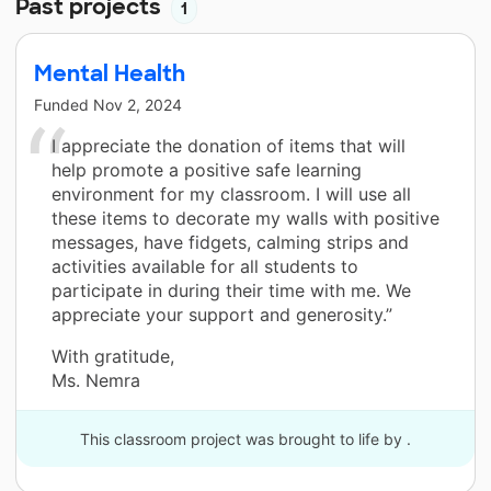
Past projects
1
Mental Health
Funded
Nov 2, 2024
I appreciate the donation of items that will
help promote a positive safe learning
environment for my classroom. I will use all
these items to decorate my walls with positive
messages, have fidgets, calming strips and
activities available for all students to
participate in during their time with me. We
appreciate your support and generosity.”
With gratitude,
Ms. Nemra
This classroom project was brought to life by .