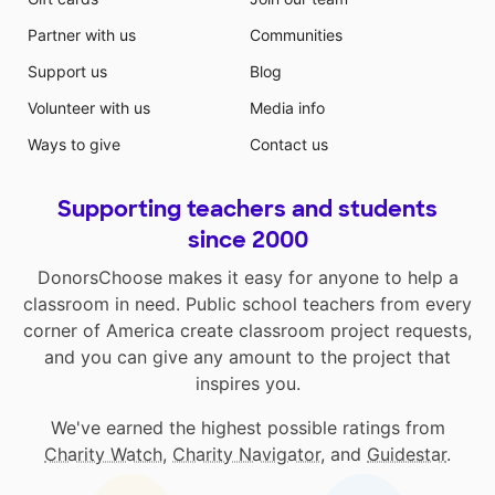
Partner with us
Communities
Support us
Blog
Volunteer with us
Media info
Ways to give
Contact us
Supporting teachers and students
since 2000
DonorsChoose makes it easy for anyone to help a
classroom in need. Public school teachers from every
corner of America create classroom project requests,
and you can give any amount to the project that
inspires you.
We've earned the highest possible ratings from
Charity Watch
,
Charity Navigator
, and
Guidestar
.