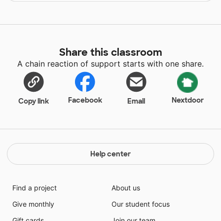
Share this classroom
A chain reaction of support starts with one share.
Facebook
Nextdoor
Copy link
Email
Help center
Find a project
About us
Give monthly
Our student focus
Gift cards
Join our team