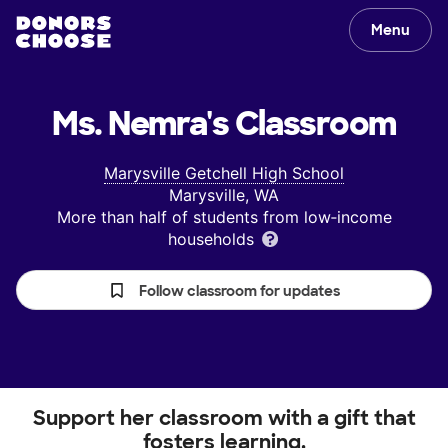
Menu
Ms. Nemra's
Classroom
Marysville Getchell High School
Marysville, WA
More than half of students from low‑income
households
Follow classroom for updates
Support her classroom with a gift that
fosters learning.