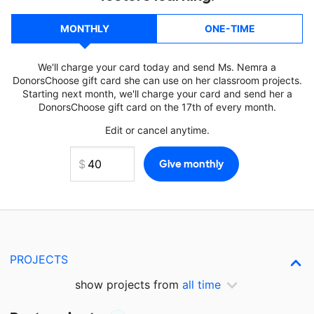
MONTHLY
ONE-TIME
We'll charge your card today and send Ms. Nemra a
DonorsChoose gift card she can use on her classroom projects.
Starting next month, we'll charge your card and send her a
DonorsChoose gift card on the 17th of every month.
Edit or cancel anytime.
PROJECTS
show projects from
all time