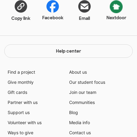
Facebook
Nextdoor
Copy link
Email
Help center
Find a project
About us
Give monthly
Our student focus
Gift cards
Join our team
Partner with us
Communities
Support us
Blog
Volunteer with us
Media info
Ways to give
Contact us