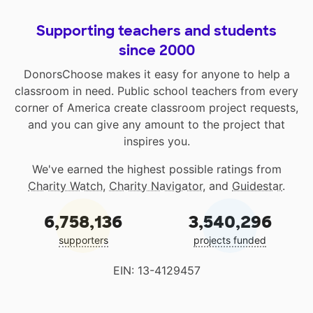
Supporting teachers and students
since 2000
DonorsChoose makes it easy for anyone to help a
classroom in need. Public school teachers from every
corner of America create classroom project requests,
and you can give any amount to the project that
inspires you.
We've earned the highest possible ratings from
Charity Watch
,
Charity Navigator
, and
Guidestar
.
6,758,136
3,540,296
supporters
projects funded
EIN: 13-4129457