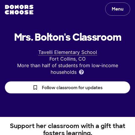
Menu
Mrs. Bolton's
Classroom
Tavelli Elementary School
Fort Collins, CO
More than half of students from low‑income
households
Follow classroom for updates
Support her classroom with a gift that
fosters learning.