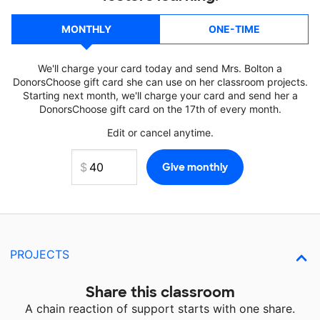
MONTHLY
ONE-TIME
We'll charge your card today and send Mrs. Bolton a
DonorsChoose gift card she can use on her classroom projects.
Starting next month, we'll charge your card and send her a
DonorsChoose gift card on the 17th of every month.
Edit or cancel anytime.
PROJECTS
Share this classroom
A chain reaction of support starts with one share.