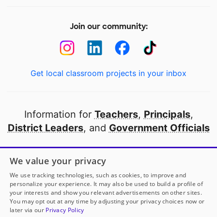
Join our community:
Get local classroom projects in your inbox
Information for
Teachers
,
Principals
,
District Leaders
, and
Government Officials
Open to every public school in America
We value your privacy
thanks to
our partners
We use tracking technologies, such as cookies, to improve and
personalize your experience. It may also be used to build a profile of
your interests and show you relevant advertisements on other sites.
Partner with DonorsChoose
You may opt out at any time by adjusting your privacy choices now or
later via our
Privacy Policy