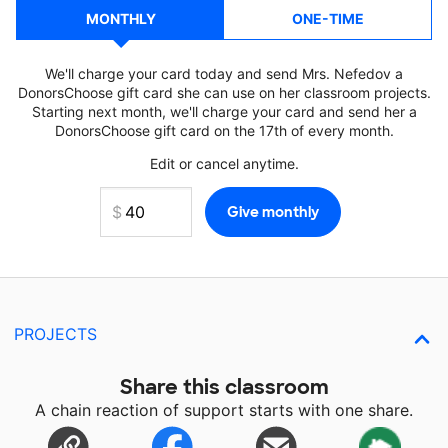
MONTHLY
ONE-TIME
We'll charge your card today and send Mrs. Nefedov a
DonorsChoose gift card she can use on her classroom projects.
Starting next month, we'll charge your card and send her a
DonorsChoose gift card on the 17th of every month.
Edit or cancel anytime.
PROJECTS
Share this classroom
A chain reaction of support starts with one share.