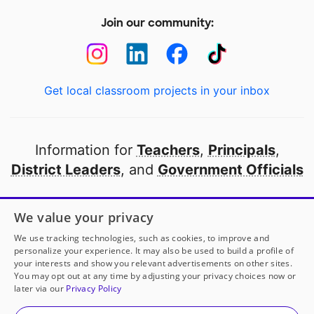
Join our community:
Get local classroom projects in your inbox
Information for
Teachers
,
Principals
,
District Leaders
, and
Government Officials
Open to every public school in America
We value your privacy
thanks to
our partners
We use tracking technologies, such as cookies, to improve and
personalize your experience. It may also be used to build a profile of
your interests and show you relevant advertisements on other sites.
Partner with DonorsChoose
You may opt out at any time by adjusting your privacy choices now or
later via our
Privacy Policy
© 2000-
2026
DonorsChoose, a 501(c)(3) not-for-profit