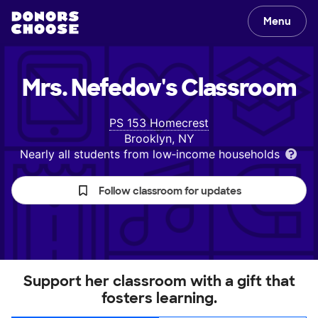
Menu
Mrs. Nefedov's
Classroom
PS 153 Homecrest
Brooklyn, NY
Nearly all students from low‑income households
Follow classroom for updates
Support her classroom with a gift that
fosters learning.