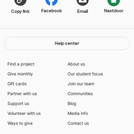
Facebook
Nextdoor
Copy link
Email
Help center
Find a project
About us
Give monthly
Our student focus
Gift cards
Join our team
Partner with us
Communities
Support us
Blog
Volunteer with us
Media info
Ways to give
Contact us