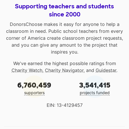
Supporting teachers and students
since 2000
DonorsChoose makes it easy for anyone to help a
classroom in need. Public school teachers from every
corner of America create classroom project requests,
and you can give any amount to the project that
inspires you.
We've earned the highest possible ratings from
Charity Watch
,
Charity Navigator
, and
Guidestar
.
6,760,459
3,541,415
supporters
projects funded
EIN: 13-4129457