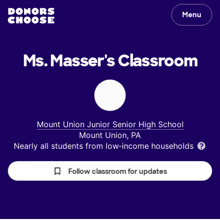
Menu
Ms. Masser's
Classroom
Mount Union Junior Senior High School
Mount Union, PA
Nearly all students from low‑income households
Follow classroom for updates