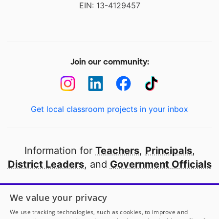
EIN: 13-4129457
Join our community:
Get local classroom projects in your inbox
Information for
Teachers
,
Principals
,
District Leaders
, and
Government Officials
Open to every public school in America
We value your privacy
thanks to
our partners
We use tracking technologies, such as cookies, to improve and