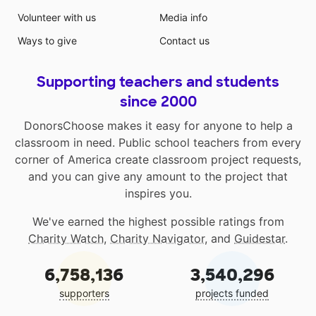
Volunteer with us
Media info
Ways to give
Contact us
Supporting teachers and students
since 2000
DonorsChoose makes it easy for anyone to help a
classroom in need. Public school teachers from every
corner of America create classroom project requests,
and you can give any amount to the project that
inspires you.
We've earned the highest possible ratings from
Charity Watch
,
Charity Navigator
, and
Guidestar
.
6,758,136
3,540,296
supporters
projects funded