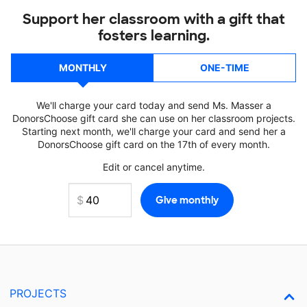
Support her classroom with a gift that
fosters learning.
MONTHLY
ONE-TIME
We'll charge your card today and send Ms. Masser a
DonorsChoose gift card she can use on her classroom projects.
Starting next month, we'll charge your card and send her a
DonorsChoose gift card on the 17th of every month.
Edit or cancel anytime.
PROJECTS