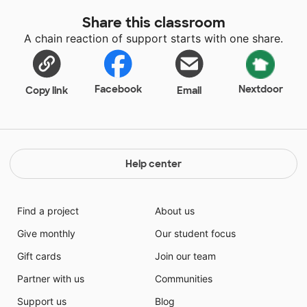
Share this classroom
A chain reaction of support starts with one share.
Facebook
Nextdoor
Copy link
Email
Help center
Find a project
About us
Give monthly
Our student focus
Gift cards
Join our team
Partner with us
Communities
Support us
Blog