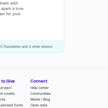
 them with
o spark a love
ain for your
IC Foundation and 3 other donors.
 to Give
Connect
 project
Help center
t credits
Communities
ards
Media
/
Blog
-advised funds
Open data