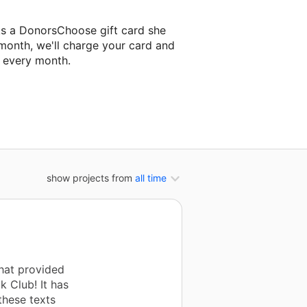
ks a DonorsChoose gift card she
 month, we'll charge your card and
f every month.
 classroom project.
show projects from
all time
that provided
 Club! It has
these texts