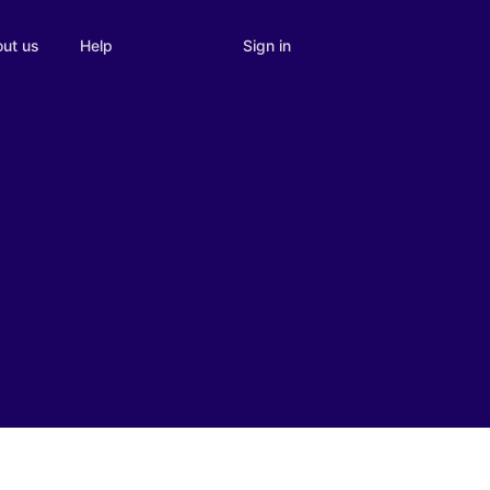
Sign in
ut us
Help