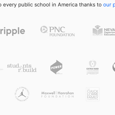
 every public school in America thanks to
our 