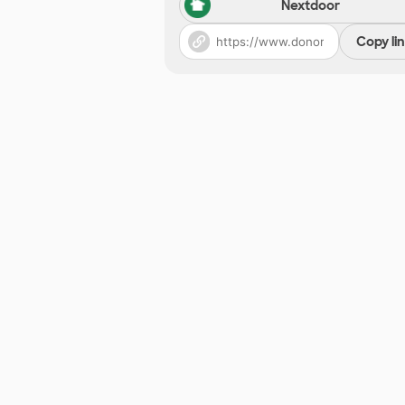
Nextdoor
Copy li