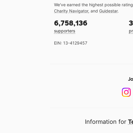
We've earned the highest possible ratin
Charity Navigator
, and
Guidestar
.
6,758,136
3
supporters
pr
EIN: 13-4129457
Jo
Information for
T