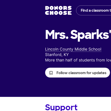
Find a classroom 
Mrs. Sparks'
Lincoln County Middle School
Stanford, KY
More than half of students from 
Follow classroom for updates
Support