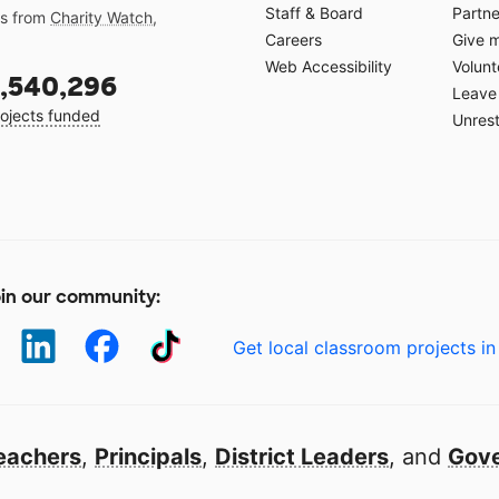
Staff & Board
Partne
gs from
Charity Watch
,
Careers
Give 
Web Accessibility
Volunt
,540,296
Leave 
ojects funded
Unrest
in our community:
Get local classroom projects in
eachers
,
Principals
,
District Leaders
, and
Gove