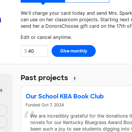
We'll charge your card today and send Mrs. Spar
a
can use on her classroom projects. Starting next
send her a DonorsChoose gift card on the 17th o
Make a donation
Mrs. Sparks
can use on her next
Edit or cancel anytime.
Past projects
1
m
ts
Our School KBA Book Club
Funded
Oct 7, 2024
We are incredibly grateful for the donations 
novels for our Kentucky Bluegrass Award Book
been such a joy to see students digging into 