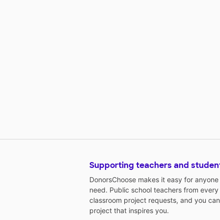
Supporting teachers and studen
DonorsChoose makes it easy for anyone t
need. Public school teachers from every
classroom project requests, and you can
project that inspires you.