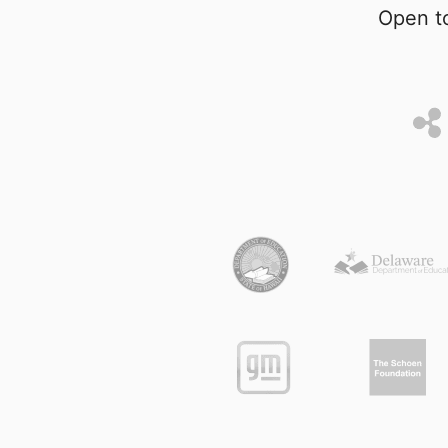
Open to