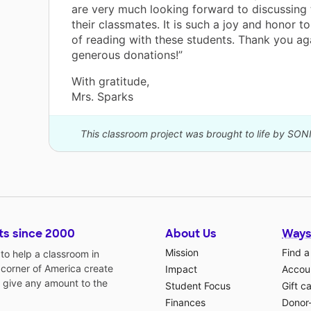
are very much looking forward to discussing
their classmates. It is such a joy and honor t
of reading with these students. Thank you ag
generous donations!”
With gratitude,
Mrs. Sparks
This classroom project was brought to life by SON
ts since 2000
About Us
Ways
Mission
Find a
o help a classroom in
 corner of America create
Impact
Accoun
 give any amount to the
Student Focus
Gift c
Finances
Donor