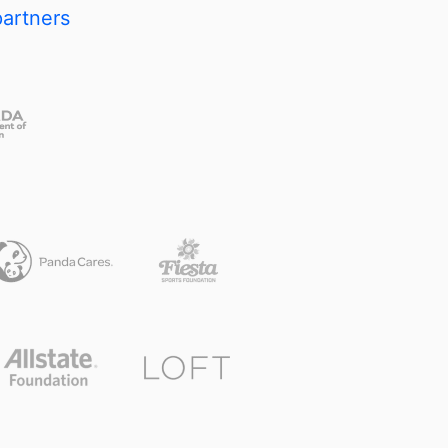
partners