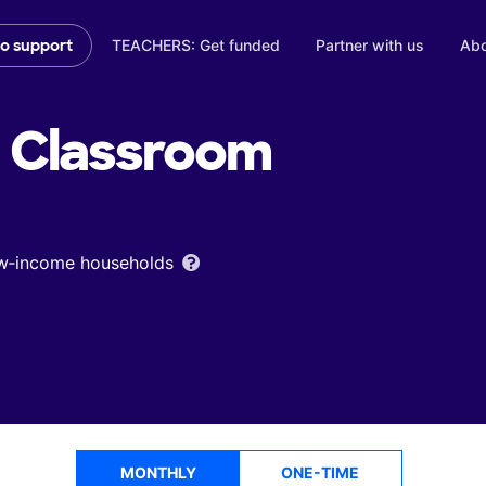
TEACHERS: Get funded
Partner with us
Abo
to support
Classroom
low‑income households
MONTHLY
ONE-TIME