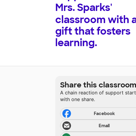
Mrs. Sparks'
classroom with 
gift that fosters
learning.
Share this classroo
A chain reaction of support star
with one share.
Facebook
Email