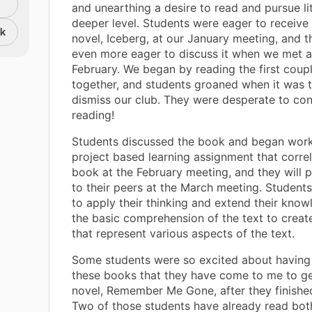
and unearthing a desire to read and pursue li
deeper level. Students were eager to receive t
nk
novel, Iceberg, at our January meeting, and 
even more eager to discuss it when we met a
February. We began by reading the first coup
together, and students groaned when it was 
dismiss our club. They were desperate to con
reading!
Students discussed the book and began work
project based learning assignment that correl
book at the February meeting, and they will 
to their peers at the March meeting. Students
to apply their thinking and extend their kno
the basic comprehension of the text to creat
that represent various aspects of the text.
Some students were so excited about having
these books that they have come to me to ge
novel, Remember Me Gone, after they finishe
Two of those students have already read bot