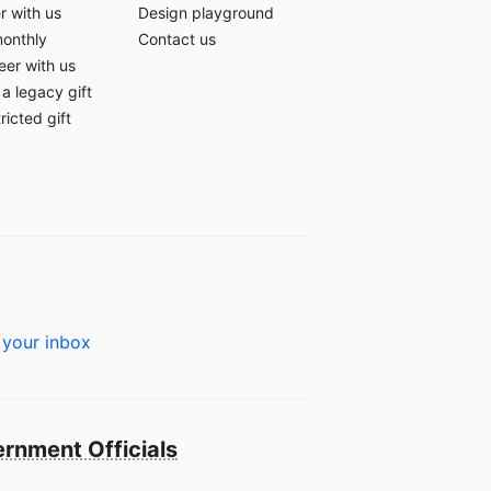
r with us
Design playground
monthly
Contact us
eer with us
a legacy gift
ricted gift
 your inbox
rnment Officials