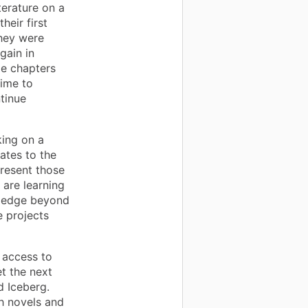
terature on a
heir first
they were
gain in
le chapters
time to
tinue
ing on a
ates to the
present those
 are learning
wledge beyond
e projects
 access to
t the next
d Iceberg.
h novels and