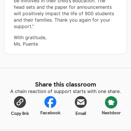
be involved in their child’s education. The
head sets and the paper for announcements
will positively impact the life of 900 students
and their families. Thank you again for your
support.”
With gratitude,
Ms. Puente
Share this classroom
A chain reaction of support starts with one share.
Facebook
Nextdoor
Copy link
Email