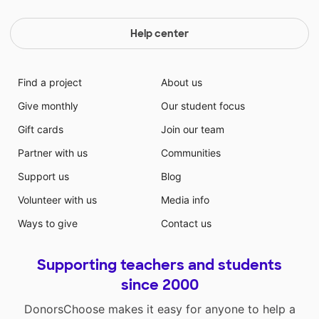
Help center
Find a project
About us
Give monthly
Our student focus
Gift cards
Join our team
Partner with us
Communities
Support us
Blog
Volunteer with us
Media info
Ways to give
Contact us
Supporting teachers and students
since 2000
DonorsChoose makes it easy for anyone to help a