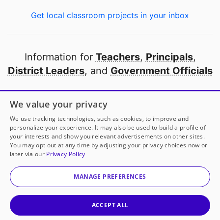
Get local classroom projects in your inbox
Information for
Teachers
,
Principals
,
District Leaders
, and
Government Officials
Open to every public school in America
We value your privacy
thanks to
our partners
We use tracking technologies, such as cookies, to improve and
personalize your experience. It may also be used to build a profile of
your interests and show you relevant advertisements on other sites.
Partner with DonorsChoose
You may opt out at any time by adjusting your privacy choices now or
later via our
Privacy Policy
© 2000-
2026
DonorsChoose, a 501(c)(3) not-for-profit
corporation.
MANAGE PREFERENCES
Privacy policy
|
Manage Cookies
|
Terms of use
|
Schools
ACCEPT ALL