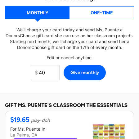
MONTHLY
ONE-TIME
We'll charge your card today and send Ms. Puente a
DonorsChoose gift card she can use on her classroom projects.
Starting next month, we'll charge your card and send her a
DonorsChoose gift card on the 17th of every month.
Edit or cancel anytime.
GIFT
MS. PUENTE'S
CLASSROOM THE ESSENTIALS
$
19.65
play-doh
For
Ms. Puente
In
La Palma, CA