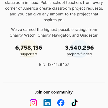
classroom in need. Public school teachers from every
corner of America create classroom project requests,
and you can give any amount to the project that
inspires you.
We've earned the highest possible ratings from
Charity Watch
,
Charity Navigator
, and
Guidestar
.
6,758,136
3,540,296
supporters
projects funded
EIN: 13-4129457
Join our community: