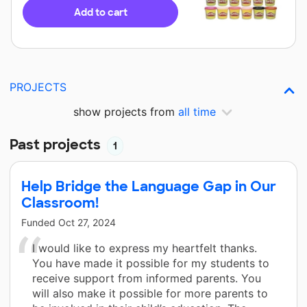
Add to cart
PROJECTS
show projects from
all time
Past projects
1
Help Bridge the Language Gap in Our
Classroom!
Funded
Oct 27, 2024
I would like to express my heartfelt thanks.
You have made it possible for my students to
receive support from informed parents. You
will also make it possible for more parents to