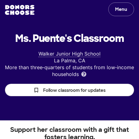
Menu
Ms. Puente's
Classroom
Walker Junior High School
La Palma, CA
More than three‑quarters of students from low‑income
households
Follow classroom for updates
Support her classroom with a gift that
fosters learning.