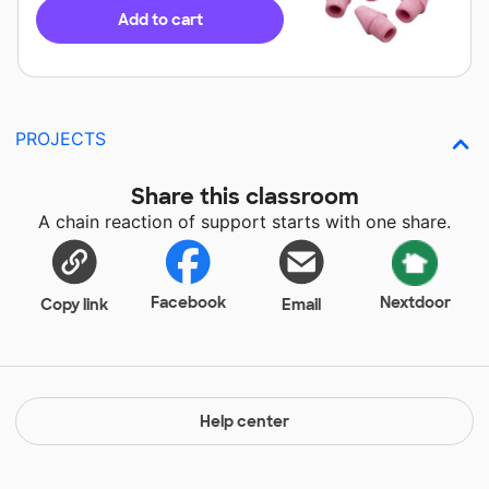
Add to cart
PROJECTS
Share this classroom
A chain reaction of support starts with one share.
Facebook
Nextdoor
Copy link
Email
Help center