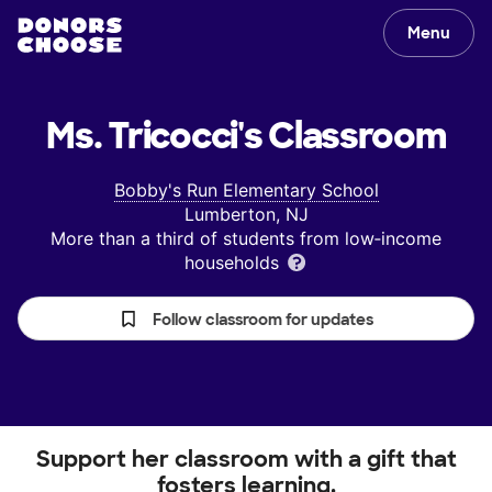
Menu
Ms. Tricocci's
Classroom
Bobby's Run Elementary School
Lumberton, NJ
More than a third of students from low‑income
households
Follow classroom for updates
Support her classroom with a gift that
fosters learning.