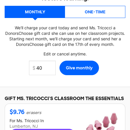
MONTHLY
ONE-TIME
We'll charge your card today and send Ms. Tricocci a
DonorsChoose gift card she can use on her classroom projects.
Starting next month, we'll charge your card and send her a
DonorsChoose gift card on the 17th of every month.
Edit or cancel anytime.
GIFT
MS. TRICOCCI'S
CLASSROOM THE ESSENTIALS
$
9.76
erasers
For
Ms. Tricocci
In
Lumberton, NJ