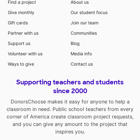
Find a project
About us
Give monthly
Our student focus
Gift cards
Join our team
Partner with us
Communities
Support us
Blog
Volunteer with us
Media info
Ways to give
Contact us
Supporting teachers and students
since 2000
DonorsChoose makes it easy for anyone to help a
classroom in need. Public school teachers from every
corner of America create classroom project requests,
and you can give any amount to the project that
inspires you.