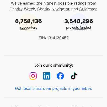
We've earned the highest possible ratings from
Charity Watch
,
Charity Navigator
, and
Guidestar
.
6,758,136
3,540,296
supporters
projects funded
EIN: 13-4129457
Join our community:
Get local classroom projects in your inbox