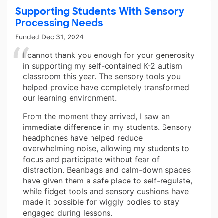
Supporting Students With Sensory
Processing Needs
Funded
Dec 31, 2024
I cannot thank you enough for your generosity
in supporting my self-contained K-2 autism
classroom this year. The sensory tools you
helped provide have completely transformed
our learning environment.
From the moment they arrived, I saw an
immediate difference in my students. Sensory
headphones have helped reduce
overwhelming noise, allowing my students to
focus and participate without fear of
distraction. Beanbags and calm-down spaces
have given them a safe place to self-regulate,
while fidget tools and sensory cushions have
made it possible for wiggly bodies to stay
engaged during lessons.