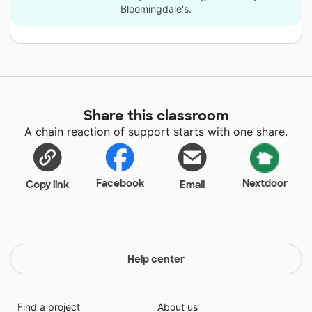
Bloomingdale's.
Share this classroom
A chain reaction of support starts with one share.
Facebook
Nextdoor
Copy link
Email
Help center
Find a project
About us