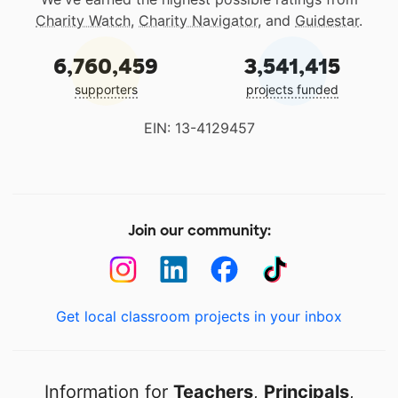
Charity Watch
,
Charity Navigator
, and
Guidestar
.
6,760,459
3,541,415
supporters
projects funded
EIN: 13-4129457
Join our community:
Get local classroom projects in your inbox
Information for
Teachers
,
Principals
,