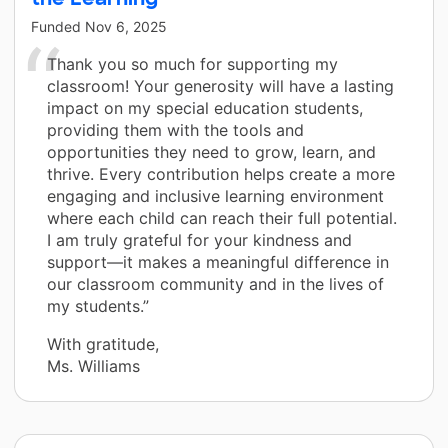
Funded
Nov 6, 2025
Thank you so much for supporting my
classroom! Your generosity will have a lasting
impact on my special education students,
providing them with the tools and
opportunities they need to grow, learn, and
thrive. Every contribution helps create a more
engaging and inclusive learning environment
where each child can reach their full potential.
I am truly grateful for your kindness and
support—it makes a meaningful difference in
our classroom community and in the lives of
my students.”
With gratitude,
Ms. Williams