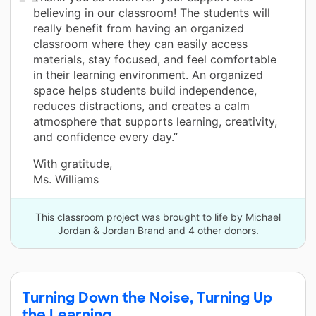
believing in our classroom! The students will
really benefit from having an organized
classroom where they can easily access
materials, stay focused, and feel comfortable
in their learning environment. An organized
space helps students build independence,
reduces distractions, and creates a calm
atmosphere that supports learning, creativity,
and confidence every day.”
With gratitude,
Ms. Williams
This classroom project was brought to life by Michael
Jordan & Jordan Brand and 4 other donors.
Turning Down the Noise, Turning Up
the Learning