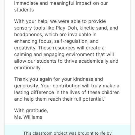
immediate and meaningful impact on our
students
With your help, we were able to provide
sensory tools like Play-Doh, kinetic sand, and
headphones, which are invaluable in
enhancing focus, self-regulation, and
creativity. These resources will create a
calming and engaging environment that will
allow our students to thrive academically and
emotionally.
Thank you again for your kindness and
generosity. Your contribution will truly make a
lasting difference in the lives of these children
and help them reach their full potential.”
With gratitude,
Ms. Williams
This classroom project was brought to life by