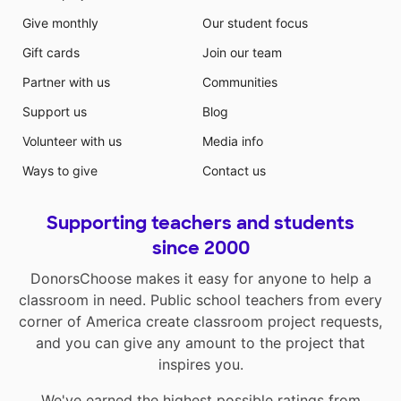
Give monthly
Our student focus
Gift cards
Join our team
Partner with us
Communities
Support us
Blog
Volunteer with us
Media info
Ways to give
Contact us
Supporting teachers and students
since 2000
DonorsChoose makes it easy for anyone to help a
classroom in need. Public school teachers from every
corner of America create classroom project requests,
and you can give any amount to the project that
inspires you.
We've earned the highest possible ratings from