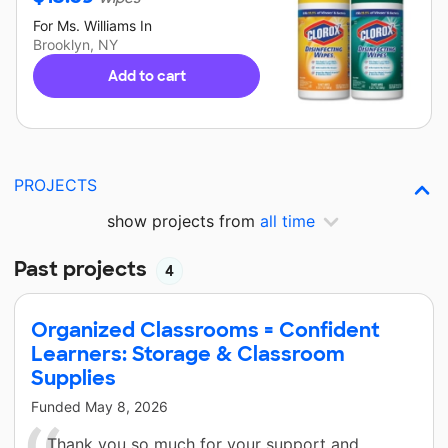
For
Ms. Williams
In
Brooklyn, NY
Add to cart
PROJECTS
show projects from
all time
Past projects
4
Organized Classrooms = Confident
Learners: Storage & Classroom
Supplies
Funded
May 8, 2026
Thank you so much for your support and