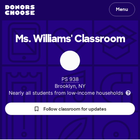
Menu
Ms. Williams'
Classroom
PS 938
Brooklyn, NY
Nearly all students from low‑income households
Follow classroom for updates