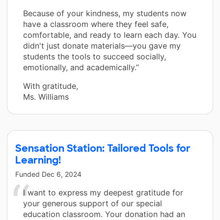
Because of your kindness, my students now
have a classroom where they feel safe,
comfortable, and ready to learn each day. You
didn't just donate materials—you gave my
students the tools to succeed socially,
emotionally, and academically.”
With gratitude,
Ms. Williams
Sensation Station: Tailored Tools for
Learning!
Funded
Dec 6, 2024
I want to express my deepest gratitude for
your generous support of our special
education classroom. Your donation had an