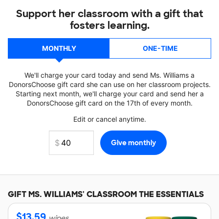
Support her classroom with a gift that
fosters learning.
MONTHLY
ONE-TIME
We'll charge your card today and send Ms. Williams a
DonorsChoose gift card she can use on her classroom projects.
Starting next month, we'll charge your card and send her a
DonorsChoose gift card on the 17th of every month.
Edit or cancel anytime.
GIFT
MS. WILLIAMS'
CLASSROOM THE ESSENTIALS
$
13.59
wipes