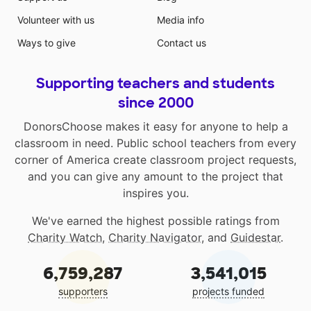
Volunteer with us
Media info
Ways to give
Contact us
Supporting teachers and students
since 2000
DonorsChoose makes it easy for anyone to help a
classroom in need. Public school teachers from every
corner of America create classroom project requests,
and you can give any amount to the project that
inspires you.
We've earned the highest possible ratings from
Charity Watch
,
Charity Navigator
, and
Guidestar
.
6,759,287
3,541,015
supporters
projects funded