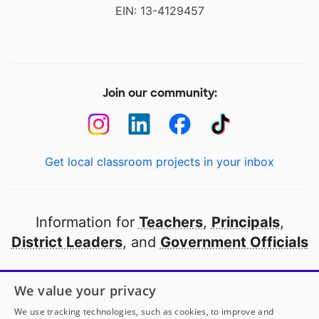
EIN: 13-4129457
Join our community:
Get local classroom projects in your inbox
Information for
Teachers
,
Principals
,
District Leaders
, and
Government Officials
Open to every public school in America
We value your privacy
thanks to
our partners
We use tracking technologies, such as cookies, to improve and