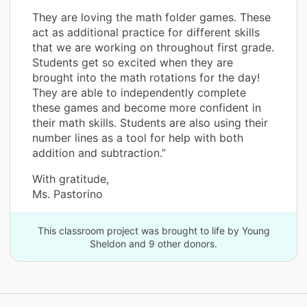
They are loving the math folder games. These
act as additional practice for different skills
that we are working on throughout first grade.
Students get so excited when they are
brought into the math rotations for the day!
They are able to independently complete
these games and become more confident in
their math skills. Students are also using their
number lines as a tool for help with both
addition and subtraction.”
With gratitude,
Ms. Pastorino
This classroom project was brought to life by Young
Sheldon and 9 other donors.