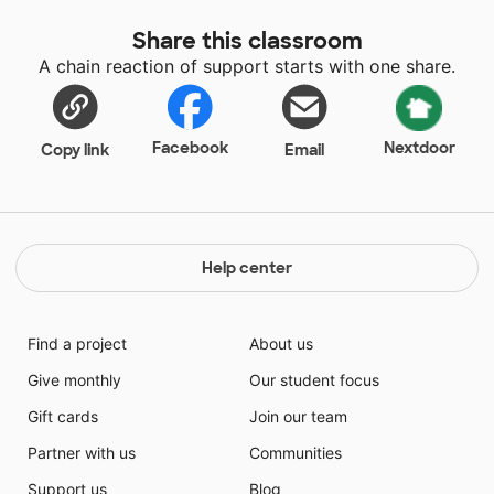
Share this classroom
A chain reaction of support starts with one share.
Facebook
Nextdoor
Copy link
Email
Help center
Find a project
About us
Give monthly
Our student focus
Gift cards
Join our team
Partner with us
Communities
Support us
Blog