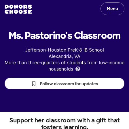
Menu
Ms. Pastorino's
Classroom
Jefferson-Houston PreK-8 IB School
Alexandria, VA
More than three‑quarters of students from low‑income
households
Follow classroom for updates
Support her classroom with a gift that
fosters learning.