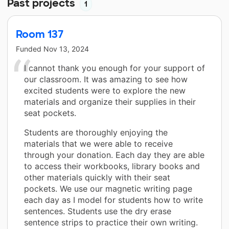
Past projects
1
Room 137
Funded
Nov 13, 2024
I cannot thank you enough for your support of
our classroom. It was amazing to see how
excited students were to explore the new
materials and organize their supplies in their
seat pockets.
Students are thoroughly enjoying the
materials that we were able to receive
through your donation. Each day they are able
to access their workbooks, library books and
other materials quickly with their seat
pockets. We use our magnetic writing page
each day as I model for students how to write
sentences. Students use the dry erase
sentence strips to practice their own writing.