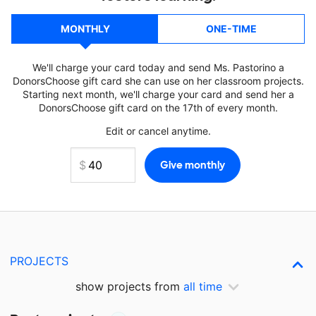
MONTHLY
ONE-TIME
We'll charge your card today and send Ms. Pastorino a
DonorsChoose gift card she can use on her classroom projects.
Starting next month, we'll charge your card and send her a
DonorsChoose gift card on the 17th of every month.
Edit or cancel anytime.
PROJECTS
show projects from
all time