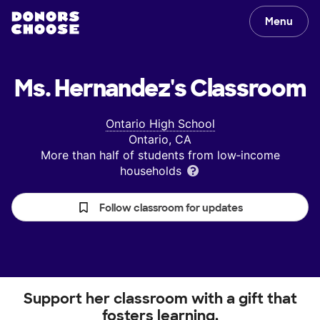
Menu
Ms. Hernandez's
Classroom
Ontario High School
Ontario, CA
More than half of students from low‑income
households
Follow classroom for updates
Support her classroom with a gift that
fosters learning.