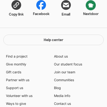
Facebook
Nextdoor
Copy link
Email
Help center
Find a project
About us
Give monthly
Our student focus
Gift cards
Join our team
Partner with us
Communities
Support us
Blog
Volunteer with us
Media info
Ways to give
Contact us