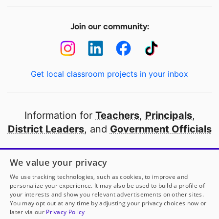
Join our community:
Get local classroom projects in your inbox
Information for
Teachers
,
Principals
,
District Leaders
, and
Government Officials
Open to every public school in America
We value your privacy
thanks to
our partners
We use tracking technologies, such as cookies, to improve and
personalize your experience. It may also be used to build a profile of
your interests and show you relevant advertisements on other sites.
Partner with DonorsChoose
You may opt out at any time by adjusting your privacy choices now or
later via our
Privacy Policy