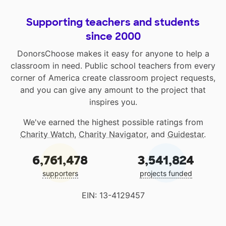
Supporting teachers and students
since 2000
DonorsChoose makes it easy for anyone to help a
classroom in need. Public school teachers from every
corner of America create classroom project requests,
and you can give any amount to the project that
inspires you.
We've earned the highest possible ratings from
Charity Watch
,
Charity Navigator
, and
Guidestar
.
6,761,478
3,541,824
supporters
projects funded
EIN: 13-4129457