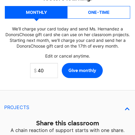
MONTHLY
ONE-TIME
We'll charge your card today and send Ms. Hernandez a
DonorsChoose gift card she can use on her classroom projects.
Starting next month, we'll charge your card and send her a
DonorsChoose gift card on the 17th of every month.
Edit or cancel anytime.
PROJECTS
Share this classroom
A chain reaction of support starts with one share.