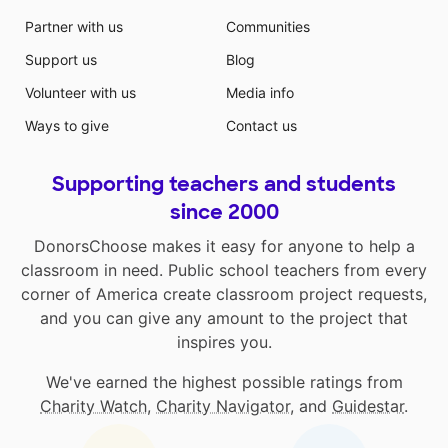
Partner with us
Communities
Support us
Blog
Volunteer with us
Media info
Ways to give
Contact us
Supporting teachers and students
since 2000
DonorsChoose makes it easy for anyone to help a
classroom in need. Public school teachers from every
corner of America create classroom project requests,
and you can give any amount to the project that
inspires you.
We've earned the highest possible ratings from
Charity Watch
,
Charity Navigator
, and
Guidestar
.