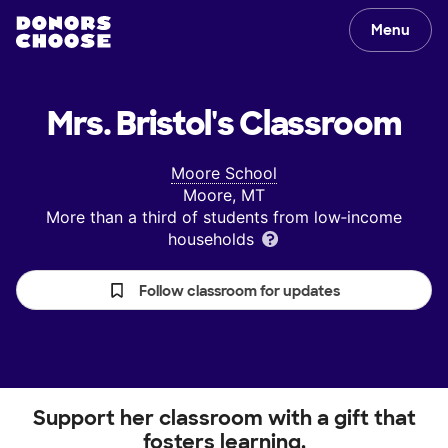
Menu
Mrs. Bristol's
Classroom
Moore School
Moore, MT
More than a third of students from low‑income
households
Follow classroom for updates
Support her classroom with a gift that
fosters learning.