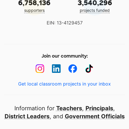
6,758,136
3,540,296
supporters
projects funded
EIN: 13-4129457
Join our community:
Get local classroom projects in your inbox
Information for
Teachers
,
Principals
,
District Leaders
, and
Government Officials