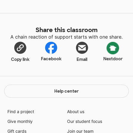
Share this classroom
A chain reaction of support starts with one share.
Facebook
Nextdoor
Copy link
Email
Help center
Find a project
About us
Give monthly
Our student focus
Gift cards
Join our team