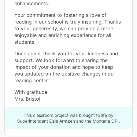
enhancements.
Your commitment to fostering a love of
reading in our school is truly inspiring. Thanks
to your generosity, we can provide a more
enjoyable and enriching experience for all
students.
Once again, thank you for your kindness and
support. We look forward to sharing the
impact of your donation and hope to keep
you updated on the positive changes in our
reading center.”
With gratitude,
Mrs. Bristol
This classroom project was brought to life by
Superintendent Elsie Arntzen and the Montana OPI.