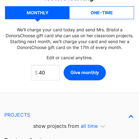
MONTHLY
ONE-TIME
We'll charge your card today and send Mrs. Bristol a
DonorsChoose gift card she can use on her classroom projects.
Starting next month, we'll charge your card and send her a
DonorsChoose gift card on the 17th of every month.
Edit or cancel anytime.
PROJECTS
show projects from
all time