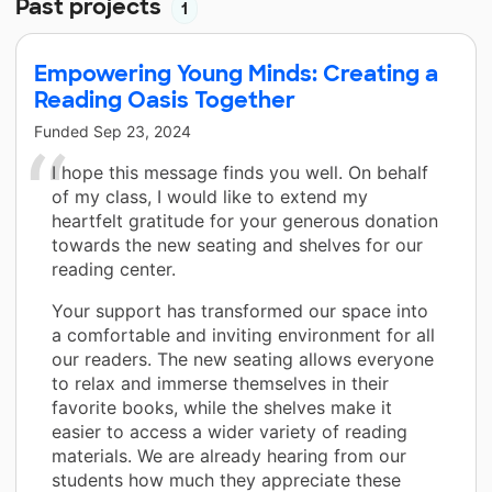
Past projects
1
Empowering Young Minds: Creating a
Reading Oasis Together
Funded
Sep 23, 2024
I hope this message finds you well. On behalf
of my class, I would like to extend my
heartfelt gratitude for your generous donation
towards the new seating and shelves for our
reading center.
Your support has transformed our space into
a comfortable and inviting environment for all
our readers. The new seating allows everyone
to relax and immerse themselves in their
favorite books, while the shelves make it
easier to access a wider variety of reading
materials. We are already hearing from our
students how much they appreciate these