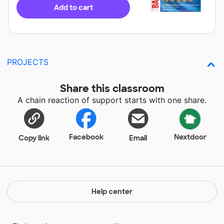
Add to cart
PROJECTS
Share this classroom
A chain reaction of support starts with one share.
Facebook
Nextdoor
Copy link
Email
Help center