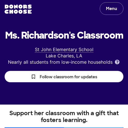
Menu
Ms. Richardson's
Classroom
St John Elementary School
Lake Charles, LA
Nearly all students from low‑income households
Follow classroom for updates
Support her classroom with a gift that
fosters learning.