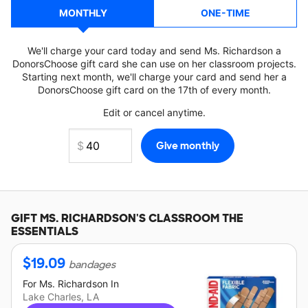
MONTHLY
ONE-TIME
We'll charge your card today and send Ms. Richardson a
DonorsChoose gift card she can use on her classroom projects.
Starting next month, we'll charge your card and send her a
DonorsChoose gift card on the 17th of every month.
Edit or cancel anytime.
GIFT
MS. RICHARDSON'S
CLASSROOM THE
ESSENTIALS
$
19.09
bandages
For
Ms. Richardson
In
Lake Charles, LA