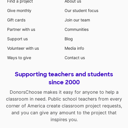
Find a project
About us
Give monthly
Our student focus
Gift cards
Join our team
Partner with us
Communities
Support us
Blog
Volunteer with us
Media info
Ways to give
Contact us
Supporting teachers and students
since 2000
DonorsChoose makes it easy for anyone to help a
classroom in need. Public school teachers from every
corner of America create classroom project requests,
and you can give any amount to the project that
inspires you.