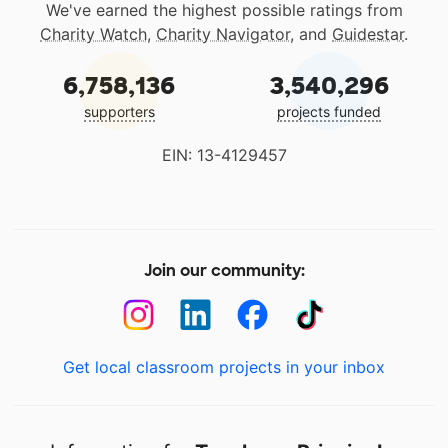
We've earned the highest possible ratings from
Charity Watch
,
Charity Navigator
, and
Guidestar
.
6,758,136
3,540,296
supporters
projects funded
EIN: 13-4129457
Join our community:
Get local classroom projects in your inbox