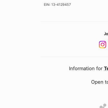
EIN: 13-4129457
Jo
Information for
T
Open to