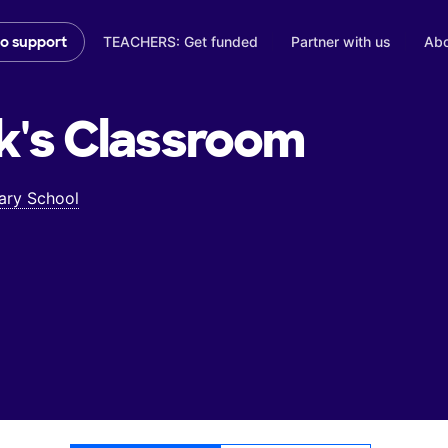
TEACHERS: Get funded
Partner with us
Abo
to support
k's
Classroom
ary School