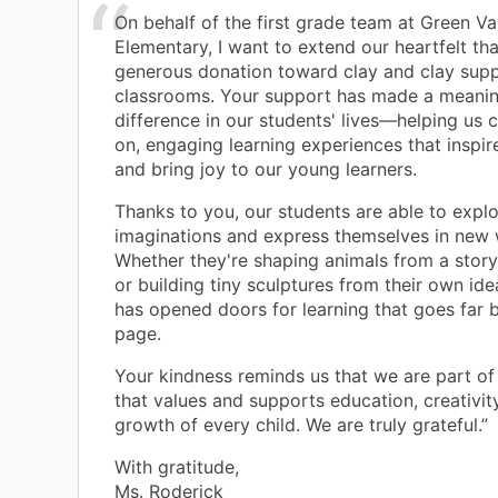
On behalf of the first grade team at Green Va
Elementary, I want to extend our heartfelt th
generous donation toward clay and clay suppl
classrooms. Your support has made a meanin
difference in our students' lives—helping us 
on, engaging learning experiences that inspire
and bring joy to our young learners.
Thanks to you, our students are able to explo
imaginations and express themselves in new 
Whether they're shaping animals from a stor
or building tiny sculptures from their own idea
has opened doors for learning that goes far 
page.
Your kindness reminds us that we are part o
that values and supports education, creativit
growth of every child. We are truly grateful.”
With gratitude,
Ms. Roderick