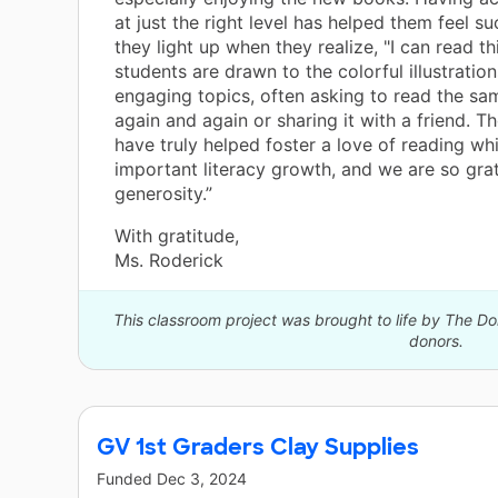
at just the right level has helped them feel su
they light up when they realize, "I can read th
students are drawn to the colorful illustratio
engaging topics, often asking to read the s
again and again or sharing it with a friend. 
have truly helped foster a love of reading wh
important literacy growth, and we are so grat
generosity.”
With gratitude,
Ms. Roderick
This classroom project was brought to life by The 
donors.
GV 1st Graders Clay Supplies
Funded
Dec 3, 2024