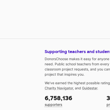
Supporting teachers and studen
DonorsChoose makes it easy for anyone t
need. Public school teachers from every
classroom project requests, and you can
project that inspires you.
We've earned the highest possible ratin
Charity Navigator
, and
Guidestar
.
6,758,136
3
supporters
pr