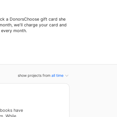
ick a DonorsChoose gift card she
 month, we'll charge your card and
f every month.
t classroom project.
show projects from
all time
 books have
m. While