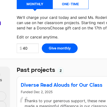
MONTHLY
ONE-TIME
We'll charge your card today and send Ms. Roder
a
can use on her classroom projects. Starting next
send her a DonorsChoose gift card on the 17th o
Make a donation
Ms. Roderick
can use on her nex
Edit or cancel anytime.
Past projects
2
m
ts
Diverse Read Alouds for Our Class
Funded
Dec 2, 2025
Thanks to your generous support, these new
made a meaningful difference in our classroo