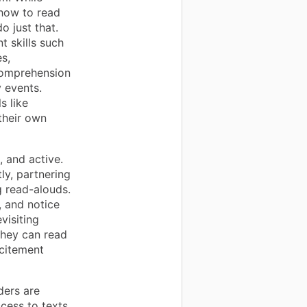
 how to read
o just that.
 skills such
s,
 comprehension
y events.
s like
their own
, and active.
ly, partnering
g read-alouds.
, and notice
visiting
they can read
xcitement
ders are
cess to texts