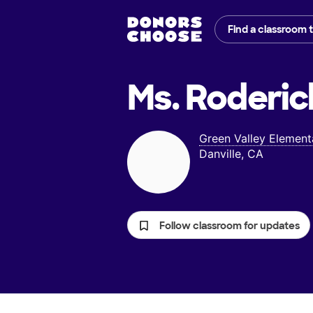
Find a classroom 
Ms. Roderic
Green Valley Element
Danville, CA
Follow classroom for updates