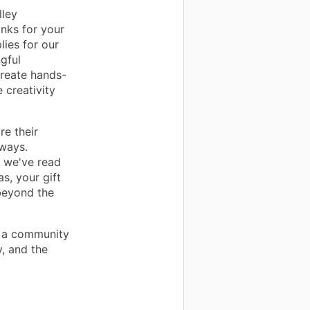
lley
anks for your
ies for our
gful
create hands-
 creativity
re their
ways.
y we've read
s, your gift
beyond the
f a community
y, and the