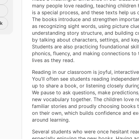
many people love reading, teaching children
is a special process, and these texts help us d
The books introduce and strengthen important
nk
as recognizing sight words, using picture clue
understanding story structure, and building
by talking about characters, settings, and ke
Students are also practicing foundational skill
phonics, fluency, and making connections to 
lives as they read.
Reading in our classroom is joyful, interactive
You'll often see students reading independent
up to share a book, or listening closely durin
We pause to ask questions, make predictions
new vocabulary together. The children love re
familiar stories and proudly choosing books 
on their own, which builds confidence and e
around learning.
Several students who were once hesitant rea
especially enjoying the new books. Having ac