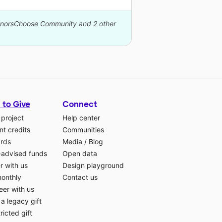
DonorsChoose Community and 2 other
 to Give
Connect
 project
Help center
t credits
Communities
ards
Media
/
Blog
-advised funds
Open data
r with us
Design playground
monthly
Contact us
eer with us
a legacy gift
ricted gift