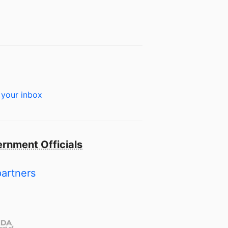
 your inbox
rnment Officials
partners