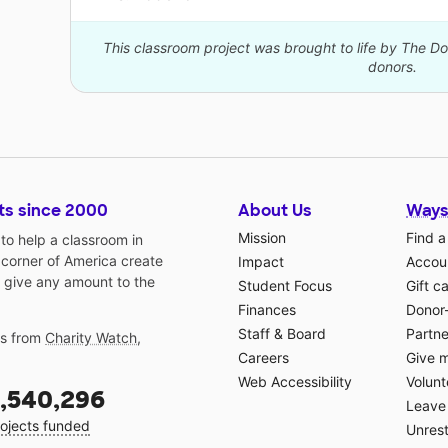
This classroom project was brought to life by The 
donors.
ts since 2000
About Us
Ways
Mission
Find a
o help a classroom in
 corner of America create
Impact
Accoun
 give any amount to the
Student Focus
Gift c
Finances
Donor
Staff & Board
Partne
gs from
Charity Watch
,
Careers
Give 
Web Accessibility
Volunt
,540,296
Leave 
ojects funded
Unrest