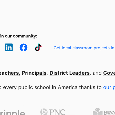
in our community:
Get local classroom projects in
eachers
,
Principals
,
District Leaders
, and
Gove
 every public school in America thanks to
our 