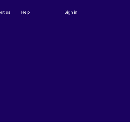
Sign in
ut us
Help