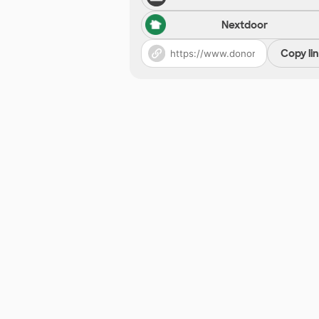
Nextdoor
Copy li