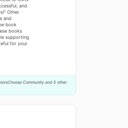
ccessful, and
is!" Other
ns and
ame book
These books
ile supporting
eful for your
DonorsChoose Community and 5 other