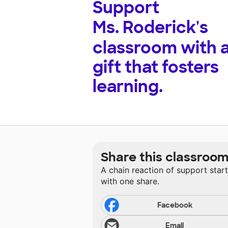
Support
Ms. Roderick's
classroom with 
gift that fosters
learning.
Share this classroo
A chain reaction of support star
with one share.
Facebook
Email