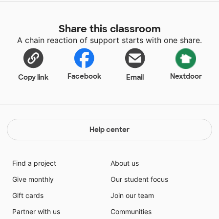
Share this classroom
A chain reaction of support starts with one share.
Facebook
Nextdoor
Copy link
Email
Help center
Find a project
About us
Give monthly
Our student focus
Gift cards
Join our team
Partner with us
Communities