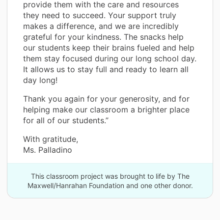
provide them with the care and resources
they need to succeed. Your support truly
makes a difference, and we are incredibly
grateful for your kindness. The snacks help
our students keep their brains fueled and help
them stay focused during our long school day.
It allows us to stay full and ready to learn all
day long!
Thank you again for your generosity, and for
helping make our classroom a brighter place
for all of our students.”
With gratitude,
Ms. Palladino
This classroom project was brought to life by The
Maxwell/Hanrahan Foundation and one other donor.