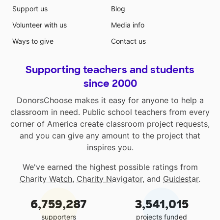
Support us
Blog
Volunteer with us
Media info
Ways to give
Contact us
Supporting teachers and students
since 2000
DonorsChoose makes it easy for anyone to help a
classroom in need. Public school teachers from every
corner of America create classroom project requests,
and you can give any amount to the project that
inspires you.
We've earned the highest possible ratings from
Charity Watch
,
Charity Navigator
, and
Guidestar
.
6,759,287
3,541,015
supporters
projects funded