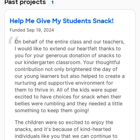
Past projects
1
Help Me Give My Students Snack!
Funded
Sep 19, 2024
On behalf of the entire class and our teachers,
I would like to extend our heartfelt thanks to
you for your generous donation of snacks to
our kindergarten classroom. Your thoughtful
contribution not only brightened the day of
our young learners but also helped to create a
nurturing and supportive environment for
them to thrive in. All of the kids were super
excited to have choices for snack when their
bellies were rumbling and they needed a little
something to keep them going!
The children were so excited to enjoy the
snacks, and it's because of kind-hearted
individuals like you that we can continue to