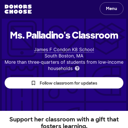
Menu
Ms. Palladino's
Classroom
James F Condon K8 School
South Boston, MA
More than three‑quarters of students from low‑income
households
Follow classroom for updates
Support her classroom with a gift that
fosters learning.