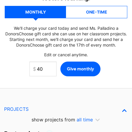
MONTHLY
ONE-TIME
We'll charge your card today and send Ms. Palladino a
DonorsChoose gift card she can use on her classroom projects.
Starting next month, we'll charge your card and send her a
DonorsChoose gift card on the 17th of every month.
Edit or cancel anytime.
PROJECTS
show projects from
all time