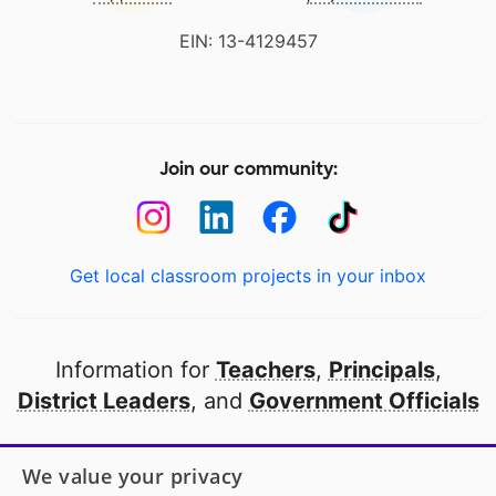
EIN: 13-4129457
Join our community:
Get local classroom projects in your inbox
Information for
Teachers
,
Principals
,
District Leaders
, and
Government Officials
Open to every public school in America
We value your privacy