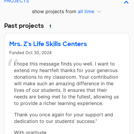
PROJECTS
show projects from
all time
Past projects
1
Mrs. Z's Life Skills Centers
Funded
Oct 30, 2024
I hope this message finds you well. I want to
extend my heartfelt thanks for your generous
donations to my classroom. Your contribution
will make such an amazing difference in the
lives of our students. It ensures that their
needs are being met to the fullest, allowing us
to provide a richer learning experience.
Thank you once again for your support and
dedication to our students’ success.”
With gratitude,