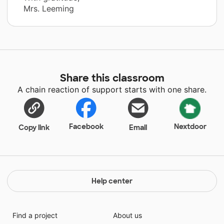
Mrs. Leeming
Share this classroom
A chain reaction of support starts with one share.
Facebook
Nextdoor
Copy link
Email
Help center
Find a project
About us