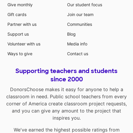
Give monthly
Our student focus
Gift cards
Join our team
Partner with us
Communities
Support us
Blog
Volunteer with us
Media info
Ways to give
Contact us
Supporting teachers and students
since 2000
DonorsChoose makes it easy for anyone to help a
classroom in need. Public school teachers from every
corner of America create classroom project requests,
and you can give any amount to the project that
inspires you.
We've earned the highest possible ratings from