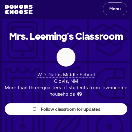
Menu
Mrs. Leeming's
Classroom
W.D. Gattis Middle School
Clovis, NM
More than three‑quarters of students from low‑income
households
Follow classroom for updates