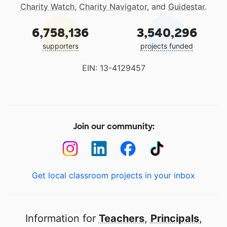
Charity Watch
,
Charity Navigator
, and
Guidestar
.
6,758,136
3,540,296
supporters
projects funded
EIN: 13-4129457
Join our community:
Get local classroom projects in your inbox
Information for
Teachers
,
Principals
,