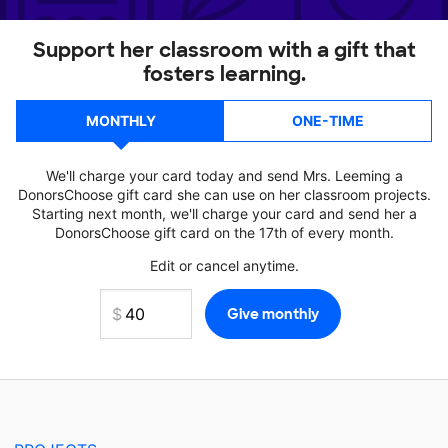
Support her classroom with a gift that
fosters learning.
MONTHLY
ONE-TIME
We'll charge your card today and send Mrs. Leeming a
DonorsChoose gift card she can use on her classroom projects.
Starting next month, we'll charge your card and send her a
DonorsChoose gift card on the 17th of every month.
Edit or cancel anytime.